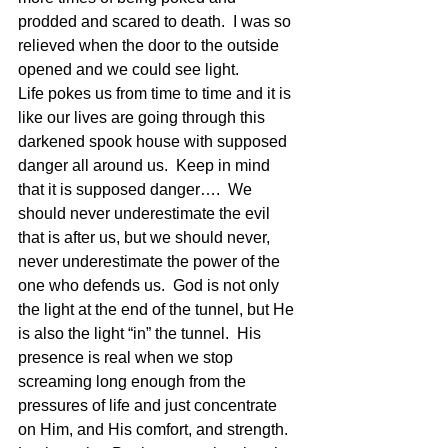
prodded and scared to death.  I was so 
relieved when the door to the outside 
opened and we could see light.
Life pokes us from time to time and it is 
like our lives are going through this 
darkened spook house with supposed 
danger all around us.  Keep in mind 
that it is supposed danger….  We 
should never underestimate the evil 
that is after us, but we should never, 
never underestimate the power of the 
one who defends us.  God is not only 
the light at the end of the tunnel, but He 
is also the light “in” the tunnel.  His 
presence is real when we stop 
screaming long enough from the 
pressures of life and just concentrate 
on Him, and His comfort, and strength.  