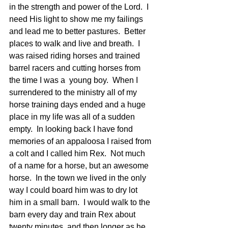
in the strength and power of the Lord.  I 
need His light to show me my failings 
and lead me to better pastures.  Better 
places to walk and live and breath.  I 
was raised riding horses and trained 
barrel racers and cutting horses from 
the time I was a  young boy.  When I 
surrendered to the ministry all of my 
horse training days ended and a huge 
place in my life was all of a sudden 
empty.  In looking back I have fond 
memories of an appaloosa I raised from 
a colt and I called him Rex.  Not much 
of a name for a horse, but an awesome 
horse.  In the town we lived in the only 
way I could board him was to dry lot 
him in a small barn.  I would walk to the 
barn every day and train Rex about 
twenty minutes, and then longer as he 