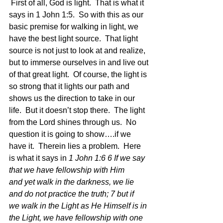
 First of all, God is light.  That is what it 
says in 1 John 1:5.  So with this as our 
basic premise for walking in light, we 
have the best light source.  That light 
source is not just to look at and realize, 
but to immerse ourselves in and live out 
of that great light.  Of course, the light is 
so strong that it lights our path and 
shows us the direction to take in our 
life.  But it doesn’t stop there.  The light 
from the Lord shines through us.  No 
question it is going to show….if we 
have it.  Therein lies a problem.  Here 
is what it says in 
1 John 1:6 6 If we say 
that we have fellowship with Him 
and yet walk in the darkness, we lie 
and do not practice the truth; 7 but if 
we walk in the Light as He Himself is in 
the Light, we have fellowship with one 