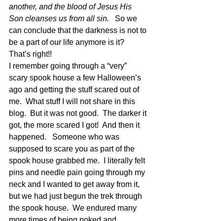
another, and the blood of Jesus His 
Son cleanses us from all sin.
   So we 
can conclude that the darkness is not to 
be a part of our life anymore is it?  
That’s right!!
I remember going through a “very” 
scary spook house a few Halloween’s 
ago and getting the stuff scared out of 
me.  What stuff I will not share in this 
blog.  But it was not good.  The darker it 
got, the more scared I got!  And then it 
happened.   Someone who was 
supposed to scare you as part of the 
spook house grabbed me.  I literally felt 
pins and needle pain going through my 
neck and I wanted to get away from it, 
but we had just begun the trek through 
the spook house.  We endured many 
more times of being poked and 