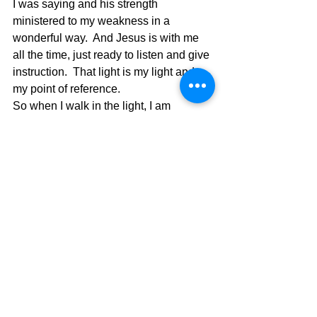
I was saying and his strength 
ministered to my weakness in a 
wonderful way.  And Jesus is with me 
all the time, just ready to listen and give 
instruction.  That light is my light and 
my point of reference.
So when I walk in the light, I am 
walking in His light and the darkness 
doesn’t have control when that 
happens.  When life is like a spook 
house my Jesus pours in his light to 
give me relief and comfort.  Thank you 
Jesus!!  So who are you walking with 
and in who’s light?  If you want the real 
light, pure light, it must be God’s light.  
This light gives us the power to make 
right our wrongs again and again and 
cleanse us to make us whole.  
1 John 
1:9 If we confess our sins, He is faithful 