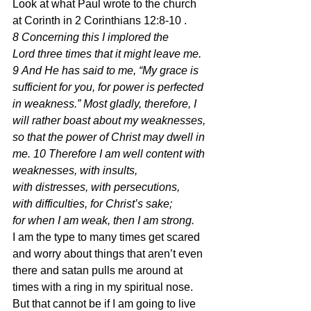
Look at what Paul wrote to the church 
at Corinth in 2 Corinthians 12:8-10 .
8 Concerning this I implored the 
Lord three times that it might leave me. 
9 And He has said to me, “My grace is 
sufficient for you, for power is perfected 
in weakness.” Most gladly, therefore, I 
will rather boast about my weaknesses, 
so that the power of Christ may dwell in 
me. 10 Therefore I am well content with 
weaknesses, with insults, 
with distresses, with persecutions, 
with difficulties, for Christ’s sake; 
for when I am weak, then I am strong.  
I am the type to many times get scared 
and worry about things that aren’t even 
there and satan pulls me around at 
times with a ring in my spiritual nose.  
But that cannot be if I am going to live 