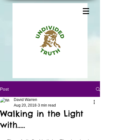
Post
David Warren
Aug 20, 2018
3 min read
Walking in the Light
with…..