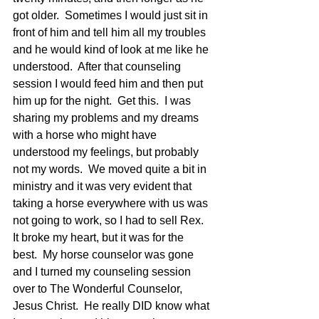
got older.  Sometimes I would just sit in 
front of him and tell him all my troubles 
and he would kind of look at me like he 
understood.  After that counseling 
session I would feed him and then put 
him up for the night.  Get this.  I was 
sharing my problems and my dreams 
with a horse who might have 
understood my feelings, but probably 
not my words.  We moved quite a bit in 
ministry and it was very evident that 
taking a horse everywhere with us was 
not going to work, so I had to sell Rex.  
It broke my heart, but it was for the 
best.  My horse counselor was gone 
and I turned my counseling session 
over to The Wonderful Counselor, 
Jesus Christ.  He really DID know what 