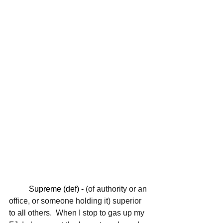
	Supreme (def) - 
(of authority or an 
office, or someone holding it) superior 
to all others.  When I stop to gas up my 