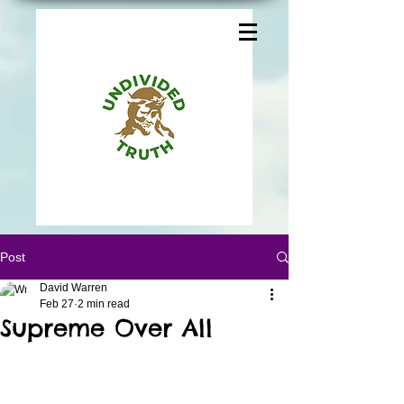
Post
David Warren
Feb 27
2 min read
Supreme Over All