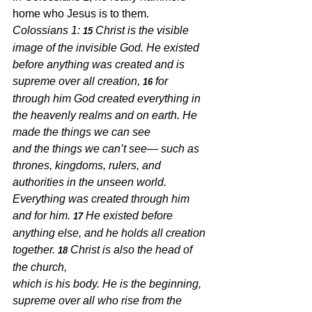
home who Jesus is to them.  
Colossians 1: 
Christ is the visible 
15 
image of the invisible God. He existed 
before anything was created and is 
supreme over all creation, 
for 
16 
through him God created everything in 
the heavenly realms and on earth. He 
made the things we can see
and the things we can’t see— such as 
thrones, kingdoms, rulers, and 
authorities in the unseen world. 
Everything was created through him 
and for him. 
He existed before 
17 
anything else, and he holds all creation 
together. 
Christ is also the head of 
18 
the church,
which is his body. He is the beginning, 
supreme over all who rise from the 