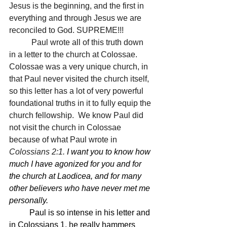
Jesus is the beginning, and the first in 
everything and through Jesus we are 
reconciled to God. SUPREME!!!
 	 Paul wrote all of this truth down 
in a letter to the church at Colossae.  
Colossae was a very unique church, in 
that Paul never visited the church itself, 
so this letter has a lot of very powerful 
foundational truths in it to fully equip the 
church fellowship.  We know Paul did 
not visit the church in Colossae 
because of what Paul wrote in 
Colossians 2:1.
I want you to know how 
much I have agonized for you and for 
the church at Laodicea, and for many 
other believers who have never met me 
personally.
Paul is so intense in his letter and 
in Colossians 1, he really hammers 