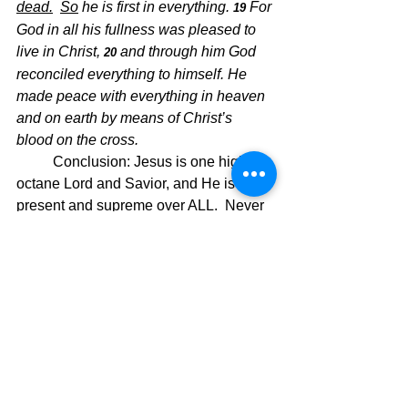
dead.
So
 he is first in everything. 
For 
19 
God in all his fullness was pleased to 
live in Christ, 
and through him God 
20 
reconciled everything to himself. He 
made peace with everything in heaven 
and on earth by means of Christ’s 
blood on the cross.
Conclusion: Jesus is one high-
octane Lord and Savior, and He is ever-
present and supreme over ALL.  Never 
doubt Him and always depend on Him, 
because He is ever dependable!!  
Christ is Supreme!!
The Pilgrimage Continues,
David Warren