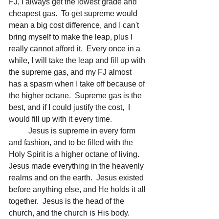
FJ, I always get the lowest grade and 
cheapest gas.  To get supreme would 
mean a big cost difference, and I can't 
bring myself to make the leap, plus I 
really cannot afford it.  Every once in a 
while, I will take the leap and fill up with 
the supreme gas, and my FJ almost 
has a spasm when I take off because of 
the higher octane.  Supreme gas is the 
best, and if I could justify the cost,  I 
would fill up with it every time.
	Jesus is supreme in every form 
and fashion, and to be filled with the 
Holy Spirit is a higher octane of living.  
Jesus made everything in the heavenly 
realms and on the earth.  Jesus existed 
before anything else, and He holds it all 
together.  Jesus is the head of the 
church, and the church is His body.  