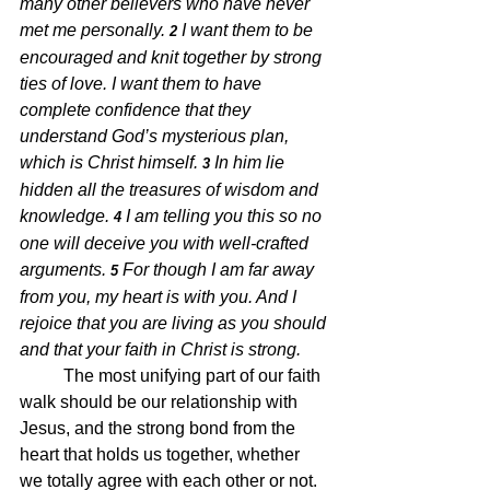
many other believers who have never 
met me personally. 
I want them to be 
2 
encouraged and knit together by strong 
ties of love. I want them to have 
complete confidence that they 
understand God’s mysterious plan, 
which is Christ himself. 
In him lie 
3 
hidden all the treasures of wisdom and 
knowledge. 
I am telling you this so no 
4 
one will deceive you with well-crafted 
arguments. 
For though I am far away 
5 
from you, my heart is with you. And I 
rejoice that you are living as you should 
and that your faith in Christ is strong.
The most unifying part of our faith 
walk should be our relationship with 
Jesus, and the strong bond from the 
heart that holds us together, whether 
we totally agree with each other or not.  