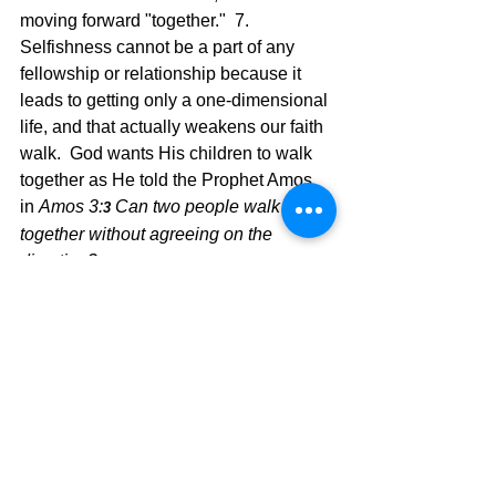
moving forward "together."  7.  
Selfishness cannot be a part of any 
fellowship or relationship because it 
leads to getting only a one-dimensional 
life, and that actually weakens our faith 
walk.  God wants His children to walk 
together as He told the Prophet Amos 
in 
Amos 3:
Can two people walk 
3 
together without agreeing on the 
direction?
The point that we are to be walking 
forward together is a great stimulus for 
moving forward in our faith walk, led by 
the Word of God. Jesus is the ultimate 
denominator and our lives, as different 
as we think, are bound together with 
His love and direction, and that is the 
kind of unity without any cracks.