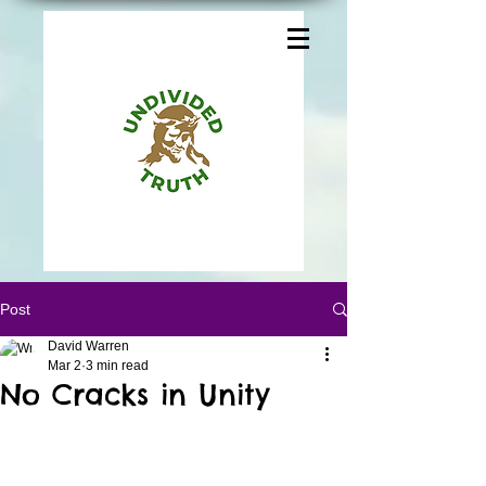
Post
David Warren
Mar 2
3 min read
No Cracks in Unity