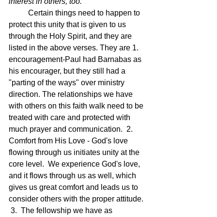
interest in others, too.
Certain things need to happen to 
protect this unity that is given to us 
through the Holy Spirit, and they are 
listed in the above verses. They are 1. 
encouragement-Paul had Barnabas as 
his encourager, but they still had a 
"parting of the ways" over ministry 
direction. The relationships we have 
with others on this faith walk need to be 
treated with care and protected with 
much prayer and communication.  2.  
Comfort from His Love - God's love 
flowing through us initiates unity at the 
core level.  We experience God's love, 
and it flows through us as well, which 
gives us great comfort and leads us to 
consider others with the proper attitude. 
 3.  The fellowship we have as 