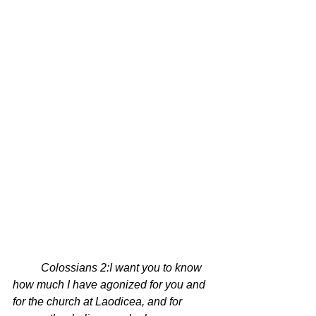
Colossians 2:
I want you to know 
how much I have agonized for you and 
for the church at Laodicea, and for 