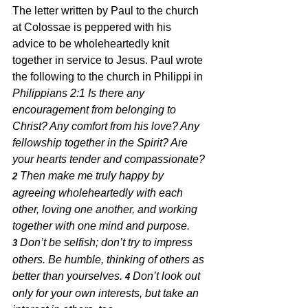
The letter written by Paul to the church 
at Colossae is peppered with his 
advice to be wholeheartedly knit 
together in service to Jesus. Paul wrote 
the following to the church in Philippi in 
Philippians 2:1 Is there any 
encouragement from belonging to 
Christ? Any comfort from his love? Any 
fellowship together in the Spirit? Are 
your hearts tender and compassionate?
Then make me truly happy by 
2 
agreeing wholeheartedly with each 
other, loving one another, and working 
together with one mind and purpose. 
Don’t be selfish; don’t try to impress 
3 
others. Be humble, thinking of others as 
better than yourselves. 
Don’t look out 
4 
only for your own interests, but take an 