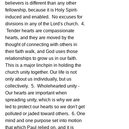
believers is different than any other 
fellowship, because it is Holy Spirit-
induced and enabled.  No excuses for 
divisions in any of the Lord's church.  4. 
 Tender hearts are compassionate 
hearts, and they are moved by the 
thought of connecting with others in 
their faith walk, and God uses those 
relationships to grow us in our faith.  
This is a major linchpin in holding the 
church unity together. Our life is not 
only about us individually, but us 
collectively.  5.  Wholehearted unity - 
Our hearts are important when 
spreading unity, which is why we are 
led to protect our hearts so we don't get 
polluted or jaded toward others.  6. One 
mind and one purpose set into motion 
that which Paul relied on, and it is 