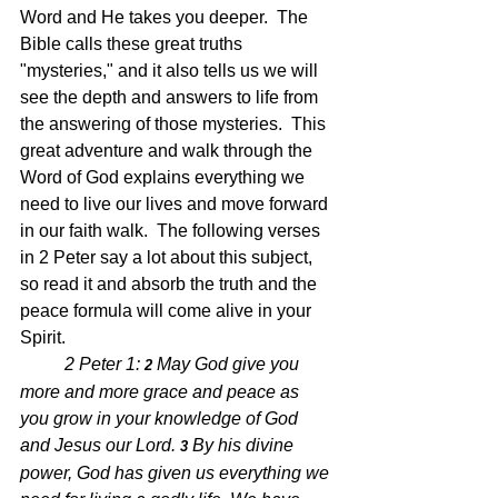
Word and He takes you deeper.  The 
Bible calls these great truths 
"mysteries," and it also tells us we will 
see the depth and answers to life from 
the answering of those mysteries.  This 
great adventure and walk through the 
Word of God explains everything we 
need to live our lives and move forward 
in our faith walk.  The following verses 
in 2 Peter say a lot about this subject, 
so read it and absorb the truth and the 
peace formula will come alive in your 
Spirit.  
2 Peter 1: 
May God give you 
2 
more and more grace and peace as 
you grow in your knowledge of God 
and Jesus our Lord. 
By his divine 
3 
power, God has given us everything we 