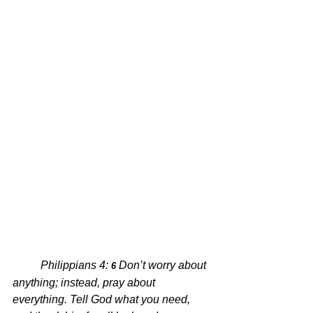
Philippians 4: 
Don’t worry about 
6 
anything; instead, pray about 
everything. Tell God what you need, 