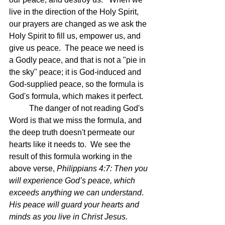
live in the direction of the Holy Spirit, 
our prayers are changed as we ask the 
Holy Spirit to fill us, empower us, and 
give us peace.  The peace we need is 
a Godly peace, and that is not a "pie in 
the sky" peace; it is God-induced and 
God-supplied peace, so the formula is 
God's formula, which makes it perfect.
	The danger of not reading God's 
Word is that we miss the formula, and 
the deep truth doesn't permeate our 
hearts like it needs to.  We see the 
result of this formula working in the 
above verse, 
Philippians 4:7: Then you 
will experience God’s peace, which 
exceeds anything we can understand
.
His peace will guard your hearts and 
minds as you live in Christ Jesus.  