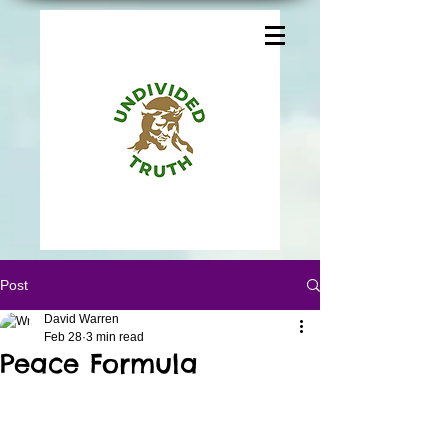
Post
David Warren
Feb 28
3 min read
Peace Formula