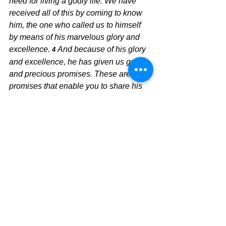
need for living a godly life. We have 
received all of this by coming to know 
him, the one who called us to himself 
by means of his marvelous glory and 
excellence. 
And because of his glory 
4 
and excellence, he has given us great 
and precious promises. These are the 
promises that enable you to share his 
divine nature and escape the world’s 
corruption caused by human desires. 
In view of all this, make every effort to 
5 
respond to God’s promises. 
Supplement your faith with a generous 
provision of moral excellence, and 
moral excellence with knowledge, 
and knowledge with self-control, and 
6 
self-control with patient endurance, and 
patient endurance with godliness, 
and 
7 
godliness with brotherly affection, and 