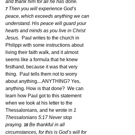
and thank him for all he has done.
Then you will experience God’s 
7 
peace, which exceeds anything we can 
understand. His peace will guard your 
hearts and minds as you live in Christ 
Jesus.  
Paul writes to the church in 
Philippi with some instructions about 
living their faith walk, and it almost 
seems like a formula that he knew 
firsthand, because it was that very 
thing.  Paul tells them not to worry 
about anything....ANYTHING? Yes, 
anything. How is that done?  We can 
learn how Paul got to this statement 
when we look at his letter to the 
Thessalonians, and he wrote in 
1 
Thessalonians 5:17 Never stop 
praying.
Be thankful in all 
18 
circumstances, for this is God’s will for 