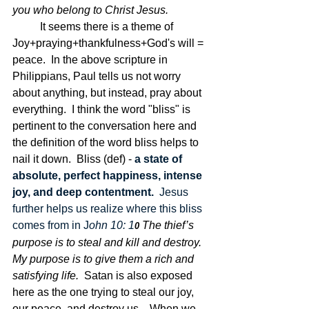
you who belong to Christ Jesus.
	It seems there is a theme of 
Joy+praying+thankfulness+God's will = 
peace.  In the above scripture in 
Philippians, Paul tells us not worry 
about anything, but instead, pray about 
everything.  I think the word "bliss" is 
pertinent to the conversation here and 
the definition of the word bliss helps to 
nail it down.  Bliss (def) - 
a state of 
absolute, perfect happiness, intense 
joy, and deep contentment.  
Jesus 
further helps us realize where this bliss 
comes from in J
ohn 10: 1
The thief’s 
0 
purpose is to steal and kill and destroy. 
My purpose is to give them a rich and 
satisfying life.  
Satan is also exposed 
here as the one trying to steal our joy, 
our peace, and destroy us.   When we 