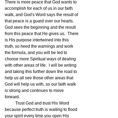
There is more peace that God wants to 
accomplish for each of us in our faith 
walk, and God's Word says the result of 
that peace is a guard over our hearts.  
God sees the beginning and the result 
from this peace that He gives us.  There 
is His purpose intertwined into this 
truth, so heed the warnings and work 
the formula, and you will be led to 
choose more Spiritual ways of dealing 
with other areas of life.  I will be writing 
and taking this further down the road to 
help us all see those other areas that 
God will help us with, so our faith walk 
is strong and continues to move 
forward.
	Trust God and trust His Word 
because perfect truth is waiting to flood 
your spirit every time you open His 