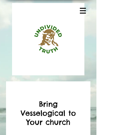
Bring
Vesselogical to
Your church