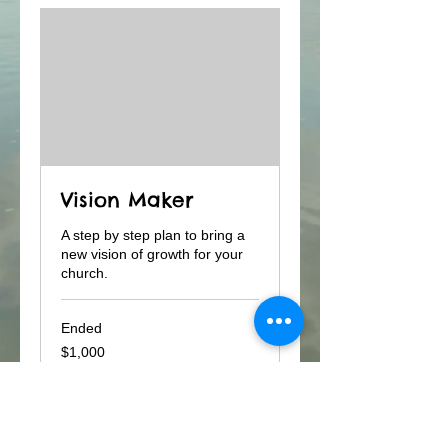
Vision Maker
A step by step plan to bring a
new vision of growth for your
church.
Ended
1,000
$1,000
US
dollars
View Course