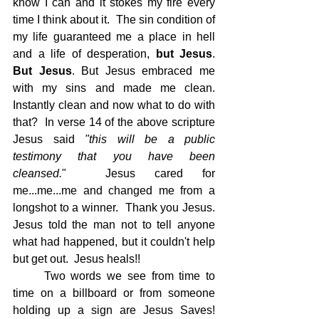
know I can and it stokes my fire every 
time I think about it.  The sin condition of 
my life guaranteed me a place in hell 
and a life of desperation, 
but Jesus
.  
But Jesus
. But Jesus embraced me 
with my sins and made me clean.  
Instantly clean and now what to do with 
that?  In verse 14 of the above scripture 
Jesus said 
"this will be a public 
testimony that you have been 
cleansed.
"  Jesus cared for 
me...me...me and changed me from a 
longshot to a winner.  Thank you Jesus.  
Jesus told the man not to tell anyone 
what had happened, but it couldn't help 
but get out.  Jesus heals!!
Two words we see from time to 
time on a billboard or from someone 
holding up a sign are Jesus Saves!  