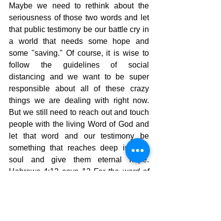
Maybe we need to rethink about the 
seriousness of those two words and let 
that public testimony be our battle cry in 
a world that needs some hope and 
some "saving." Of course, it is wise to 
follow the guidelines of social 
distancing and we want to be super 
responsible about all of these crazy 
things we are dealing with right now.  
But we still need to reach out and touch 
people with the living Word of God and 
let that word and our testimony be 
something that reaches deep in their 
soul and give them eternal hope. 
Hebrews 4:12 says 
12 
For the word of 
God is alive and powerful. It is sharper 
than the sharpest two-edged sword, 
cutting between soul and spirit, between 
joint and marrow. It exposes our 