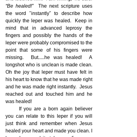
“Be healed!”  
The next scripture uses 
the word "instantly" to describe how 
quickly the leper was healed.  Keep in 
mind that in advanced leprosy the 
fingers and possibly the hands of the 
leper were probably compromised to the 
point that some of his fingers were 
missing.  But.....he was healed!  A 
longshot who is unclean is made clean.  
Oh the joy that leper must have felt in 
his heart to know that he was made right 
and he was made right instantly.  Jesus 
reached out and touched him and he 
was healed!
	If you are a born again believer 
you can relate to this leper if you will 
just think and remember when Jesus 
healed your heart and made you clean. I 