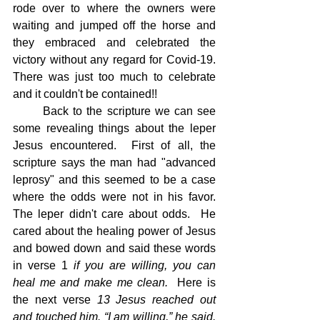
rode over to where the owners were 
waiting and jumped off the horse and 
they embraced and celebrated the 
victory without any regard for Covid-19.  
There was just too much to celebrate 
and it couldn't be contained!!
	Back to the scripture we can see 
some revealing things about the leper 
Jesus encountered.  First of all, the 
scripture says the man had "advanced 
leprosy" and this seemed to be a case 
where the odds were not in his favor.  
The leper didn't care about odds.  He 
cared about the healing power of Jesus 
and bowed down and said these words 
in verse 1 
if you are willing, you can 
heal me and make me clean.  
Here is 
the next verse 
13 Jesus reached out 
and touched him. “I am willing,” he said. 