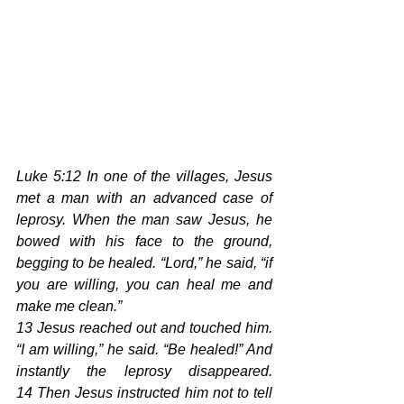
Luke 5:12 In one of the villages, Jesus 
met a man with an advanced case of 
leprosy. When the man saw Jesus, he 
bowed with his face to the ground, 
begging to be healed. “Lord,” he said, “if 
you are willing, you can heal me and 
make me clean.”
13 Jesus reached out and touched him. 
“I am willing,” he said. “Be healed!” And 
instantly the leprosy disappeared. 
14 Then Jesus instructed him not to tell 