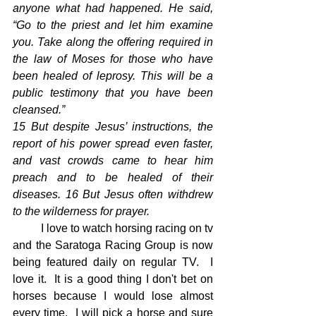
anyone what had happened. He said, 
“Go to the priest and let him examine 
you. Take along the offering required in 
the law of Moses for those who have 
been healed of leprosy. This will be a 
public testimony that you have been 
cleansed.”
15 But despite Jesus’ instructions, the 
report of his power spread even faster, 
and vast crowds came to hear him 
preach and to be healed of their 
diseases. 16 But Jesus often withdrew 
to the wilderness for prayer.
	I love to watch horsing racing on tv 
and the Saratoga Racing Group is now 
being featured daily on regular TV.  I 
love it.  It is a good thing I don't bet on 
horses because I would lose almost 
every time.  I will pick a horse and sure 