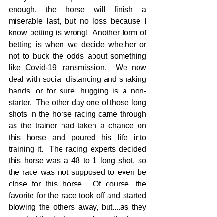
enough, the horse will finish a 
miserable last, but no loss because I 
know betting is wrong!  Another form of 
betting is when we decide whether or 
not to buck the odds about something 
like Covid-19 transmission.  We now 
deal with social distancing and shaking 
hands, or for sure, hugging is a non-
starter.  The other day one of those long 
shots in the horse racing came through 
as the trainer had taken a chance on 
this horse and poured his life into 
training it.  The racing experts decided 
this horse was a 48 to 1 long shot, so 
the race was not supposed to even be 
close for this horse.  Of course, the 
favorite for the race took off and started 
blowing the others away, but....as they 