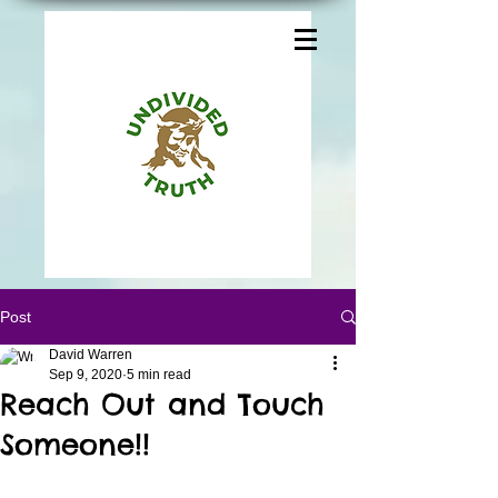
Post
David Warren
Sep 9, 2020
5 min read
Reach Out and Touch
Someone!!