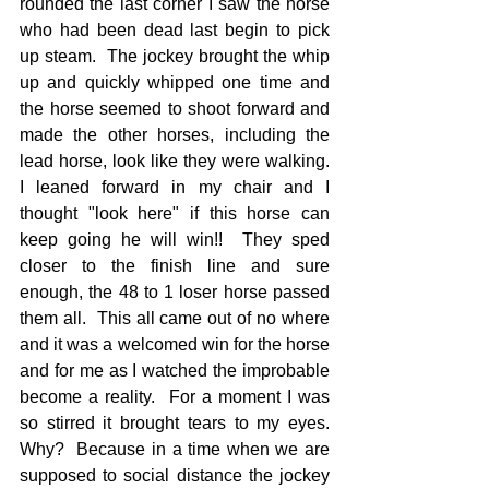
rounded the last corner I saw the horse 
who had been dead last begin to pick 
up steam.  The jockey brought the whip 
up and quickly whipped one time and 
the horse seemed to shoot forward and 
made the other horses, including the 
lead horse, look like they were walking.  
I leaned forward in my chair and I 
thought "look here" if this horse can 
keep going he will win!!  They sped 
closer to the finish line and sure 
enough, the 48 to 1 loser horse passed 
them all.  This all came out of no where 
and it was a welcomed win for the horse 
and for me as I watched the improbable 
become a reality.  For a moment I was 
so stirred it brought tears to my eyes.  
Why?  Because in a time when we are 
supposed to social distance the jockey 