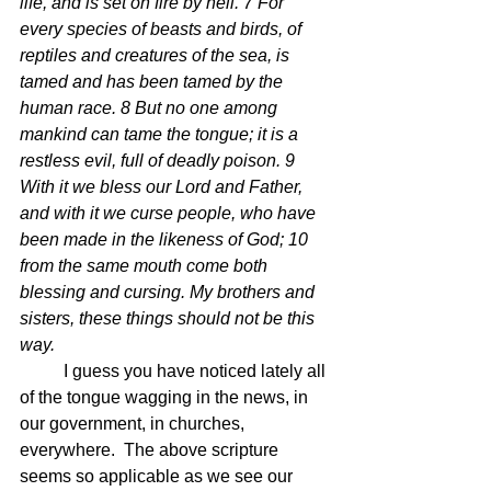
life, and is set on fire by hell. 7 For 
every species of beasts and birds, of 
reptiles and creatures of the sea, is 
tamed and has been tamed by the 
human race. 8 But no one among 
mankind can tame the tongue; it is a 
restless evil, full of deadly poison. 9 
With it we bless our Lord and Father, 
and with it we curse people, who have 
been made in the likeness of God; 10 
from the same mouth come both 
blessing and cursing. My brothers and 
sisters, these things should not be this 
way. 
	I guess you have noticed lately all 
of the tongue wagging in the news, in 
our government, in churches, 
everywhere.  The above scripture 
seems so applicable as we see our 