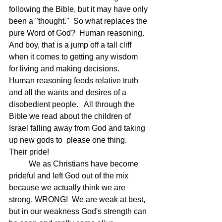
following the Bible, but it may have only 
been a "thought."  So what replaces the 
pure Word of God?  Human reasoning.  
And boy, that is a jump off a tall cliff 
when it comes to getting any wisdom 
for living and making decisions.  
Human reasoning feeds relative truth 
and all the wants and desires of a 
disobedient people.   All through the 
Bible we read about the children of 
Israel falling away from God and taking 
up new gods to  please one thing.  
Their pride!
	We as Christians have become 
prideful and left God out of the mix 
because we actually think we are 
strong. WRONG!  We are weak at best, 
but in our weakness God's strength can 