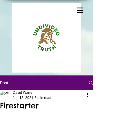
Post
David Warren
Jan 13, 2021
3 min read
Firestarter