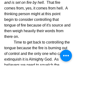
and is set on fire by hell.  
That fire 
comes from, yes, it comes from hell.  A 
thinking person might at this point 
begin to consider controlling that 
tongue of fire because of it's source and 
then weigh heavily their words from 
there on.
	Time to get back to controlling the 
tongue because the fire is burning out 
of control and the only one who can 
extinquish it is Almighty God.  As 
believers we need to squelch the 
rhetoric and use our words to pray to 
the only hope we have in this world.  
Our Lord and Savior Jesus Christ is our 
only hope, but He is our best hope.   
Read His Word and the pure truth that 
will direct our lives will be seen and 
understood.  Let God's Word be the 