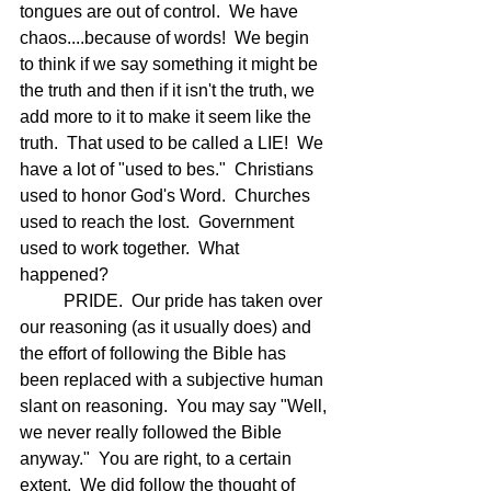
tongues are out of control.  We have 
chaos....because of words!  We begin 
to think if we say something it might be 
the truth and then if it isn't the truth, we 
add more to it to make it seem like the 
truth.  That used to be called a LIE!  We 
have a lot of "used to bes."  Christians 
used to honor God's Word.  Churches 
used to reach the lost.  Government 
used to work together.  What 
happened?
	PRIDE.  Our pride has taken over 
our reasoning (as it usually does) and 
the effort of following the Bible has 
been replaced with a subjective human 
slant on reasoning.  You may say "Well, 
we never really followed the Bible 
anyway."  You are right, to a certain 
extent.  We did follow the thought of 