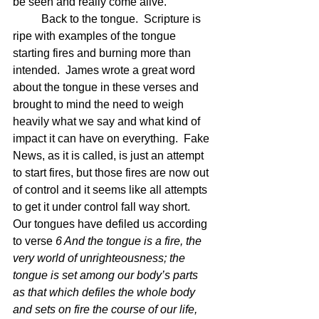
be seen and really come alive. 
	Back to the tongue.  Scripture is 
ripe with examples of the tongue 
starting fires and burning more than 
intended.  James wrote a great word 
about the tongue in these verses and 
brought to mind the need to weigh 
heavily what we say and what kind of 
impact it can have on everything.  Fake 
News, as it is called, is just an attempt 
to start fires, but those fires are now out 
of control and it seems like all attempts 
to get it under control fall way short.  
Our tongues have defiled us according 
to verse 
6 And the tongue is a fire, the 
very world of unrighteousness; the 
tongue is set among our body’s parts 
as that which defiles the whole body 
and sets on fire the course of our life, 