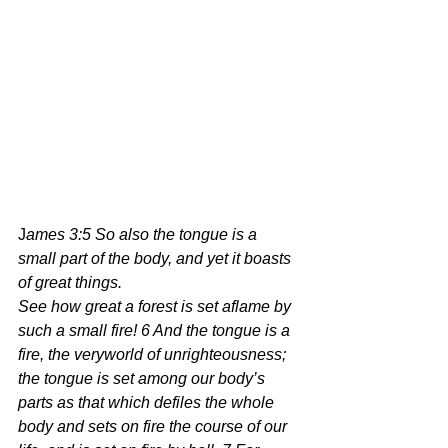
J
ames 3:5 So also the tongue is a 
small part of the body, and yet it boasts 
of great things.
See how great a forest is set aflame by 
such a small fire! 6 And the tongue is a 
fire, the veryworld of unrighteousness; 
the tongue is set among our body’s 
parts as that which defiles the whole 
body and sets on fire the course of our 