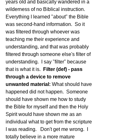
years old and basically wandered in a 
wilderness of no Biblical instruction.  
Everything I learned "about" the Bible 
was second-hand information.  So it 
was filtered through whoever was 
teaching me their experience and 
understanding, and that was probably 
filtered through someone else's filter of 
understanding.  I say "filter" because 
that is what it is.  
Filter (def) - pass 
through a device to remove 
unwanted material: 
What should have 
happened did not happen.  Someone 
should have shown me how to study 
the Bible for myself and then the Holy 
Spirit would have shown me as an 
individual what to get from the scripture 
I was reading.   Don't get me wrong.  I 
totally believe in a more mature 