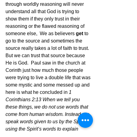
through worldly reasoning will never 
understand all that God is trying to 
show them if they only trust in their 
reasoning or the flawed reasoning of 
someone else,  We as believers 
get
 to 
go to the source and sometimes the 
source really takes a lot of faith to trust.  
But we can trust that source because 
He is God.  Paul saw in the church at 
Corinth just how much those people 
were trying to live a double life that was 
some mystic and some messed up and 
here is what he concluded in 
1 
Corinthians 2:13 When we tell you 
these things, we do not use words that 
come from human wisdom. Instead, we 
speak words given to us by the Spirit, 
using the Spirit’s words to explain 
spiritual truths.14 But people who aren’t 