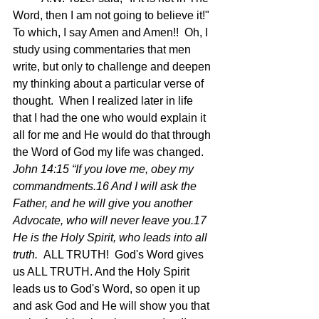
Word, then I am not going to believe it!"  
To which, I say Amen and Amen!!  Oh, I 
study using commentaries that men 
write, but only to challenge and deepen 
my thinking about a particular verse of 
thought.  When I realized later in life 
that I had the one who would explain it 
all for me and He would do that through 
the Word of God my life was changed.
John 14:15 “If you love me, obey my 
commandments.16 And I will ask the 
Father, and he will give you another 
Advocate, who will never leave you.17 
He is the Holy Spirit, who leads into all 
truth.  
ALL TRUTH!  God's Word gives 
us ALL TRUTH. And the Holy Spirit 
leads us to God's Word, so open it up 
and ask God and He will show you that 