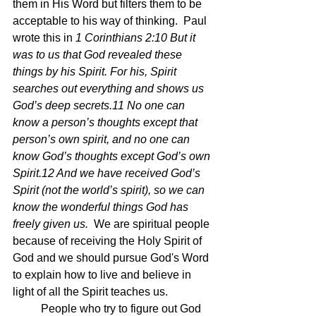
them in His Word but filters them to be 
acceptable to his way of thinking.  Paul 
wrote this in 
1 Corinthians 2:10 But it 
was to us that God revealed these 
things by his Spirit. For his, Spirit 
searches out everything and shows us 
God’s deep secrets.11 No one can 
know a person’s thoughts except that 
person’s own spirit, and no one can 
know God’s thoughts except God’s own 
Spirit.12 And we have received God’s 
Spirit (not the world’s spirit), so we can 
know the wonderful things God has 
freely given us.  
We are spiritual people 
because of receiving the Holy Spirit of 
God and we should pursue God's Word 
to explain how to live and believe in 
light of all the Spirit teaches us.
	People who try to figure out God 