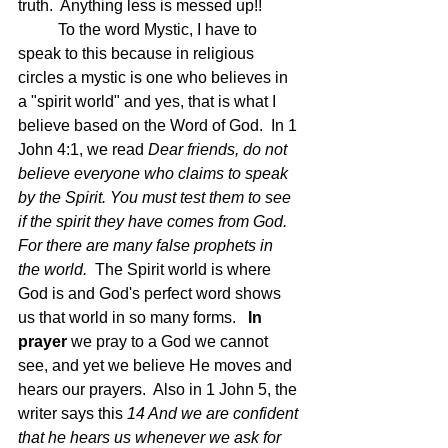
truth.  Anything less is messed up!!
	To the word Mystic, I have to 
speak to this because in religious 
circles a mystic is one who believes in 
a "spirit world" and yes, that is what I 
believe based on the Word of God.  In 1 
John 4:1, we read 
Dear friends, do not 
believe everyone who claims to speak 
by the Spirit. You must test them to see 
if the spirit they have comes from God. 
For there are many false prophets in 
the world.  
The Spirit world is where 
God is and God's perfect word shows 
us that world in so many forms.  
 In 
prayer
 we pray to a God we cannot 
see, and yet we believe He moves and 
hears our prayers.  Also in 1 John 5, the 
writer says this 
14 And we are confident 
that he hears us whenever we ask for 