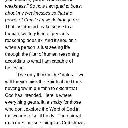
weakness.” So now I am glad to boast 
about my weaknesses so that the 
power of Christ can work through me.  
That just doesn't make sense to a 
human, worldly kind of person's 
reasoning does it?  And it shouldn't 
when a person is just seeing life 
through the filter of human reasoning 
according to what I am capable of 
believing.
	If we only think in the "natural" we 
will forever miss the Spiritual and thus 
never grow in our faith to extent that 
God has intended. Here is where 
everything gets a little shaky for those 
who don't explore the Word of God in 
the wonder of all it holds.  The natural 
man does not see things as God shows 