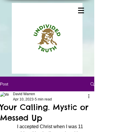
Post
David Warren
Apr 10, 2023
5 min read
Your Calling. Mystic or
Messed Up
	I accepted Christ when I was 11 