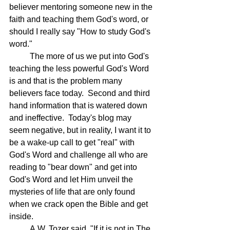
believer mentoring someone new in the 
faith and teaching them God's word, or 
should I really say "How to study God's 
word."  
	The more of us we put into God's 
teaching the less powerful God's Word 
is and that is the problem many 
believers face today.  Second and third 
hand information that is watered down 
and ineffective.  Today's blog may 
seem negative, but in reality, I want it to 
be a wake-up call to get "real" with 
God's Word and challenge all who are 
reading to "bear down" and get into 
God's Word and let Him unveil the 
mysteries of life that are only found 
when we crack open the Bible and get 
inside. 
	A.W. Tozer said, "If it is not in The 