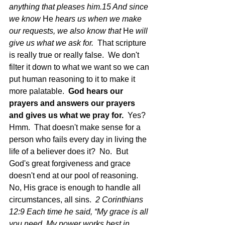
anything that pleases him.15 And since 
we know 
He
 hears us when we make 
our requests, we also know that 
He
 will 
give us what we ask for.  
That scripture 
is really true or really false.  We don't 
filter it down to what we want so we can 
put human reasoning to it to make it 
more palatable.  
God hears our 
prayers and answers our prayers 
and gives us what we pray for.  
Yes? 
Hmm.  That doesn't make sense for a 
person who fails every day in living the 
life of a believer does it?  No.  But 
God's great forgiveness and grace 
doesn't end at our pool of reasoning.  
No, His grace is enough to handle all 
circumstances, all sins.  
2 Corinthians 
12:9 Each time he said, “My grace is all 
you need. My power works best in 