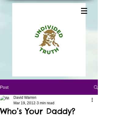
Post
David Warren
Mar 19, 2012
3 min read
Who’s Your Daddy?