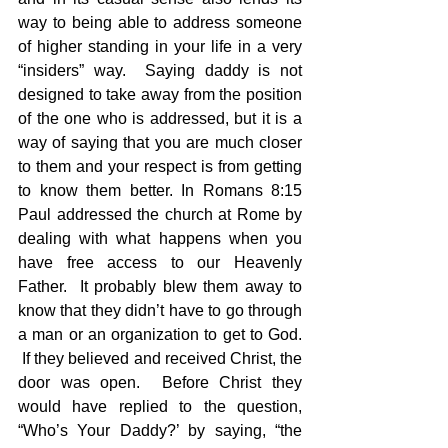
way to being able to address someone 
of higher standing in your life in a very 
“insiders” way.  Saying daddy is not 
designed to take away from the position 
of the one who is addressed, but it is a 
way of saying that you are much closer 
to them and your respect is from getting 
to know them better. In Romans 8:15 
Paul addressed the church at Rome by 
dealing with what happens when you 
have free access to our Heavenly 
Father.  It probably blew them away to 
know that they didn’t have to go through 
a man or an organization to get to God. 
 If they believed and received Christ, the 
door was open.  Before Christ they 
would have replied to the question, 
“Who’s Your Daddy?’ by saying, “the 