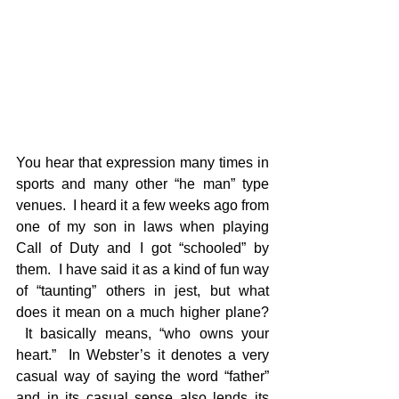
You hear that expression many times in 
sports and many other “he man” type 
venues.  I heard it a few weeks ago from 
one of my son in laws when playing 
Call of Duty and I got “schooled” by 
them.  I have said it as a kind of fun way 
of “taunting” others in jest, but what 
does it mean on a much higher plane? 
 It basically means, “who owns your 
heart.”  In Webster’s it denotes a very 
casual way of saying the word “father” 
and in its casual sense also lends its 