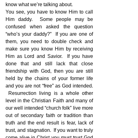
know what we’re talking about.
You see, you have to know Him to call 
Him daddy.  Some people may be 
confused when asked the question 
“who’s your daddy?”  If you are one of 
them, you need to double check and 
make sure you know Him by receiving 
Him as Lord and Savior.  If you have 
done that and still lack that close 
friendship with God, then you are still 
held by the chains of your former life 
and you are not “free” as God intended. 
 Resurrection living is a whole other 
level in the Christian Faith and many of 
our well intended “church folk” live more 
out of secondary faith or tradition than 
truth and the end result is fear, lack of 
trust, and stagnation.  If you want to truly 
come alive in Christ you must trust God 