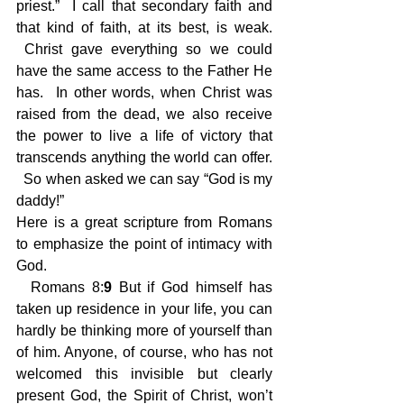
priest.”  I call that secondary faith and 
that kind of faith, at its best, is weak. 
 Christ gave everything so we could 
have the same access to the Father He 
has.  In other words, when Christ was 
raised from the dead, we also receive 
the power to live a life of victory that 
transcends anything the world can offer. 
  So when asked we can say “God is my 
daddy!”
Here is a great scripture from Romans 
to emphasize the point of intimacy with 
God. 
 Romans 8:
9
 But if God himself has 
taken up residence in your life, you can 
hardly be thinking more of yourself than 
of him. Anyone, of course, who has not 
welcomed this invisible but clearly 
present God, the Spirit of Christ, won’t 