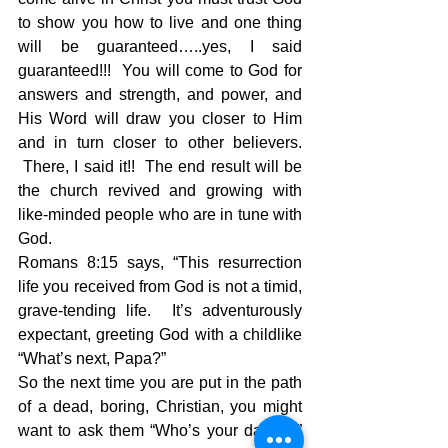
to show you how to live and one thing 
will be guaranteed…..yes, I said 
guaranteed!!!  You will come to God for 
answers and strength, and power, and 
His Word will draw you closer to Him 
and in turn closer to other believers. 
 There, I said it!!  The end result will be 
the church revived and growing with 
like-minded people who are in tune with 
God.
Romans 8:15 says, “This resurrection 
life you received from God is not a timid, 
grave-tending life.  It’s adventurously 
expectant, greeting God with a childlike 
“What’s next, Papa?”
So the next time you are put in the path 
of a dead, boring, Christian, you might 
want to ask them “Who’s your daddy?” 