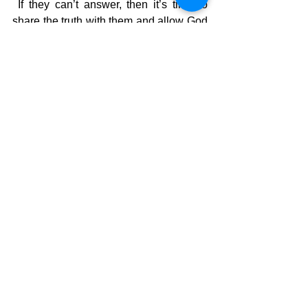
 If they can’t answer, then it’s time to 
share the truth with them and allow God 
to free them from the world’s bondage. 
 If they aren’t a believer, then you need 
to share some awesome news with 
them about someone you are close 
to….your daddy!
The Pilgrimage continues…..
David Warren