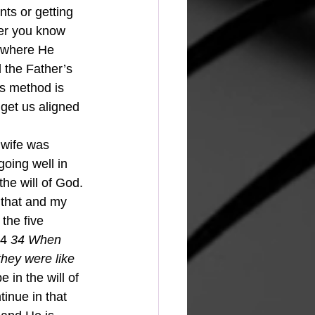
nts or getting 
wer you know 
o where He 
d the Father’s 
is method is 
get us aligned 
 wife was 
going well in 
the will of God. 
 that and my 
the five 
4 
34 When 
hey were like 
e in the will of 
inue in that 