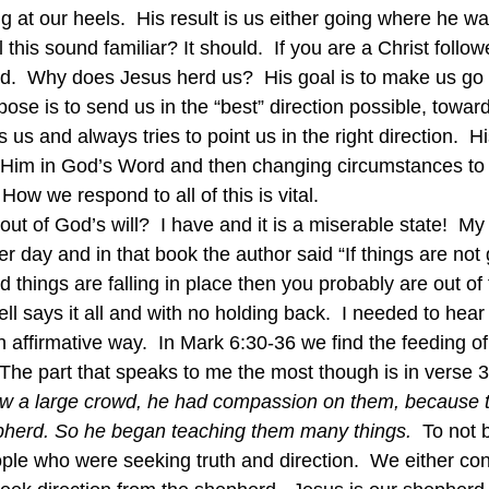
g at our heels.  His result is us either going where he wa
 this sound familiar? It should.  If you are a Christ follo
ded.  Why does Jesus herd us?  His goal is to make us g
pose is to send us in the “best” direction possible, towar
s us and always tries to point us in the right direction.  H
 Him in God’s Word and then changing circumstances to 
  How we respond to all of this is vital.
t of God’s will?  I have and it is a miserable state!  My
r day and in that book the author said “If things are not 
d things are falling in place then you probably are out of 
ll says it all and with no holding back.  I needed to hear
n affirmative way.  In Mark 6:30-36 we find the feeding of 
The part that speaks to me the most though is in verse 3
w a large crowd, he had compassion on them, because t
pherd. So he began teaching them many things.  
To not b
ple who were seeking truth and direction.  We either cont