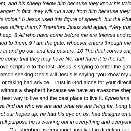
m, and his sheep follow him because they know his voic
tranger; in fact, they will run away from him because they
s voice.” 6 Jesus used this figure of speech, but the Pha
s telling them.7 Therefore Jesus said again, “Very truly I
sheep. 8 All who have come before me are thieves and ro
ned to them. 9 I am the gate; whoever enters through me 
 in and go out, and find pasture. 10 The thief comes only
ve come that they may have life, and have it to the full.  
ove scripture to the lost, Jesus is saying to enter the gat
person seeking God’s will Jesus is saying “you know my v
g or taking bad advice.  Trust in God alone for your directi
ep without a shepherd because we have an awesome she
best way to live and the best place to live it. 
Ephesians 
t we find out who we are and what we are living for. Long b
got our hopes up, he had his eye on us, had designs on us
verall purpose he is working out in everything and everyone
t……Our shepherd is very much involved in directing our 