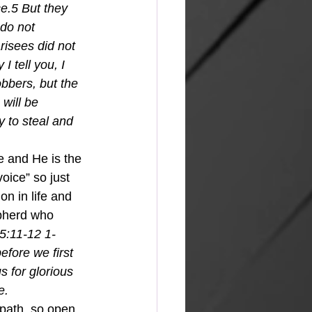
e.5 But they 
 do not 
risees did not 
 tell you, I 
bbers, but the 
will be 
 to steal and 
e and He is the 
oice” so just 
on in life and 
pherd who 
5:11-12 1-
efore we first 
 for glorious 
.  
path, so open 