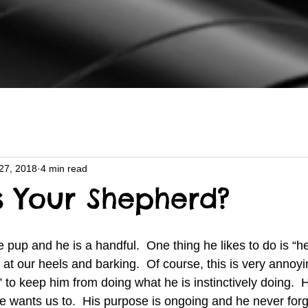
27, 2018
4 min read
s Your Shepherd?
at our heels and barking.  Of course, this is very annoyi
 to keep him from doing what he is instinctively doing.  Hi
wants us to.  His purpose is ongoing and he never forge