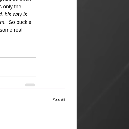
s only the 
, his way is 
im.  
So buckle 
esome real 
See All