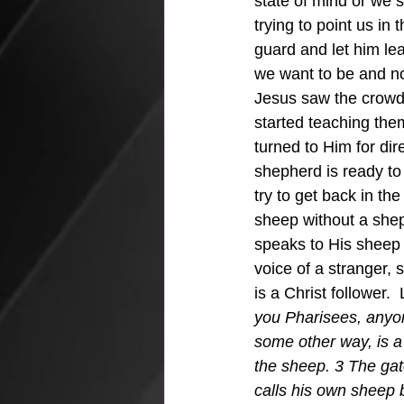
state of mind or we 
trying to point us in 
guard and let him lea
we want to be and not
Jesus saw the crowd
started teaching them
turned to Him for dir
shepherd is ready to 
try to get back in the
sheep without a shep
speaks to His sheep 
voice of a stranger,
is a Christ follower.
you Pharisees, anyon
some other way, is a
the sheep. 3 The gat
calls his own sheep 