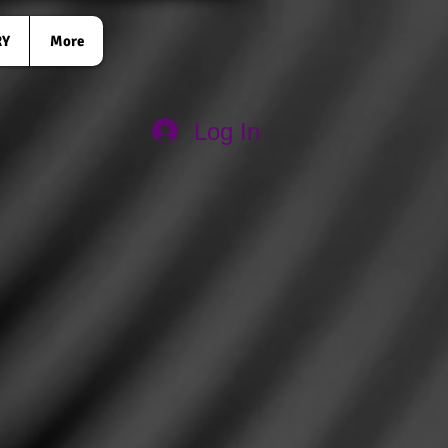
RY
More
Log In