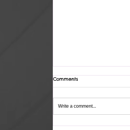
Comments
Heavenly
Write a comment...