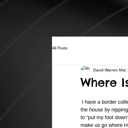
All Posts
David Warren
Mar 
Where I
 I have a border collie pup and he is a handful.  One thing he likes to do is “herd” us through 
the house by nipping 
to “put my foot down”
make us go where He 