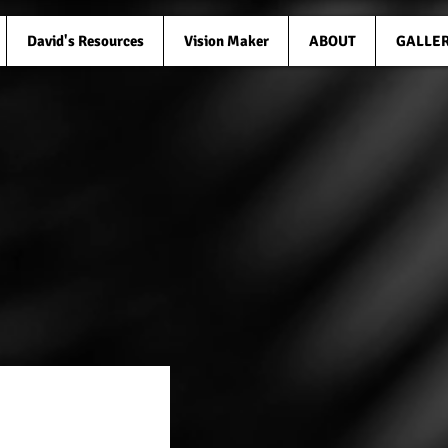
David's Resources
Vision Maker
ABOUT
GALLE