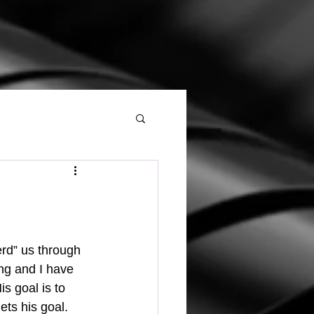
ng and I have 
s goal is to 
ts his goal. 