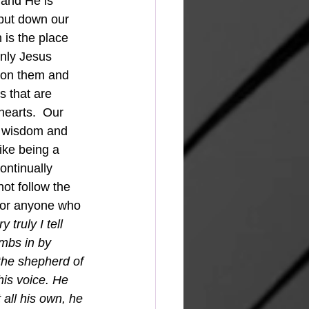
 and He is 
l put down our 
 is the place 
only Jesus
 on them and 
s that are 
hearts.  Our 
at wisdom and 
like being a 
ontinually 
ot follow the 
e or anyone who 
y truly I tell 
mbs in by 
the shepherd of 
his voice. He 
all his own, he 