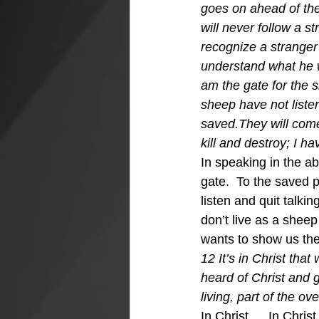
goes on ahead of the
will never follow a s
recognize a stranger’
understand what he wa
am the gate for the 
sheep have not liste
saved.They will come
kill and destroy; I ha
In speaking in the ab
gate.  To the saved 
listen and quit talkin
don’t live as a she
wants to show us the 
12 It’s in Christ tha
heard of Christ and 
living, part of the o
In Christ…..In Chris