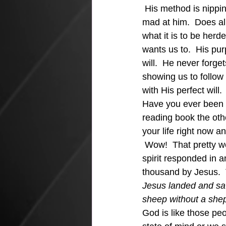
 His method is nippin
mad at him.  Does all
what it is to be her
wants us to.  His pur
will.  He never forget
showing us to follow
with His perfect will.
Have you ever been ou
reading book the othe
your life right now an
 Wow!  That pretty we
spirit responded in a
thousand by Jesus.  
Jesus landed and sa
sheep without a she
God is like those peo