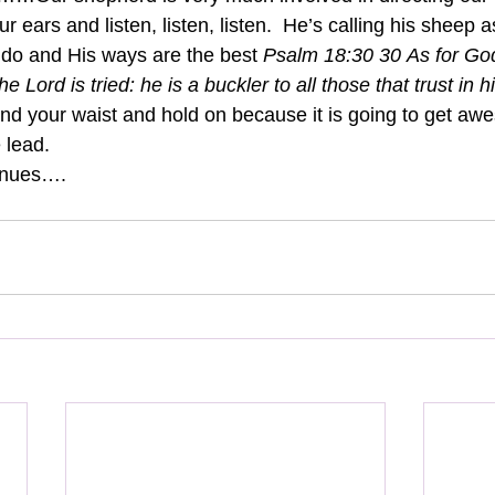
 ears and listen, listen, listen.  He’s calling his sheep a
do and His ways are the best 
Psalm 18:30 30 As for God
he Lord is tried: he is a buckler to all those that trust in h
ound your waist and hold on because it is going to get aw
 lead.
inues….