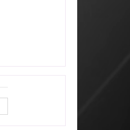
ketplace
 amazing that the world can
 its way of looking at things
churches that profess Jesus.
hn 2, Jesus went to
alem because it was nearly
for the Jewish Passover
ratio