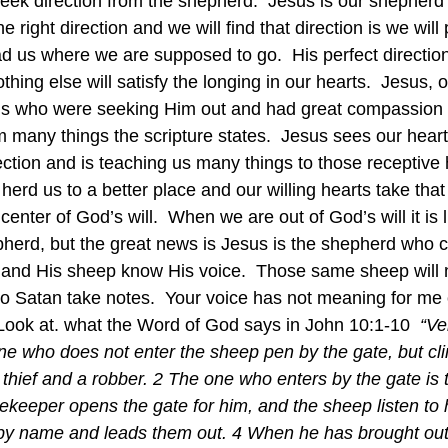
seek direction from the shepherd.  Jesus is our shepherd
the right direction and we will find that direction is we wil
d us where we are supposed to go.  His perfect direction
hing else will satisfy the longing in our hearts.  Jesus, 
s who were seeking Him out and had great compassion
 many things the scripture states.  Jesus sees our heart
ection and is teaching us many things to those receptive 
herd us to a better place and our willing hearts take th
 center of God’s will.  When we are out of God’s will it is 
herd, but the great news is Jesus is the shepherd who c
and His sheep know His voice.  Those same sheep will n
 so Satan take notes.  Your voice has not meaning for m
  Look at. what the Word of God says in John 10:1-10  
“Ver
e who does not enter the sheep pen by the gate, but cli
 thief and a robber. 2 The one who enters by the gate is 
ekeeper opens the gate for him, and the sheep listen to 
by name and leads them out. 4 When he has brought out 