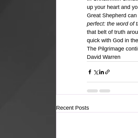
up your heart and your
Great Shepherd can 
perfect: the word of t
that belt of truth ar
quick with God in the
The Pilgrimage cont
David Warren
Recent Posts