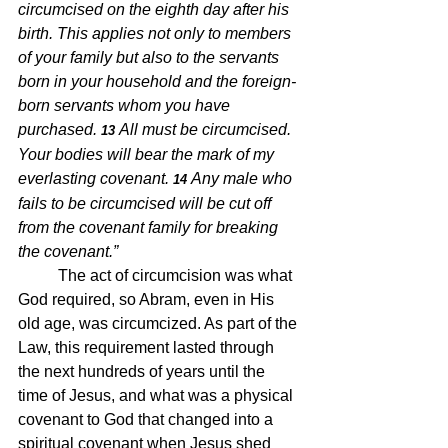
circumcised on the eighth day after his 
birth. This applies not only to members 
of your family but also to the servants 
born in your household and the foreign-
born servants whom you have 
purchased.
All must be circumcised. 
13 
Your bodies will bear the mark of my 
everlasting covenant.
Any male who 
14 
fails to be circumcised will be cut off 
from the covenant family for breaking 
the covenant.” 
The act of circumcision was what 
God required, so Abram, even in His 
old age, was circumcized. As part of the 
Law, this requirement lasted through 
the next hundreds of years until the 
time of Jesus, and what was a physical 
covenant to God that changed into a 
spiritual covenant when Jesus shed 