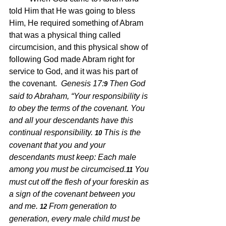
told Him that He was going to bless 
Him, He required something of Abram 
that was a physical thing called 
circumcision, and this physical show of 
following God made Abram right for 
service to God, and it was his part of 
the covenant.  
Genesis 17:
Then God 
9 
said to Abraham, “Your responsibility is 
to obey the terms of the covenant. You 
and all your descendants have this 
continual responsibility.
This is the 
10 
covenant that you and your 
descendants must keep: Each male 
among you must be circumcised.
You 
11 
must cut off the flesh of your foreskin as 
a sign of the covenant between you 
and me.
From generation to 
12 
generation, every male child must be 