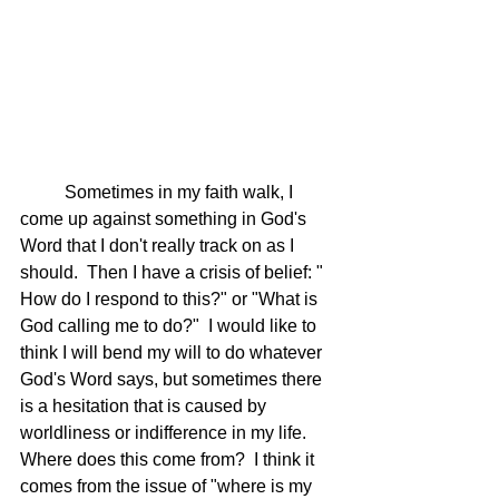
	Sometimes in my faith walk, I 
come up against something in God's 
Word that I don't really track on as I 
should.  Then I have a crisis of belief: " 
How do I respond to this?" or "What is 
God calling me to do?"  I would like to 
think I will bend my will to do whatever 
God's Word says, but sometimes there 
is a hesitation that is caused by 
worldliness or indifference in my life.  
Where does this come from?  I think it 
comes from the issue of "where is my 