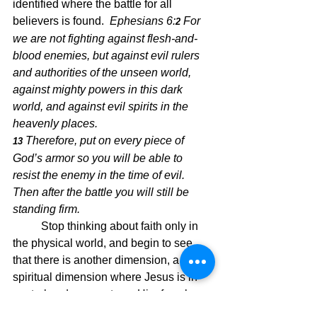
identified where the battle for all 
believers is found.  
Ephesians 6:
For 
2 
we are not fighting against flesh-and-
blood enemies, but against evil rulers 
and authorities of the unseen world, 
against mighty powers in this dark 
world, and against evil spirits in the 
heavenly places.
Therefore, put on every piece of 
13 
God’s armor so you will be able to 
resist the enemy in the time of evil. 
Then after the battle you will still be 
standing firm.
Stop thinking about faith only in 
the physical world, and begin to see 
that there is another dimension, a 
spiritual dimension where Jesus is in 
control and we must see Him for who 
He is, our redeemer and our Savior.  