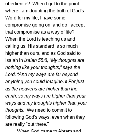
obedience?  When I get to the point 
where I am doubting the truth of God's 
Word for my life, I have some 
compromise going on, and do I accept 
that compromise as a way of life?  
When the Lord is teaching us and 
calling us, His standard is so much 
higher than ours, and as God said to 
Isaiah in 
Isaiah 55:8, “My thoughts are 
nothing like your thoughts,” says the 
Lord.
 “And my ways are far beyond 
anything you could imagine. 
For just 
9 
as the heavens are higher than the 
earth, so my ways are higher than your 
ways and my thoughts higher than your 
thoughts.  
We need to commit to 
following God's ways, even when they 
are really "out there."
	When God came to Abram and 