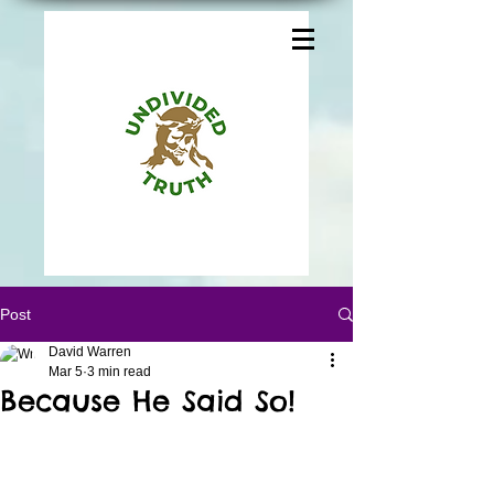
Post
David Warren
Mar 5
3 min read
Because He Said So!