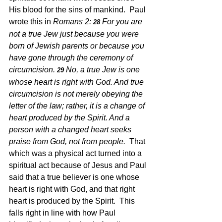
His blood for the sins of mankind.  Paul 
wrote this in 
Romans 2: 
For you are 
28 
not a true Jew just because you were 
born of Jewish parents or because you 
have gone through the ceremony of 
circumcision. 
No, a true Jew is one 
29 
whose heart is right with God. And true 
circumcision is not merely obeying the 
letter of the law; rather, it is a change of 
heart produced by the Spirit. And a 
person with a changed heart seeks 
praise from God, not from people.
  That 
which was a physical act turned into a 
spiritual act because of Jesus and Paul 
said that a true believer is one whose 
heart is right with God, and that right 
heart is produced by the Spirit.  This 
falls right in line with how Paul 