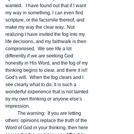
wanted.   I have found out that if I want 
my way in something, I can even find 
scripture, or the facsimile thereof, and 
make my way the clear way.  Not 
realizing I have invited the fog into my 
life decisions, and my faithwalk is then 
compromised.  We see life a lot 
differently if we are seeking God 
honestly in His Word, and the fog of my 
thinking begins to clear, and there it is!! 
God's will.  When the fog clears and I 
see clearly what to do, it is such a 
wonderful experience that is not tainted 
by my own thinking or anyone else's 
impression.  
	The warning:  If you are letting 
others' opinions replace the truth of the 
Word of God in your thinking, then here 