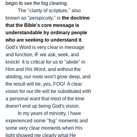
begin to see the fog clearing.
The "clarity of scripture," also 
known as "perspicuity," is 
the doctrine 
that the Bible's core message is 
understandable by ordinary people 
who are seeking to understand it
.  
God's Word is very clear in message 
and function, IF we ask, seek, and 
knock!  It is critical for us to "abide" in 
Him and His Word, and without the 
abiding, our roots won't grow deep, and 
the result will be, yes, FOG!  A clear 
vision for our life will be substituted with 
a personal want that most of the time 
doesn't end up being God's vision.  
	In my years of ministry, I have 
experienced some "fog" moments and 
some very clear moments when His 
light showed me clearly what He 