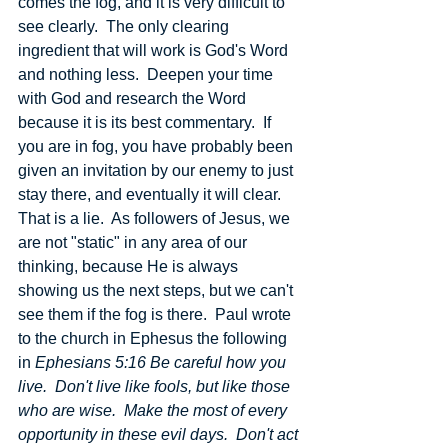
comes the fog, and it is very difficult to 
see clearly.  The only clearing 
ingredient that will work is God's Word 
and nothing less.  Deepen your time 
with God and research the Word 
because it is its best commentary.  If 
you are in fog, you have probably been 
given an invitation by our enemy to just 
stay there, and eventually it will clear.  
That is a lie.  As followers of Jesus, we 
are not "static" in any area of our 
thinking, because He is always 
showing us the next steps, but we can't 
see them if the fog is there.  Paul wrote 
to the church in Ephesus the following 
in 
Ephesians 5:16 Be careful how you 
live.  Don't live like fools, but like those 
who are wise.  Make the most of every 
opportunity in these evil days.  Don't act 