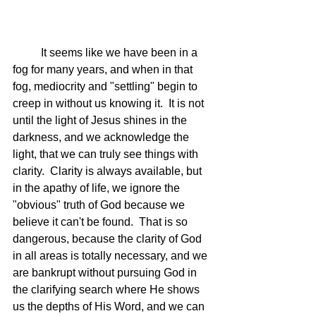
	It seems like we have been in a 
fog for many years, and when in that 
fog, mediocrity and "settling" begin to 
creep in without us knowing it.  It is not 
until the light of Jesus shines in the 
darkness, and we acknowledge the 
light, that we can truly see things with 
clarity.  Clarity is always available, but 
in the apathy of life, we ignore the 
"obvious" truth of God because we 
believe it can't be found.  That is so 
dangerous, because the clarity of God 
in all areas is totally necessary, and we 
are bankrupt without pursuing God in 
the clarifying search where He shows 
us the depths of His Word, and we can 