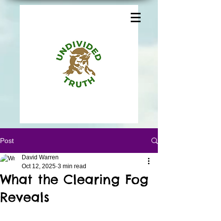
Post
David Warren
Oct 12, 2025
3 min read
What the Clearing Fog
Reveals