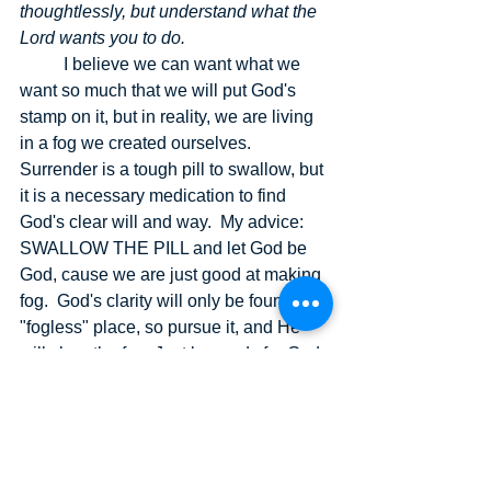
thoughtlessly, but understand what the 
Lord wants you to do.
I believe we can want what we 
want so much that we will put God's 
stamp on it, but in reality, we are living 
in a fog we created ourselves.  
Surrender is a tough pill to swallow, but 
it is a necessary medication to find 
God's clear will and way.  My advice: 
SWALLOW THE PILL and let God be 
God, cause we are just good at making 
fog.  God's clarity will only be found in a 
"fogless" place, so pursue it, and He 
will clear the fog. Just be ready for God 
to show you what your real heart is in 
the matter, and without the fog, 
everything really clears up, life itself.