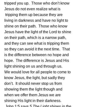
tripped you up.  Those who don’t know 
Jesus do not even realize what is 
 tripping them up because they are 
living in darkness and have no light to 
shine on their path.  Those who know 
Jesus have the light of the Lord to shine 
on their path, which is a narrow path, 
and they can see what is tripping them 
so they can avoid it the next time.  That 
is the difference between no hope and 
hope.  The difference is Jesus and His 
light shining on us and through us.
We would love for all people to come to 
know Jesus, the light, but sadly they 
don’t.  It should never stop us from 
showing them the light though and 
when we offer them Jesus we are 
shining His light in their darkness. 
 John 1:5 says 
5 The Light shines in the 