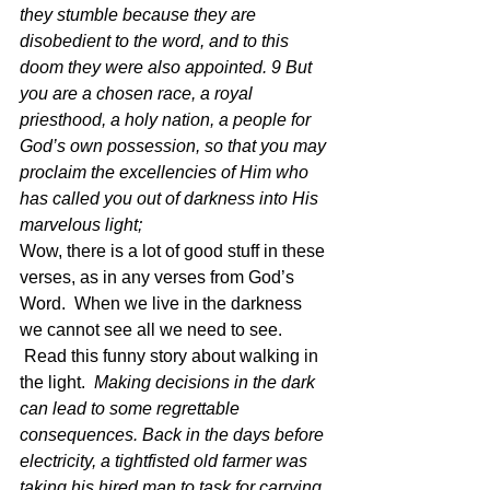
they stumble because they are 
disobedient to the word, and to this 
doom they were also appointed. 9 But 
you are a chosen race, a royal 
priesthood, a holy nation, a people for 
God’s own possession, so that you may 
proclaim the excellencies of Him who 
has called you out of darkness into His 
marvelous light;  
Wow, there is a lot of good stuff in these 
verses, as in any verses from God’s 
Word.  When we live in the darkness 
we cannot see all we need to see. 
 Read this funny story about walking in 
the light.  
Making decisions in the dark 
can lead to some regrettable 
consequences. Back in the days before 
electricity, a tightfisted old farmer was 
taking his hired man to task for carrying 