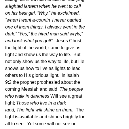
a lighted lantern when he went to call 
on his best girl. “Why,” he exclaimed, 
“when I went a-courtin’ I never carried 
one of them things. I always went in the 
dark.” “Yes,” the hired man said wryly,” 
and look what you got!”   
Jesus Christ, 
the light of the world, came to give us 
light and show us the way to life.  But 
not only show us the way to life, but He 
shows us how to live as lights to lead 
others to His glorious light.  In Isaiah 
9:2 the prophet prophesied about the 
coming Messiah and said  
The people 
who walk in darkness 
Will see a great 
light; 
Those who live in a dark 
land, The light will shine on them. 
 The 
light is available and shines brightly for 
all to see.  Yet some will not see or 