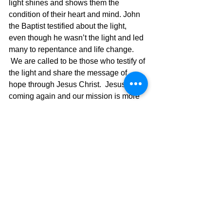
light shines and shows them the 
condition of their heart and mind. John 
the Baptist testified about the light, 
even though he wasn’t the light and led 
many to repentance and life change. 
 We are called to be those who testify of 
the light and share the message of 
hope through Jesus Christ.  Jesus is 
coming again and our mission is more 
important than ever before, so now is 
the time to “get with it!”
If you are rejected when you share 
Jesus, then they aren’t rejecting you but 
Jesus who sends you out.  We are just 
reflectors of the light and Jesus shining 
through our lives will help those who 
are lost find their way to the light. 
 Share the light of Jesus and share the 
hope that only He can give.  Become 