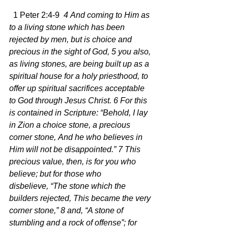
  1 Peter 2:4-9  
4 And coming to Him as 
to a living stone which has been 
rejected by men, but is choice and 
precious in the sight of God, 5 you also, 
as living stones, are being built up as a 
spiritual house for a holy priesthood, to 
offer up spiritual sacrifices acceptable 
to God through Jesus Christ. 6 For this 
is contained in Scripture: “Behold, I lay 
in Zion a choice stone, a precious 
corner stone, And he who believes in 
Him will not be disappointed.” 7 This 
precious value, then, is for you who 
believe; but for those who 
disbelieve, “The stone which the 
builders rejected, This became the very 
corner stone,” 8 and, “A stone of 
stumbling and a rock of offense”; for 