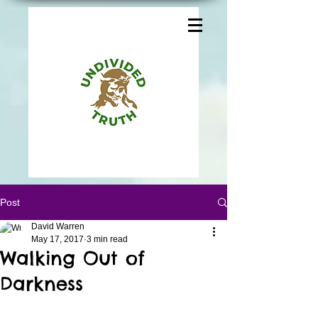
Post
David Warren
May 17, 2017
3 min read
Walking Out of
Darkness