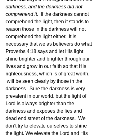
darkness, and the darkness did not 
comprehend it.  
If the darkness cannot 
comprehend the light, then it stands to 
reason those in the darkness will not 
comprehend the light either.  It is 
necessary that we as believers do what 
Proverbs 4:18 says and let His light 
shine brighter and brighter through our 
lives and grow in our faith so that His 
righteousness, which is of great worth, 
 will be seen clearly by those in the 
darkness.  Sure the darkness is very 
prevalent in our world, but the light of 
Lord is always brighter than the 
darkness and exposes the lies and 
dead end street of the darkness.  We 
don’t try to elevate ourselves to shine 
the light. We elevate the Lord and His 