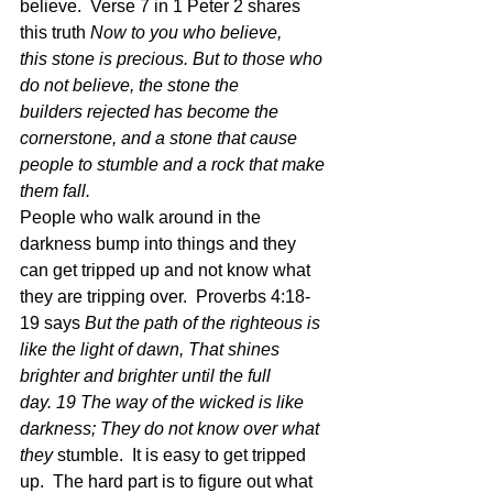
believe.  Verse 7 in 1 Peter 2 shares 
this truth 
Now to you who believe, 
this stone is precious. But to those who 
do not believe, the stone the 
builders rejected has become the 
cornerstone, and a stone that cause 
people to stumble and a rock that make 
them fall. 
People who walk around in the 
darkness bump into things and they 
can get tripped up and not know what 
they are tripping over.  Proverbs 4:18-
19 says 
But the path of the righteous is 
like the light of dawn, That shines 
brighter and brighter until the full 
day. 19 The way of the wicked is like 
darkness; They do not know over what 
they
 stumble.  It is easy to get tripped 
up.  The hard part is to figure out what 