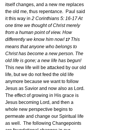
itself changes, and a new me replaces 
the old me, thus repentance.  Paul said 
it this way in 
2 Corinthians 5: 16-17 
At 
one time we thought of Christ merely 
from a human point of view. How 
differently we know him now!
This 
17 
means that anyone who belongs to 
Christ has become a new person. The 
old life is gone; a new life has begun!  
This new life will be attacked by our old 
life, but we do not feed the old life 
anymore because we want to follow 
Jesus as Savior and now also as Lord.  
The effect of growing in His grace is 
Jesus becoming Lord, and then a 
whole new perspective begins to 
permeate and change our Spiritual life 
as well.  The following Changepoints 