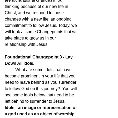
are foundational changes in our 
thinking because of our new life in 
Christ, and we respond to those 
changes with a new life, an ongoing 
commitment to follow Jesus. Today, we 
will look at some Changepoints that will 
take place to grow us in our 
relationship with Jesus.
Foundational Changepoint 3 - Lay 
Down All Idols.
What are some idols that have 
become prominent in your life that you 
need to leave behind as you surrender 
to follow God on this journey?  You will 
see some idols below that need to be 
left behind to surrender to Jesus. 
Idols - 
an image or representation of 
a god used as an object of worship