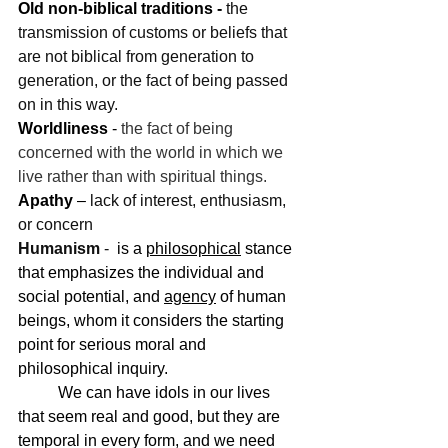
Old non-biblical traditions - 
the 
transmission of customs or beliefs that 
are not biblical from generation to 
generation, or the fact of being passed 
on in this way.
Worldliness
 - 
the fact of being 
concerned with the world in which we 
live rather than with spiritual things.
Apathy
 – 
lack of interest, enthusiasm, 
or concern
Humanism 
-  
is a 
philosophical
 stance 
that emphasizes the individual and 
social potential, and 
agency
 of human 
beings, whom it considers the starting 
point for serious moral and 
philosophical inquiry.
	We can have idols in our lives 
that seem real and good, but they are 
temporal in every form, and we need 