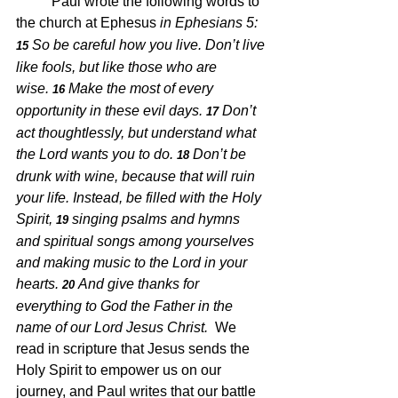
Paul wrote the following words to 
the church at Ephesus 
in Ephesians 5:
So be careful how you live. Don’t live 
15 
like fools, but like those who are 
wise. 
Make the most of every 
16 
opportunity in these evil days. 
Don’t 
17 
act thoughtlessly, but understand what 
the Lord wants you to do. 
Don’t be 
18 
drunk with wine, because that will ruin 
your life. Instead, be filled with the Holy 
Spirit, 
singing psalms and hymns 
19 
and spiritual songs among yourselves 
and making music to the Lord in your 
hearts. 
And give thanks for 
20 
everything to God the Father in the 
name of our Lord Jesus Christ.  
We 
read in scripture 
that Jesus sends the 
Holy Spirit to empower us on our 
journey, and Paul writes that our battle 