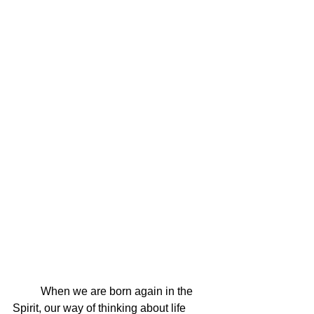
	When we are born again in the 
Spirit, our way of thinking about life 