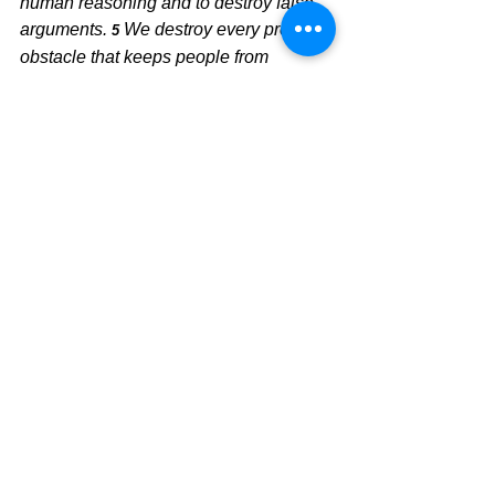
human reasoning and to destroy false 
arguments.
We destroy every proud 
5 
obstacle that keeps people from 
knowing God. We capture their 
rebellious thoughts and teach them to 
obey Christ.
We trust Jesus as our Savior and 
our Lord and believe His Word to be 
true and perfect, so our foundation must 
be in Him and Him alone.  Paul's letter 
to the church in Ephesus speaks loudly 
to this point.  
Ephesians 2:2 
Together, 
we are his house, built on the 
foundation of the apostles and the 
prophets. And the 
cornerstone
 is 
Christ Jesus himself.  	
Carry on the 
faith by immersing yourself in the Word 
of God, and you will see the world 
around you in a whole different way.  