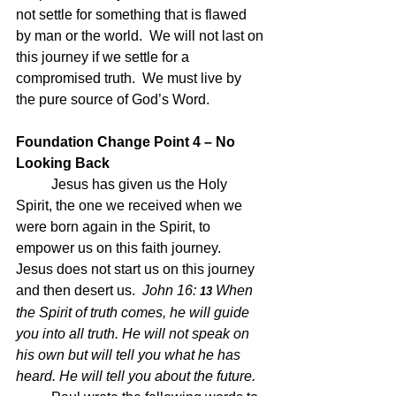
not settle for something that is flawed 
by man or the world.  We will not last on 
this journey if we settle for a 
compromised truth.  We must live by 
the pure source of God’s Word.
Foundation Change Point 4 – No 
Looking Back
Jesus has given us the Holy 
Spirit, the one we received when we 
were born again in the Spirit, to 
empower us on this faith journey.  
Jesus does not start us on this journey 
and then desert us.  
John 16:
When 
 13 
the Spirit of truth comes, he will guide 
you into all truth. He will not speak on 
his own but will tell you what he has 
heard. He will tell you about the future.