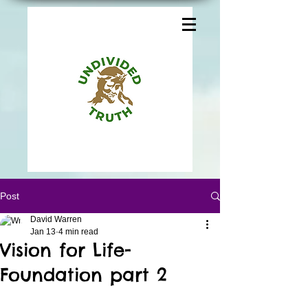
Post
David Warren
Jan 13
4 min read
Vision for Life-
Foundation part 2