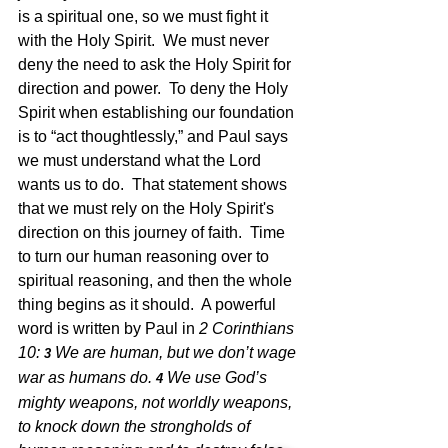
is a spiritual one, so we must fight it 
with the Holy Spirit.  We must never 
deny the need to ask the Holy Spirit for
direction and power.  To deny the Holy 
Spirit when establishing our foundation 
is to “act thoughtlessly,” and Paul says 
we must understand what the Lord 
wants us to do.  That statement shows 
that we must rely on the Holy Spirit's 
direction on this journey of faith.  Time 
to turn our human reasoning over to 
spiritual reasoning, and then the whole 
thing begins as it should.  A powerful 
word is written by Paul in 
2 Corinthians 
10: 
We are human, but we don’t wage 
3 
war as humans do.
We use God’s 
4 
mighty weapons, not worldly weapons, 
to knock down the strongholds of 