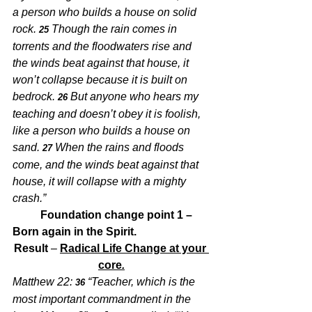
a person who builds a house on solid 
rock. 
Though the rain comes in 
25 
torrents and the floodwaters rise and 
the winds beat against that house, it 
won’t collapse because it is built on 
bedrock. 
But anyone who hears my 
26 
teaching and doesn’t obey it is foolish, 
like a person who builds a house on 
sand. 
When the rains and floods 
27 
come, and the winds beat against that 
house, it will collapse with a mighty 
crash.”
Foundation change point 1 – 
Born again in the Spirit.
Result
 – 
Radical Life Change at your 
core
.
Matthew 22:
“Teacher, which is the 
 36 
most important commandment in the 