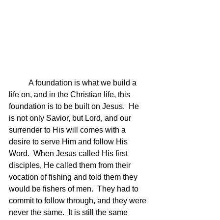
	A foundation is what we build a 
life on, and in the Christian life, this 
foundation is to be built on Jesus.  He 
is not only Savior, but Lord, and our 
surrender to His will comes with a 
desire to serve Him and follow His 
Word.  When Jesus called His first 
disciples, He called them from their 
vocation of fishing and told them they 
would be fishers of men.  They had to 
commit to follow through, and they were 
never the same.  It is still the same 