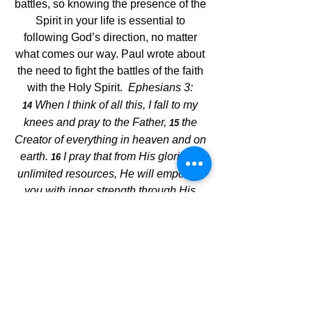
battles, so knowing the presence of the 
Spirit in your life is essential to 
following God’s direction, no matter 
what comes our way. Paul wrote about 
the need to fight the battles of the faith 
with the Holy Spirit.  
Ephesians 3:
When I think of all this, I fall to my 
14 
knees and pray to the Father, 
the 
15 
Creator of everything in heaven and on 
earth. 
I pray that from His glorious, 
16 
unlimited resources, He will empower 
you with inner strength through His 
Spirit. 
Then Christ will make His 
17 
home in your hearts as you trust in Him. 
Your roots will grow down into God’s 
love and keep you strong.
Every good thing has a beginning, and 
establishing Jesus as our foundation is 
the best one ever. Read tomorrow's 