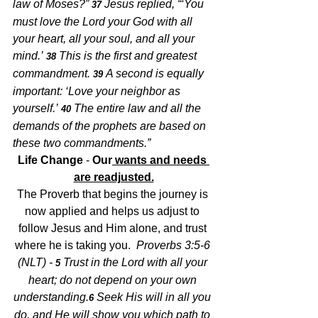
law of Moses?” 
Jesus replied, “‘You 
37 
must love the Lord your God with all 
your heart, all your soul, and all your 
mind.’ 
This is the first and greatest 
38 
commandment. 
A second is equally 
39 
important: ‘Love your neighbor as 
yourself.’ 
The entire law and all the 
40 
demands of the prophets are based on 
these two commandments.”
Life Change
 -
 Our
 wants and needs 
are readjusted.
The Proverb that begins the journey is 
now applied and helps us adjust to 
follow Jesus and Him alone, and trust 
where he is taking you.  
Proverbs 3:5-6 
(NLT) - 
Trust in the Lord with all your 
5 
heart;
do not depend on your own 
understanding.
Seek His will in all you 
6 
do,
and He will show you which path to 