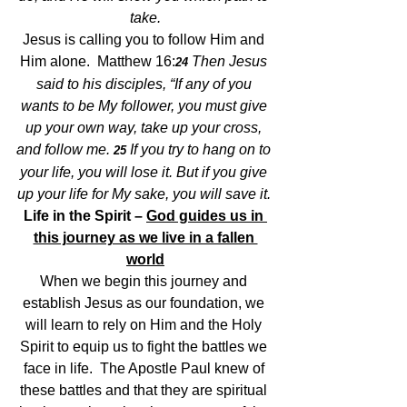
take.
Jesus is calling you to follow Him and 
Him alone.  Matthew 16:
Then Jesus 
24 
said to his disciples, “If any of you 
wants to be My follower, you must give 
up your own way, take up your cross, 
and follow me. 
If you try to hang on to 
25 
your life, you will lose it. But if you give 
up your life for My sake, you will save it. 
Life in the Spirit – 
God guides us in 
this journey as we live in a fallen 
world
When we begin this journey and 
establish Jesus as our foundation, we 
will learn to rely on Him and the Holy 
Spirit to equip us to fight the battles we 
face in life.  The Apostle Paul knew of 
these battles and that they are spiritual 