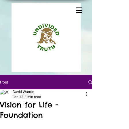
Post
David Warren
Jan 12
3 min read
Vision for Life -
Foundation