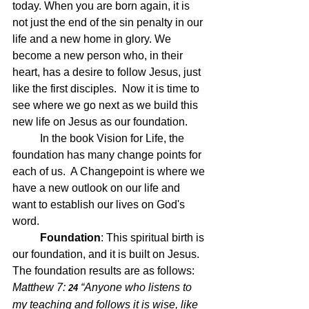
today. When you are born again, it is 
not just the end of the sin penalty in our 
life and a new home in glory. We 
become a new person who, in their 
heart, has a desire to follow Jesus, just 
like the first disciples.  Now it is time to 
see where we go next as we build this 
new life on Jesus as our foundation.  
	In the book Vision for Life, the 
foundation has many change points for 
each of us.  A Changepoint is where we 
have a new outlook on our life and 
want to establish our lives on God's 
word.
	Foundation
: 
This spiritual birth is 
our foundation, and it is built on Jesus.  
The foundation results are as follows: 
Matthew 7: 
“Anyone who listens to 
24 
my teaching and follows it is wise, like 