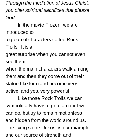
Through the mediation of Jesus Christ, 
you offer spiritual sacrifices that please 
God. 
	In the movie Frozen, we are 
introduced to 
a group of characters called Rock 
Trolls.  It is a 
great surprise when you cannot even 
see them
when the main characters walk among 
them and then they come out of their 
statue-like form and become very 
active, and yes, very powerful.
	Like those Rock Trolls we can 
symbolically have a great amount we 
can do, but try to remain motionless 
and hidden from the world around us.  
The living stone, Jesus, is our example 
and our source of strength and 