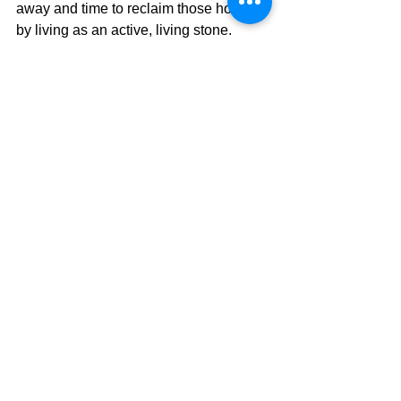
away and time to reclaim those hours 
by living as an active, living stone.
The Pilgrimage Continues...
David Warren
See All
Recent Posts