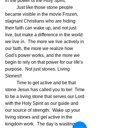
in the power of the Holy Spirit.
	Just like those stone people 
became visible in the movie Frozen, 
stagnant Christians who are hiding 
their faith can wake up, and not just 
live, but make a difference in the world 
we live in.  The more we live actively in 
our faith, the more we realize how 
God's power works, and the more we 
begin to rely on that power for our life's 
purpose.  Not just stones. Living 
Stones!!
	Time to get active and be that 
stone Jesus has called you to be!  Time 
to be a living stone that serves our Lord 
with the Holy Spirit as our guide and 
our source of strength.  Wake up your 
living stones and get active in the 
kingdom work.  The day is wasting 