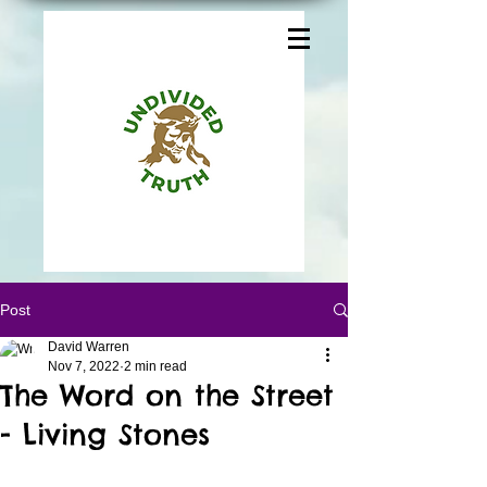
Post
David Warren
Nov 7, 2022
2 min read
The Word on the Street
- Living Stones