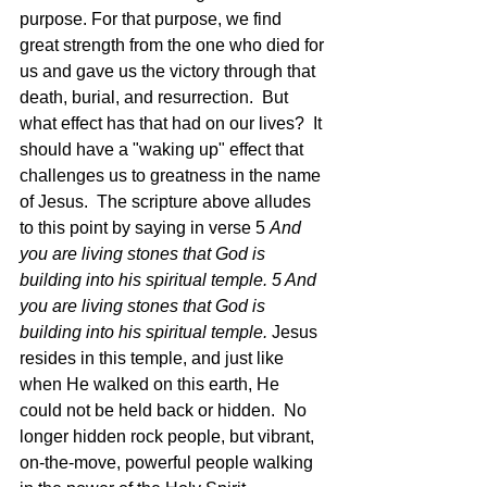
purpose. For that purpose, we find 
great strength from the one who died for 
us and gave us the victory through that 
death, burial, and resurrection.  But 
what effect has that had on our lives?  It 
should have a "waking up" effect that 
challenges us to greatness in the name 
of Jesus.  The scripture above alludes 
to this point by saying in verse 5 
And 
you are living stones that God is 
building into his spiritual temple. 5 And 
you are living stones that God is 
building into his spiritual temple. 
Jesus 
resides in this temple, and just like 
when He walked on this earth, He 
could not be held back or hidden.  No 
longer hidden rock people, but vibrant, 
on-the-move, powerful people walking 