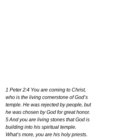
1 Peter 2:4 You are coming to Christ, 
who is the living cornerstone of God’s 
temple. He was rejected by people, but 
he was chosen by God for great honor. 
5 And you are living stones that God is 
building into his spiritual temple. 
What’s more, you are his holy priests. 