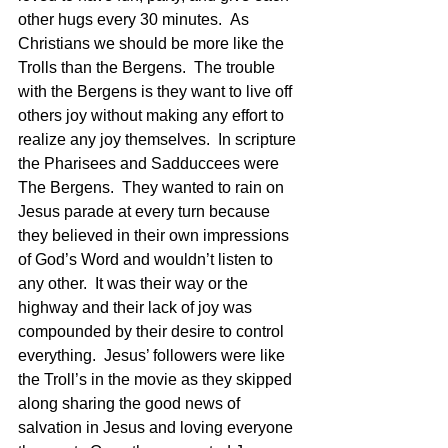
other hugs every 30 minutes.  As 
Christians we should be more like the 
Trolls than the Bergens.  The trouble 
with the Bergens is they want to live off 
others joy without making any effort to 
realize any joy themselves.  In scripture 
the Pharisees and Sadduccees were 
The Bergens.  They wanted to rain on 
Jesus parade at every turn because 
they believed in their own impressions 
of God’s Word and wouldn’t listen to 
any other.  It was their way or the 
highway and their lack of joy was 
compounded by their desire to control 
everything.  Jesus’ followers were like 
the Troll’s in the movie as they skipped 
along sharing the good news of 
salvation in Jesus and loving everyone 