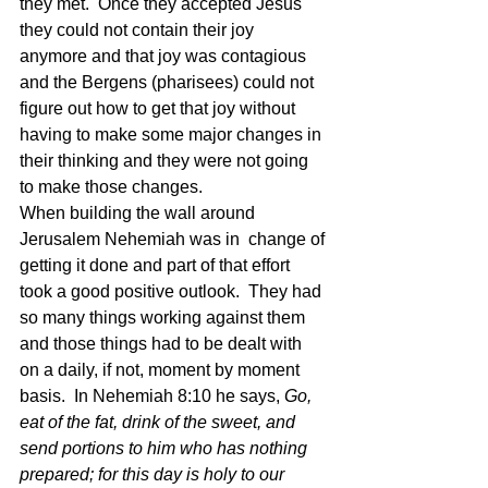
they met.  Once they accepted Jesus 
they could not contain their joy 
anymore and that joy was contagious 
and the Bergens (pharisees) could not 
figure out how to get that joy without 
having to make some major changes in 
their thinking and they were not going 
to make those changes.
When building the wall around 
Jerusalem Nehemiah was in  change of 
getting it done and part of that effort 
took a good positive outlook.  They had 
so many things working against them 
and those things had to be dealt with 
on a daily, if not, moment by moment 
basis.  In Nehemiah 8:10 he says, 
Go, 
eat of the fat, drink of the sweet, and 
send portions to him who has nothing 
prepared; for this day is holy to our 