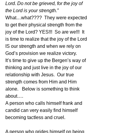
Lord. Do not be grieved, for the joy of 
the Lord is your strength.”
What…what????  They were expected 
to get their physical strength from the 
joy of the Lord? YES!!!  So are we!!!  It 
is time to realize that the joy of the Lord 
IS our strength and when we rely on 
God’s provision we realize victory.
It’s time to give up the Bergen’s way of 
thinking and just live in the joy of our 
relationship with Jesus.  Our true 
strength comes from Him and Him 
alone.   Below is something to think 
about….
A person who calls himself frank and 
candid can very easily find himself 
becoming tactless and cruel.
A person who prides himself on being 