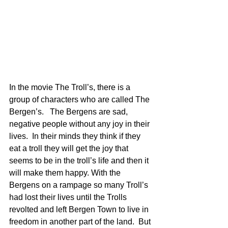
In the movie The Troll’s, there is a 
group of characters who are called The 
Bergen’s.   The Bergens are sad, 
negative people without any joy in their 
lives.  In their minds they think if they 
eat a troll they will get the joy that 
seems to be in the troll’s life and then it 
will make them happy. With the 
Bergens on a rampage so many Troll’s 
had lost their lives until the Trolls 
revolted and left Bergen Town to live in 
freedom in another part of the land.  But 