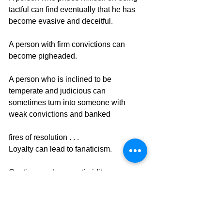
tactful can find eventually that he has 
become evasive and deceitful.
A person with firm convictions can 
become pigheaded.
A person who is inclined to be 
temperate and judicious can 
sometimes turn into someone with 
weak convictions and banked
fires of resolution . . .
Loyalty can lead to fanaticism.
Caution can become timidity.
Freedom can become license.