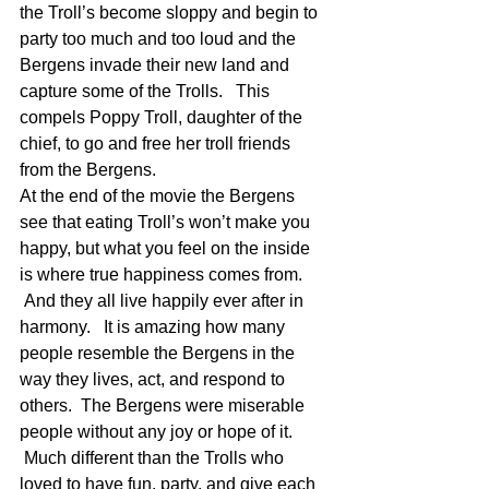
the Troll’s become sloppy and begin to 
party too much and too loud and the 
Bergens invade their new land and 
capture some of the Trolls.   This 
compels Poppy Troll, daughter of the 
chief, to go and free her troll friends 
from the Bergens.
At the end of the movie the Bergens 
see that eating Troll’s won’t make you 
happy, but what you feel on the inside 
is where true happiness comes from. 
 And they all live happily ever after in 
harmony.   It is amazing how many 
people resemble the Bergens in the 
way they lives, act, and respond to 
others.  The Bergens were miserable 
people without any joy or hope of it. 
 Much different than the Trolls who 
loved to have fun, party, and give each 