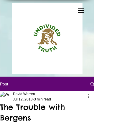
Post
David Warren
Jul 12, 2018
3 min read
The Trouble with
Bergens