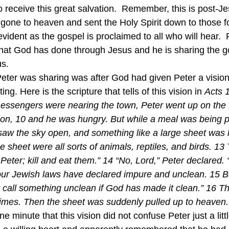
to receive this great salvation.  Remember, this is post-J
 gone to heaven and sent the Holy Spirit down to those f
vident as the gospel is proclaimed to all who will hear.  P
hat God has done through Jesus and he is sharing the g
us.
ting. Here is the scripture that tells of this vision in 
Acts 1
essengers were nearing the town, Peter went up on the fl
oon, 10 and he was hungry. But while a meal was being pr
 saw the sky open, and something like a large sheet was l
he sheet were all sorts of animals, reptiles, and birds. 13
 Peter; kill and eat them.” 14 “No, Lord,” Peter declared. 
our Jewish laws have declared impure and unclean. 15 Bu
 call something unclean if God has made it clean.” 16 T
imes. Then the sheet was suddenly pulled up to heaven.