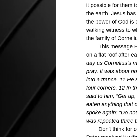
it possible for them 
the earth. Jesus has
the power of God is e
walking witness to w
the family of Corneli
	This message Peter was sharing was after God had given Peter a vision while sitting 
on a flat roof after ea
day as Cornelius’s m
pray. It was about n
into a trance. 11 He
four corners. 12 In t
said to him, “Get up,
eaten anything that 
spoke again: “Do not
was repeated three t
	Don't think for one minute that this vision did not confuse Peter just a little, or a lot.  But 