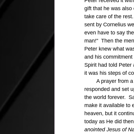
Peter received it wit
gift that he was als
take care of the rest
sent by Cornelius we
even have to say the
man!"  Then the men 
Peter knew what was
and his commitment w
Spirit had told Pete
it was his steps of 
	A prayer from a Roman Centurian, a Gentile, was heard by our loving Lord and God 
responded and set up
the world forever.  
make it available to
heaven, but it contin
today as He did then.
anointed Jesus of Na