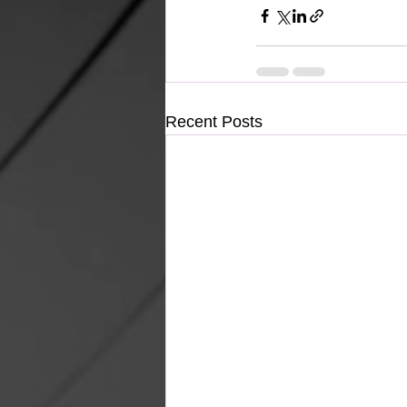
Recent Posts