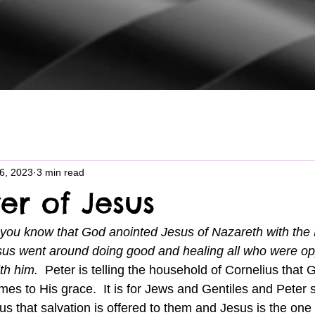
26, 2023
3 min read
er of Jesus
you know that God anointed Jesus of Nazareth with the H
sus went around doing good and healing all who were op
th him.  
Peter is telling the household of Cornelius that
mes to His grace.  It is for Jews and Gentiles and Peter s
us that salvation is offered to them and Jesus is the o