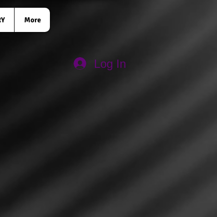
RY
More
Log In