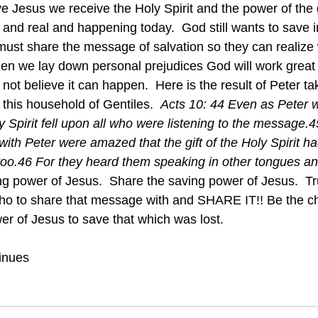
esh and real and happening today.  God still wants to save 
ust share the message of salvation so they can realize
hen we lay down personal prejudices God will work great 
ot believe it can happen.  Here is the result of Peter ta
this household of Gentiles.  
Acts 10: 44 Even as Peter 
y Spirit fell upon all who were listening to the message.
ith Peter were amazed that the gift of the Holy Spirit h
 too.46 For they heard them speaking in other tongues a
ho to share that message with and SHARE IT!! Be the ch
er of Jesus to save that which was lost. 
inues