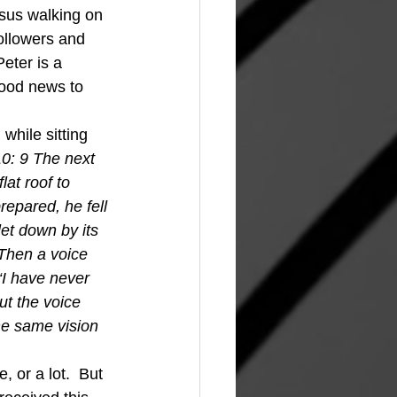
esus walking on 
ollowers and 
eter is a 
ood news to 
0: 9 The next 
at roof to 
epared, he fell 
et down by its 
 Then a voice 
“I have never 
t the voice 
he same vision 
  