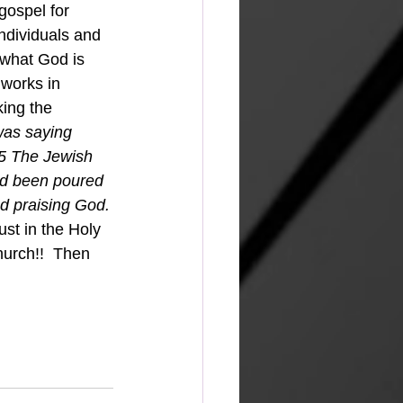
individuals and 
 what God is 
works in 
king the 
was saying 
45 The Jewish 
ad been poured 
nd praising God.
urch!!  Then 