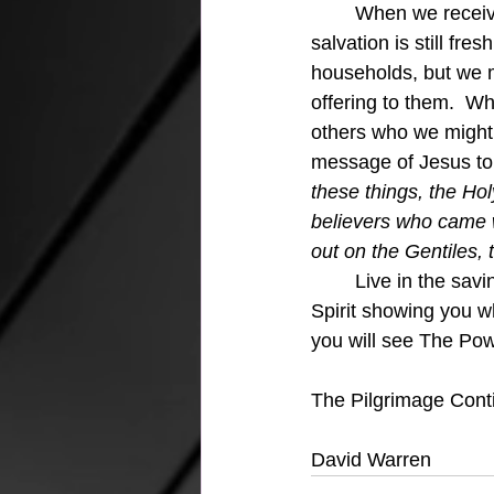
	When we receive Jesus we receive the Holy Spirit and the power of the gospel for 
salvation is still fr
households, but we m
offering to them.  W
others who we might n
message of Jesus to 
these things, the Hol
believers who came w
out on the Gentiles,
	Live in the saving power of Jesus.  Share the saving power of Jesus.  Trust in the Holy 
Spirit showing you w
you will see The Pow
The Pilgrimage Cont
David Warren