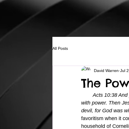
All Posts
David Warren
Jul 
The Pow
Acts 10:38 And 
with power. Then Je
devil, for God was wi
favoritism when it co
household of Corneli