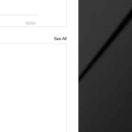
See All