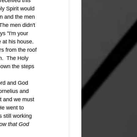
received this 
y Spirit would 
ion and the men 
The men didn't 
ys "I'm your 
 at his house.  
 from the roof 
m.  The Holy 
down the steps 
rnelius and 
it and we must 
He went to 
 still working 
ow that God 