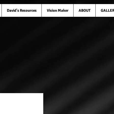
David's Resources
Vision Maker
ABOUT
GALLE