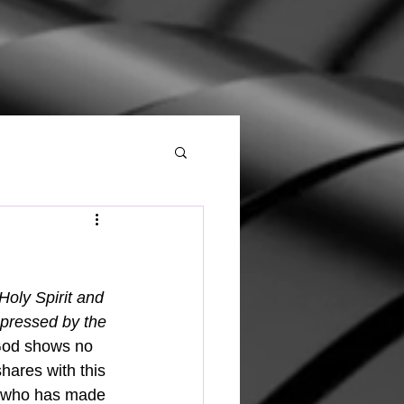
oly Spirit and 
pressed by the 
 God shows no 
hares with this 
ne who has made 