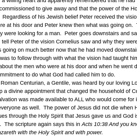
h a willing heart and apparently remembered that he had 
o commissioned to give away and that the power of the Hol
.  Regardless of his Jewish belief Peter received the vis
re at his door and Peter knew then what was going on.  
y were looking for a man.  Peter goes downstairs and sa
tell Peter of the vision Cornelius saw and why they were
 going on much better now that he had moved downstairs
as to follow through with what the vision had taught hi
r about the men who were at his door and when he went 
commitment to do what God had called him to do.
 a divine appointment that changed the household of Co
Salvation was made available to ALL who would come for 
 everyone as well.  The power of Jesus did not die when 
ues through the Holy Spirit that Jesus gave us and God is
  The scripture again says this in 
Acts 10:38 And you kn
zareth with the Holy Spirit and with power. 