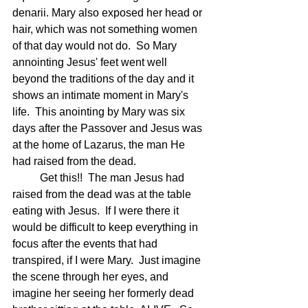
denarii. Mary also exposed her head or 
hair, which was not something women 
of that day would not do.  So Mary 
annointing Jesus' feet went well 
beyond the traditions of the day and it 
shows an intimate moment in Mary's 
life.  This anointing by Mary was six 
days after the Passover and Jesus was 
at the home of Lazarus, the man He 
had raised from the dead.  
	Get this!!  The man Jesus had 
raised from the dead was at the table 
eating with Jesus.  If I were there it 
would be difficult to keep everything in 
focus after the events that had 
transpired, if I were Mary.  Just imagine 
the scene through her eyes, and 
imagine her seeing her formerly dead 