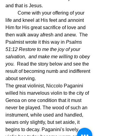
and that is Jesus.
	Come with your offering of your 
life and kneel at His feet and annoint 
Him for His great sacrifice of love and 
then walk away afresh and anew.  The 
Psalmist wrote it this way in 
Psalms 
51:12 Restore to me the joy of your 
salvation,  and make me willing to obey 
you.  
Read the story below and see the 
result of becoming numb and indifferent 
about serving.
The great violinist, Niccolo Paganini 
willed his marvelous violin to the city of 
Genoa on one condition that it must 
never be played. The wood of such an 
instrument, while used and handled, 
wears only slightly, but set aside, it 
begins to decay. Paganini's lovely 