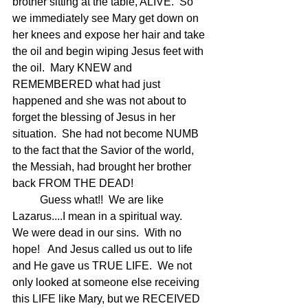
brother sitting at the table, ALIVE.  So 
we immediately see Mary get down on 
her knees and expose her hair and take 
the oil and begin wiping Jesus feet with 
the oil.  Mary KNEW and 
REMEMBERED what had just 
happened and she was not about to 
forget the blessing of Jesus in her 
situation.  She had not become NUMB 
to the fact that the Savior of the world, 
the Messiah, had brought her brother 
back FROM THE DEAD!
	Guess what!!  We are like 
Lazarus....I mean in a spiritual way.   
We were dead in our sins.  With no 
hope!   And Jesus called us out to life 
and He gave us TRUE LIFE.  We not 
only looked at someone else receiving 
this LIFE like Mary, but we RECEIVED 