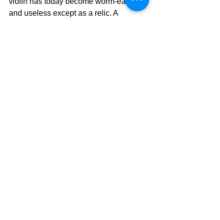
violin has today become worm-eaten 
and useless except as a relic. A 
Christian's unwillingness to serve may 
soon destroy their capacity for 
usefulness.  We are not relics because 
we are being renewed every day to 
serve our Lord.  
2 Corinthians 4:16 That 
is why we never give up. Though our 
bodies are dying, our spirits are being 
renewed every day.
	It is a matter of the will.....the will 
of God!!  Surrender to His Will today 
and He will use you in an extraordinary 
way for His glory.  Wake up from the 
slumber of your spiritual sleep because 
Jesus is calling you out and it is time to 
awaken.
The Pilgrimage Continues.....