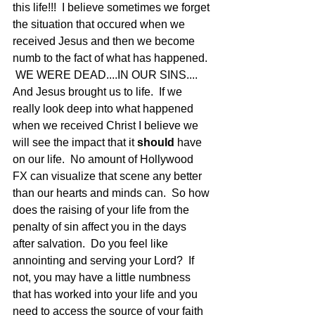
this life!!!  I believe sometimes we forget 
the situation that occured when we 
received Jesus and then we become 
numb to the fact of what has happened. 
 WE WERE DEAD....IN OUR SINS.... 
And Jesus brought us to life.  If we 
really look deep into what happened 
when we received Christ I believe we 
will see the impact that it 
should
 have 
on our life.  No amount of Hollywood 
FX can visualize that scene any better 
than our hearts and minds can.  So how 
does the raising of your life from the 
penalty of sin affect you in the days 
after salvation.  Do you feel like 
annointing and serving your Lord?  If 
not, you may have a little numbness 
that has worked into your life and you 
need to access the source of your faith 