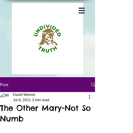
Post
David Warren
Jul 8, 2021
3 min read
The Other Mary-Not So
Numb