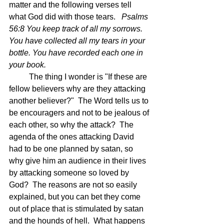
matter and the following verses tell 
what God did with those tears.   
Psalms 
56:8 You keep track of all my sorrows. 
You have collected all my tears in your 
bottle. You have recorded each one in 
your book. 
	The thing I wonder is "If these are 
fellow believers why are they attacking 
another believer?"  The Word tells us to 
be encouragers and not to be jealous of 
each other, so why the attack?  The 
agenda of the ones attacking David 
had to be one planned by satan, so 
why give him an audience in their lives 
by attacking someone so loved by 
God?  The reasons are not so easily 
explained, but you can bet they come 
out of place that is stimulated by satan 
and the hounds of hell.  What happens 