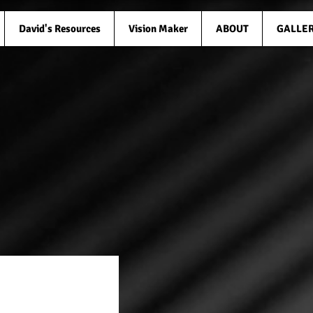
David's Resources
Vision Maker
ABOUT
GALLE