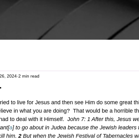
26, 2024
2 min read
t
believe in what you are doing?  That would be a horrible th
ad to deal with it Himself.  J
ohn 7: 1 
After this, Jesus w
ant[
a
] to go about in Judea because the Jewish leaders 
ill him.
2 
But when the Jewish Festival of Tabernacles w