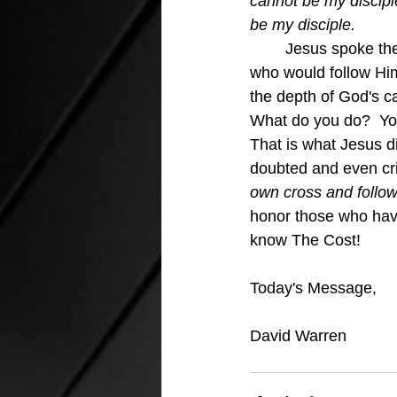
cannot be my discipl
be my disciple.
Jesus spoke thes
who would follow Him
the depth of God's cal
What do you do?  You
That is what Jesus d
doubted and even crit
own cross and follow
honor those who have
know The Cost!
Today's Message,
David Warren