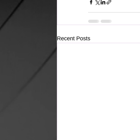
Recent Posts