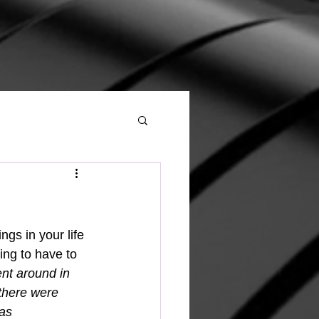
ing to have to 
ent around in 
there were 
as 