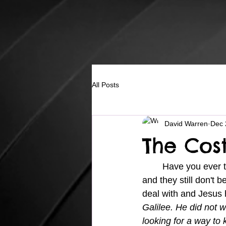
All Posts
David Warren
Dec 
The Cos
	Have you ever tried to live for Jesus and then see Him do some great things in your life 
and they still don't 
deal with and Jesus h
Galilee. He did not w
looking for a way to k