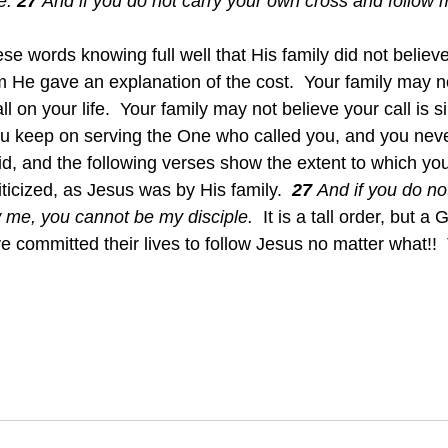
e.
27 
And if you do not carry your own cross and follow 
e words knowing full well that His family did not believe 
 He gave an explanation of the cost.  Your family may n
l on your life.  Your family may not believe your call is s
 keep on serving the One who called you, and you never
id, and the following verses show the extent to which yo
icized, as Jesus was by His family.  
27 
And if you do no
 me, you cannot be my disciple.  
It is a tall order, but a
 committed their lives to follow Jesus no matter what!!  