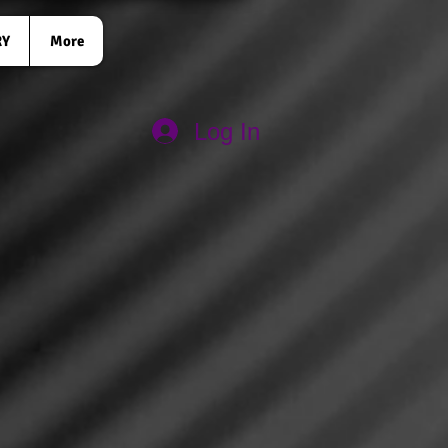
RY
More
Log In