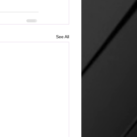
See All