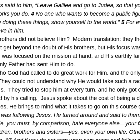
s said to him, “Leave Galilee and go to Judea, so that yo
orks you do.
4 
No one who wants to become a public figu
 doing these things, show yourself to the world.”
5 
For e
eve in him.
others did not believe Him?  Modern translation: they t
n't get beyond the doubt of His brothers, but His focus wa
s was focused on the mission at hand, and His earthly fam
ly Father had sent Him to do.  
 They could not understand why He would take such a rad
sus.  They tried to stop him at every turn, and he only go
by his calling.  Jesus spoke about the cost of being a di
es, He brings to mind what it takes to go on this course o
 was following Jesus. He turned around and said to them
le, you must, by comparison, hate everyone else—your f
ldren, brothers and sisters—yes, even your own life. Oth