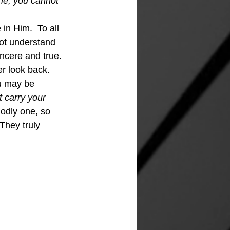
me, you cannot 
in Him.  To all 
ot understand 
incere and true. 
 look back.  
u may be 
t carry your 
 Godly one, so 
They truly 