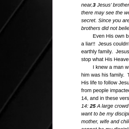
near,
3 
Jesus’ brother
there may see the w
secret. Since you are
brothers did not beli
Even His own br
a liar!!  Jesus could
earthly family.  Jesu
stop what His Heaven
	I knew a man who God had called to do great work for Him, and the only holdback for 
him was his family. 
His life to follow Je
from people impacted 
14, and in these vers
14: 
25 
A large crowd
want to be my discip
mother, wife and chi