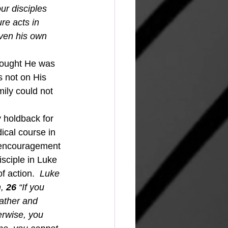
ur disciples 
re acts in 
ven his own 
hought He was 
s not on His 
ily could not 
ical course in 
t encouragement 
sciple in Luke 
f action.  
Luke 
,
26 
“If you 
ather and 
erwise, you 