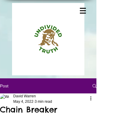
Post
David Warren
May 4, 2022
3 min read
Chain Breaker