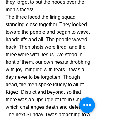
they forgot to put the hoods over the 
men's faces! 
The three faced the firing squad 
standing close together. They looked 
toward the people and began to wave, 
handcuffs and all. The people waved 
back. Then shots were fired, and the 
three were with Jesus. We stood in 
front of them, our own hearts throbbing 
with joy, mingled with tears. It was a 
day never to be forgotten. Though 
dead, the men spoke loudly to all of 
Kigezi District and beyond, so that 
there was an upsurge of life in Christ, 
which challenges death and defeats it. 
The next Sunday, I was preaching to a 
huge crowd in the home town of one of 
the executed men. Again, the feel of 
death was over the congregation. But 