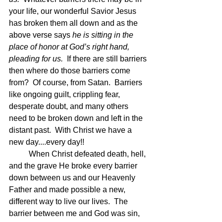
your life, our wonderful Savior Jesus 
has broken them all down and as the 
above verse says 
he is sitting in the 
place of honor at God’s right hand, 
pleading for us.  
If there are still barriers 
then where do those barriers come 
from?  Of course, from Satan.  Barriers 
like ongoing guilt, crippling fear, 
desperate doubt, and many others 
need to be broken down and left in the 
distant past.  With Christ we have a 
new day....every day!!
	When Christ defeated death, hell, 
and the grave He broke every barrier 
down between us and our Heavenly 
Father and made possible a new, 
different way to live our lives.  The 
barrier between me and God was sin, 