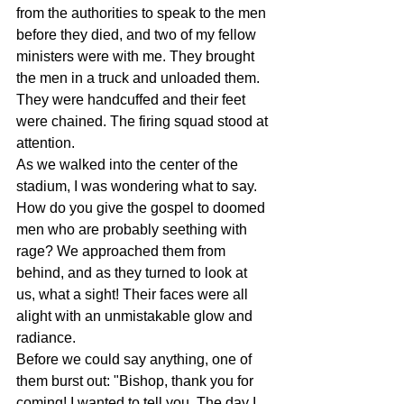
from the authorities to speak to the men 
before they died, and two of my fellow 
ministers were with me. They brought 
the men in a truck and unloaded them. 
They were handcuffed and their feet 
were chained. The firing squad stood at 
attention.  
As we walked into the center of the 
stadium, I was wondering what to say. 
How do you give the gospel to doomed 
men who are probably seething with 
rage? We approached them from 
behind, and as they turned to look at 
us, what a sight! Their faces were all 
alight with an unmistakable glow and 
radiance.  
Before we could say anything, one of 
them burst out: "Bishop, thank you for 
coming! I wanted to tell you. The day I 