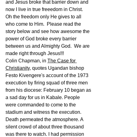
and Jesus broke that barrier down and 
now I live in true freeedom in Christ.  
Oh the freedom only He gives to all 
who come to Him.  Please read the 
story below and see how awesome the 
power of God broke every barrier 
between us and Almighty God.  We are 
made right through Jesus!!!  
Colin Chapman, in 
The Case for 
Christianity
, quotes Ugandan bishop 
Festo Kivengere's account of the 1973 
execution by firing squad of three men 
from his diocese: February 10 began as 
a sad day for us in Kabale. People 
were commanded to come to the 
stadium and witness the execution. 
Death permeated the atmosphere. A 
silent crowd of about three thousand 
was there to watch. I had permission 