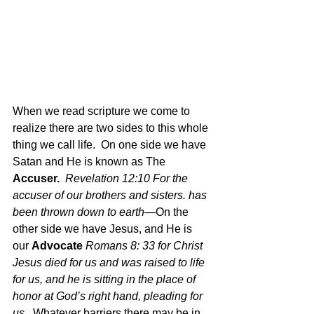
When we read scripture we come to 
realize there are two sides to this whole 
thing we call life.  On one side we have 
Satan and He is known as The 
Accuser.
Revelation 12:10 For the 
accuser of our brothers and sisters. has 
been thrown down to earth
—On the 
other side we have Jesus, and He is 
our 
Advocate
Romans 8: 33 for Christ 
Jesus died for us and was raised to life 
for us, and he is sitting in the place of 
honor at God’s right hand, pleading for 
us.  
Whatever barriers there may be in 