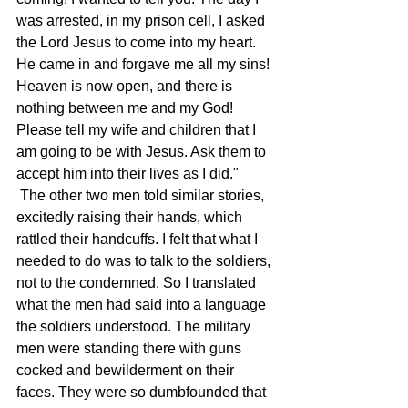
was arrested, in my prison cell, I asked 
the Lord Jesus to come into my heart. 
He came in and forgave me all my sins! 
Heaven is now open, and there is 
nothing between me and my God! 
Please tell my wife and children that I 
am going to be with Jesus. Ask them to 
accept him into their lives as I did." 
 The other two men told similar stories, 
excitedly raising their hands, which 
rattled their handcuffs. I felt that what I 
needed to do was to talk to the soldiers, 
not to the condemned. So I translated 
what the men had said into a language 
the soldiers understood. The military 
men were standing there with guns 
cocked and bewilderment on their 
faces. They were so dumbfounded that 