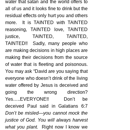
water that satan and the world offers to 
all of us and it looks fine to drink but the 
residual effects only hurt you and others 
more.  It is TAINTED with TAINTED 
reasoning, TAINTED love, TAINTED 
justice, TAINTED, TAINTED, 
TAINTED!!  Sadly, many people who 
are making decisions in high places are 
making their decisions from the source 
of water that is fleeting and poisonous.  
You may ask “David are you saying that 
everyone who doesn’t drink of the living 
water offered by Jesus is deceived and 
going the wrong direction?  
Yes…..EVERYONE!!  Don’t be 
deceived Paul said in Galatians 6:7 
Don’t be misled—you cannot mock the 
justice of God. You will always harvest 
what you plant.
  Right now I know we 