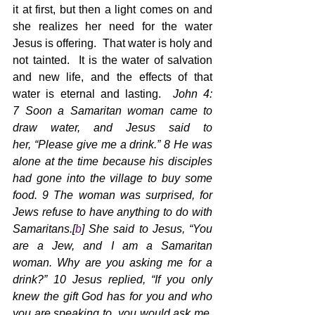
it at first, but then a light comes on and 
she realizes her need for the water 
Jesus is offering.  That water is holy and 
not tainted.  It is the water of salvation 
and new life, and the effects of that 
water is eternal and lasting.  
John 4: 
7 Soon a Samaritan woman came to 
draw water, and Jesus said to 
her, “Please give me a drink.” 8 He was 
alone at the time because his disciples 
had gone into the village to buy some 
food. 9 The woman was surprised, for 
Jews refuse to have anything to do with 
Samaritans.[
b
] She said to Jesus, “You 
are a Jew, and I am a Samaritan 
woman. Why are you asking me for a 
drink?” 10 Jesus replied, “If you only 
knew the gift God has for you and who 
you are speaking to, you would ask me, 