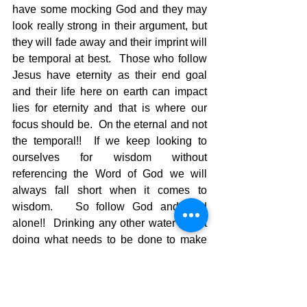
have some mocking God and they may 
look really strong in their argument, but 
they will fade away and their imprint will 
be temporal at best.  Those who follow 
Jesus have eternity as their end goal 
and their life here on earth can impact 
lies for eternity and that is where our 
focus should be.  On the eternal and not 
the temporal!!  If we keep looking to 
ourselves for wisdom without 
referencing the Word of God we will 
always fall short when it comes to 
wisdom.   So follow God and God 
alone!!  Drinking any other water is not 
doing what needs to be done to make 
sure the source of that water is good 
and pure.  The world offers tainted water 
and God offers living water.    You 
choose!!!