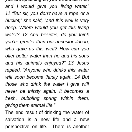
and I would give you living water.” 
11 “But sir, you don’t have a rope or a 
bucket,” she said, “and this well is very 
deep. Where would you get this living 
water? 12 And besides, do you think 
you’re greater than our ancestor Jacob, 
who gave us this well? How can you 
offer better water than he and his sons 
and his animals enjoyed?” 13 Jesus 
replied, “Anyone who drinks this water 
will soon become thirsty again. 14 But 
those who drink the water I give will 
never be thirsty again. It becomes a 
fresh, bubbling spring within them, 
giving them eternal life.”
The end result of drinking the water of 
salvation is a new life and a new 
perspective on life.  There is another 