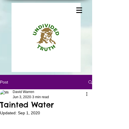
Post
David Warren
Jun 3, 2020
3 min read
Tainted Water
Updated:
Sep 1, 2020