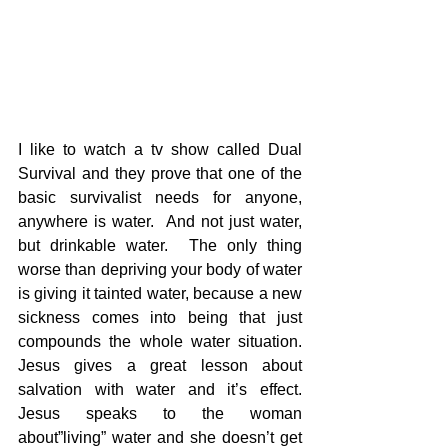
I like to watch a tv show called Dual 
Survival and they prove that one of the 
basic survivalist needs for anyone, 
anywhere is water.  And not just water, 
but drinkable water.  The only thing 
worse than depriving your body of water 
is giving it tainted water, because a new 
sickness comes into being that just 
compounds the whole water situation.  
Jesus gives a great lesson about 
salvation with water and it’s effect.  
Jesus speaks to the woman 
about”living” water and she doesn’t get 