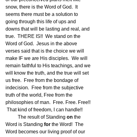
snow, there is the Word of God.  It 
seems there must be a solution to 
going through this life of ups and 
downs that will be lasting and real, and 
true.  THERE IS!!  We stand on the 
Word of God.  Jesus in the above 
verses said that is the choice we will 
make IF we are His disciples.  We will 
remain faithful to His teachings, and we 
will know the truth, and the true will set 
us free.  Free from the bondage of 
indecision.  Free from the subjective 
truth of the world, Free from the 
philosophies of man.  Free. Free. Free!! 
 That kind of freedom, I can handle!!
	The result of Standing 
on
 the 
Word is Standing 
for
 the Word!  The 
Word becomes our living proof of our 