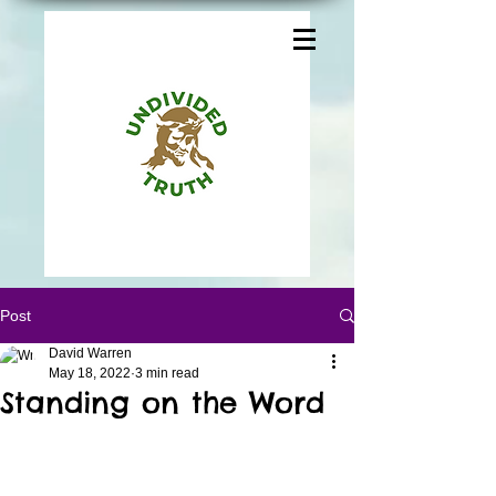
Post
David Warren
May 18, 2022
3 min read
Standing on the Word