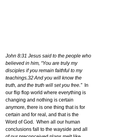
John 8:31 Jesus said to the people who 
believed in him, “You are truly my 
disciples if you remain faithful to my 
teachings.32 And you will know the 
truth, and the truth will set you free.”  
In 
our flip flop world where everything is 
changing and nothing is certain 
anymore, there is one thing that is for 
certain and for real, and that is the 
Word of God.  When all our human 
conclusions fall to the wayside and all 
of our preconceived plans melt like 