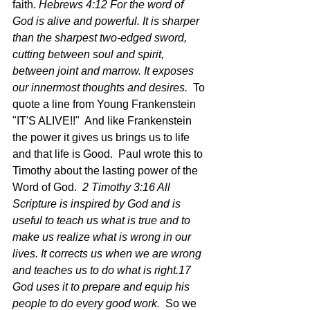
faith. 
Hebrews 4:12 For the word of 
God is alive and powerful. It is sharper 
than the sharpest two-edged sword, 
cutting between soul and spirit, 
between joint and marrow. It exposes 
our innermost thoughts and desires.  
To 
quote a line from Young Frankenstein 
"IT'S ALIVE!!"  And like Frankenstein 
the power it gives us brings us to life 
and that life is Good.  Paul wrote this to 
Timothy about the lasting power of the 
Word of God. 
 2 Timothy 3:16 All 
Scripture is inspired by God and is 
useful to teach us what is true and to 
make us realize what is wrong in our 
lives. It corrects us when we are wrong 
and teaches us to do what is right.17 
God uses it to prepare and equip his 
people to do every good work.  
So we 