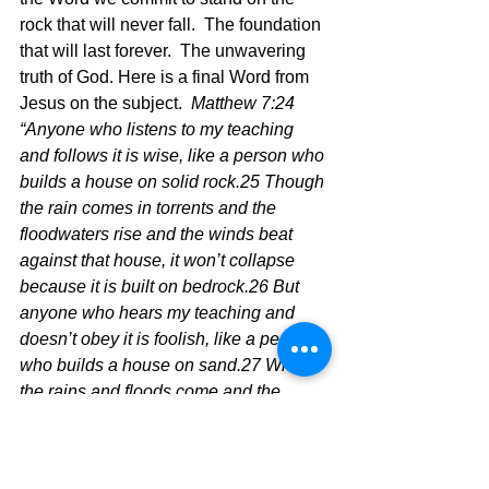
rock that will never fall.  The foundation 
that will last forever.  The unwavering 
truth of God. Here is a final Word from 
Jesus on the subject.  
Matthew 7:24 
“Anyone who listens to my teaching 
and follows it is wise, like a person who 
builds a house on solid rock.25 Though 
the rain comes in torrents and the 
floodwaters rise and the winds beat 
against that house, it won’t collapse 
because it is built on bedrock.26 But 
anyone who hears my teaching and 
doesn’t obey it is foolish, like a person 
who builds a house on sand.27 When 
the rains and floods come and the 
winds beat against that house, it will 
collapse with a mighty crash.”  
"So 
when Jesus says this I must say, 