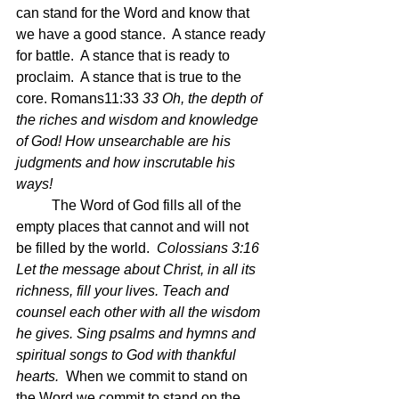
can stand for the Word and know that 
we have a good stance.  A stance ready 
for battle.  A stance that is ready to 
proclaim.  A stance that is true to the 
core. Romans11:33 
33 Oh, the depth of 
the riches and wisdom and knowledge 
of God! How unsearchable are his 
judgments and how inscrutable his 
ways!
	The Word of God fills all of the 
empty places that cannot and will not 
be filled by the world.  
Colossians 3:16 
Let the message about Christ, in all its 
richness, fill your lives. Teach and 
counsel each other with all the wisdom 
he gives. Sing psalms and hymns and 
spiritual songs to God with thankful 
hearts.  
When we commit to stand on 
the Word we commit to stand on the 