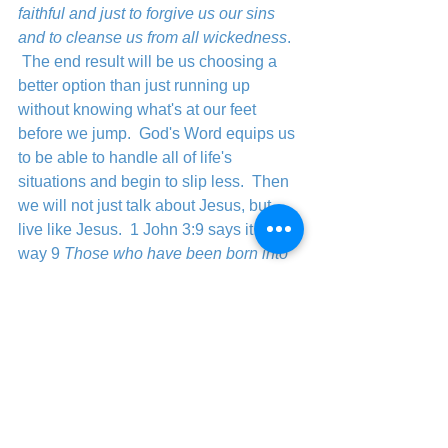
faithful and just to forgive us our sins 
and to cleanse us from all wickedness
.  
 The end result will be us choosing a 
better option than just running up 
without knowing what's at our feet 
before we jump.  God's Word equips us 
to be able to handle all of life's 
situations and begin to slip less.  Then 
we will not just talk about Jesus, but 
live like Jesus.  1 John 3:9 says it this 
way 
9 
Those who have been born into 
God’s family do not make a practice of 
sinning, because God’s life is in them. 
So they can’t keep on sinning, because 
they are children of God.
	If you are a child of God then it is 
time to quit slipping and start living the 
life God intended for you and that is the 
abundant life.  There is a better way 