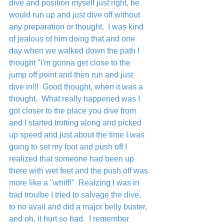
dive and position myself just right, he 
would run up and just dive off without 
any preparation or thought.  I was kind 
of jealous of him doing that and one 
day when we walked down the path I 
thought "I'm gonna get close to the 
jump off point and then run and just 
dive in!!!  Good thought, when it was a 
thought.  What really happened was I 
got closer to the place you dive from 
and I started trotting along and picked 
up speed and just about the time I was 
going to set my foot and push off I 
realized that someone had been up 
there with wet feet and the push off was 
more like a "whiff!"  Realzing I was in 
bad troulbe I tried to salvage the dive, 
to no avail and did a major belly buster, 
and oh, it hurt so bad.  I remember 