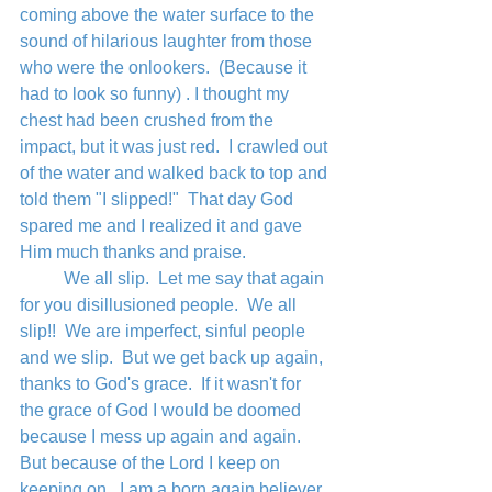
coming above the water surface to the 
sound of hilarious laughter from those 
who were the onlookers.  (Because it 
had to look so funny) . I thought my 
chest had been crushed from the 
impact, but it was just red.  I crawled out 
of the water and walked back to top and 
told them "I slipped!"  That day God 
spared me and I realized it and gave 
Him much thanks and praise.
	We all slip.  Let me say that again 
for you disillusioned people.  We all 
slip!!  We are imperfect, sinful people 
and we slip.  But we get back up again, 
thanks to God's grace.  If it wasn't for 
the grace of God I would be doomed 
because I mess up again and again.  
But because of the Lord I keep on 
keeping on.  I am a born again believer 