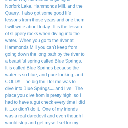
Norfork Lake, Hammonds Mill, and the 
Quarry.  I also got some good life 
lessons from those years and one them 
I will write about today.  It is the lesson 
of slippery rocks when diving into the 
water.  When you go to the river at 
Hammonds Mill you can't keep from 
going down the long path by the river to 
a beautiful spring called Blue Springs.  
It is called Blue Springs because the 
water is so blue, and pure looking, and 
COLD!!  The big thrill for me was to 
dive into Blue Springs.....and live.  The 
place you dive from is pretty high, so I 
had to have a gut check every time I did 
it.....or didn't do it.  One of my friends 
was a real daredevil and even though I 
would stop and get myself set for my 