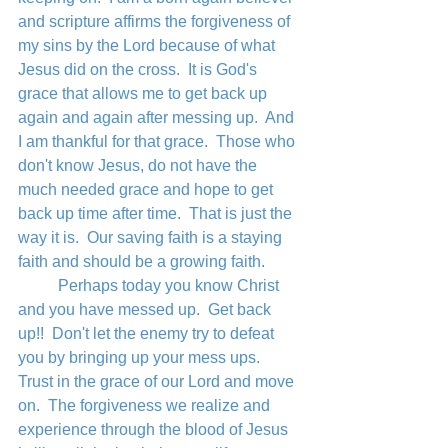
and scripture affirms the forgiveness of 
my sins by the Lord because of what 
Jesus did on the cross.  It is God's 
grace that allows me to get back up 
again and again after messing up.  And 
I am thankful for that grace.  Those who 
don't know Jesus, do not have the 
much needed grace and hope to get 
back up time after time.  That is just the 
way it is.  Our saving faith is a staying 
faith and should be a growing faith.  
	Perhaps today you know Christ 
and you have messed up.  Get back 
up!!  Don't let the enemy try to defeat 
you by bringing up your mess ups.  
Trust in the grace of our Lord and move 
on.  The forgiveness we realize and 
experience through the blood of Jesus 