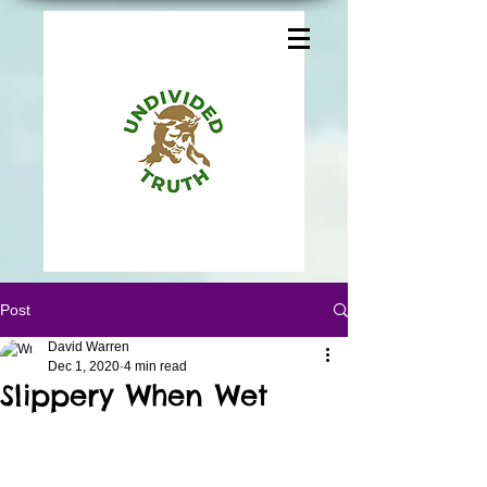
Post
David Warren
Dec 1, 2020
4 min read
Slippery When Wet