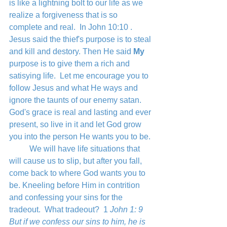
is like a lightning bolt to our life as we 
realize a forgiveness that is so 
complete and real.  In John 10:10 . 
Jesus said the thief's purpose is to steal 
and kill and destory. Then He said 
My
purpose is to give them a rich and 
satisying life.  Let me encourage you to 
follow Jesus and what He ways and 
ignore the taunts of our enemy satan.  
God's grace is real and lasting and ever 
present, so live in it and let God grow 
you into the person He wants you to be.
	We will have life situations that 
will cause us to slip, but after you fall, 
come back to where God wants you to 
be. Kneeling before Him in contrition 
and confessing your sins for the 
tradeout.  What tradeout?  1
 John 1: 9 
But if we confess our sins to him, he is 