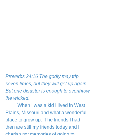
Proverbs 24:16 The godly may trip 
seven times, but they will get up again.
But one disaster is enough to overthrow 
the wicked.
	When I was a kid I lived in West 
Plains, Missouri and what a wonderful 
place to grow up.  The friends I had 
then are still my friends today and I 
cherish my memories of going to 