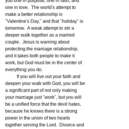
you one in purpose, one in faith, and 
one in love.  The world's attempt to 
make a better relationship is 
"Valentine's Day," and that "holiday" is 
tomorrow.  A weak attempt to stir a 
deeper walk together as a married 
couple.  Jesus is warning about 
protecting the marriage relationship, 
and it takes both people to make it 
work, but God must be in the center of 
everything you do.
	If you will live out your faith and 
deepen your walk with God, you will be 
a significant part of not only making 
your marriage just "work", but you will 
be a unified force that the devil hates, 
because he knows there is a strong 
power in the union of two hearts 
together serving the Lord.  Divorce and 