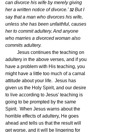
can divorce his wife by merely giving 
her a written notice of divorce.’ 
But I 
32 
say that a man who divorces his wife, 
unless she has been unfaithful, causes 
her to commit adultery. And anyone 
who marries a divorced woman also 
commits adultery.  
Jesus continues the teaching on 
adultery in the above verses, and if you 
have a problem with His teaching, you 
might have a little too much of a carnal 
attitude about your life.  Jesus has 
given us the Holy Spirit, and our desire 
to live according to Jesus' teaching is 
going to be prompted by the same 
Spirit.  When Jesus warns about the 
horrible effects of adultery, He goes 
ahead and tells us that the result will 
get worse, and it will be lingering for 