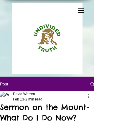
Post
David Warren
Feb 13
2 min read
Sermon on the Mount-
What Do I Do Now?