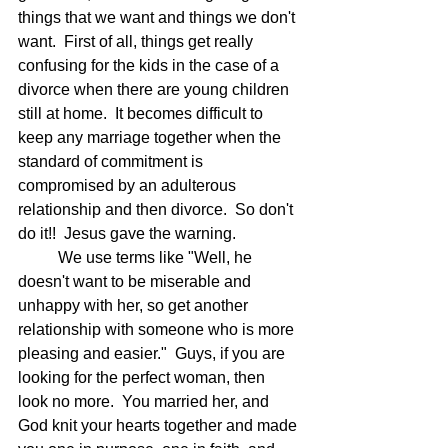
things that we want and things we don't 
want.  First of all, things get really 
confusing for the kids in the case of a 
divorce when there are young children 
still at home.  It becomes difficult to 
keep any marriage together when the 
standard of commitment is 
compromised by an adulterous 
relationship and then divorce.  So don't 
do it!!  Jesus gave the warning.
	We use terms like "Well, he 
doesn't want to be miserable and 
unhappy with her, so get another 
relationship with someone who is more 
pleasing and easier."  Guys, if you are 
looking for the perfect woman, then 
look no more.  You married her, and 
God knit your hearts together and made 