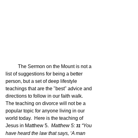
	The Sermon on the Mount is not a 
list of suggestions for being a better 
person, but a set of deep lifestyle 
teachings that are the "best" advice and 
directions to follow in our faith walk.  
The teaching on divorce will not be a 
popular topic for anyone living in our 
world today.  Here is the teaching of 
Jesus in Matthew 5.  
Matthew 5: 
“You 
31 
have heard the law that says, ‘A man 