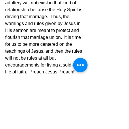
adultery will not exist in that kind of 
relationship because the Holy Spirit is 
driving that marriage.  Thus, the 
warnings and rules given by Jesus in 
His sermon are meant to protect and 
flourish that marriage union.  It is time 
for us to be more centered on the 
teachings of Jesus, and then the rules 
will not be rules at all but 
encouragements for living a sold-out 
life of faith.  Preach Jesus Preach!!  
Marriage.  What do I do now?  Grow 
your marriage through a deeper walk 
with God.
The Pilgrimage Continues,
David Warren