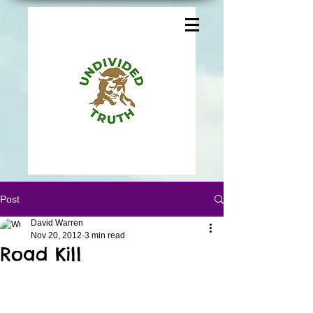
Post
David Warren
Nov 20, 2012
3 min read
Road Kill