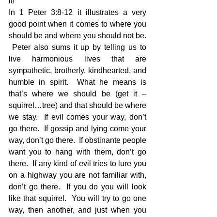
it! 
In 1 Peter 3:8-12 it illustrates a very 
good point when it comes to where you 
should be and where you should not be. 
 Peter also sums it up by telling us to 
live harmonious lives that are 
sympathetic, brotherly, kindhearted, and 
humble in spirit.  What he means is 
that’s where we should be (get it – 
squirrel…tree) and that should be where 
we stay.  If evil comes your way, don’t 
go there.  If gossip and lying come your 
way, don’t go there.  If obstinante people 
want you to hang with them, don’t go 
there.  If any kind of evil tries to lure you 
on a highway you are not familiar with, 
don’t go there.  If you do you will look 
like that squirrel.  You will try to go one 
way, then another, and just when you 