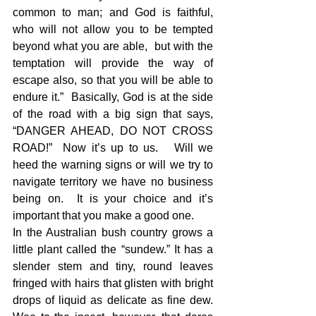
common to man; and God is faithful, 
who will not allow you to be tempted 
beyond what you are able,  but with the 
temptation will provide the way of 
escape also, so that you will be able to 
endure it.”  Basically, God is at the side 
of the road with a big sign that says, 
“DANGER AHEAD, DO NOT CROSS 
ROAD!”  Now it’s up to us.   Will we 
heed the warning signs or will we try to 
navigate territory we have no business 
being on.  It is your choice and it’s 
important that you make a good one.
In the Australian bush country grows a 
little plant called the “sundew.” It has a 
slender stem and tiny, round leaves 
fringed with hairs that glisten with bright 
drops of liquid as delicate as fine dew. 