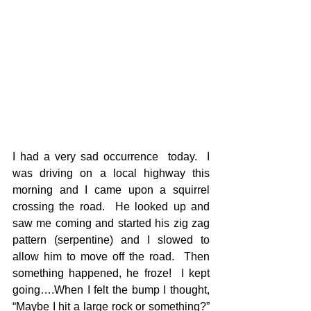
I had a very sad occurrence  today.  I 
was driving on a local highway this 
morning and I came upon a squirrel 
crossing the road.  He looked up and 
saw me coming and started his zig zag 
pattern (serpentine) and I slowed to 
allow him to move off the road.  Then 
something happened, he froze!  I kept 
going….When I felt the bump I thought, 
“Maybe I hit a large rock or something?” 