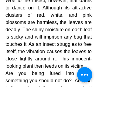
Woe to the insect, however, that dares 
to dance on it. Although its attractive 
clusters of red, white, and pink 
blossoms are harmless, the leaves are 
deadly. The shiny moisture on each leaf 
is sticky and will imprison any bug that 
touches it. As an insect struggles to free 
itself, the vibration causes the leaves to 
close tightly around it. This innocent-
looking plant then feeds on its victim. 
Are you being lured into doing 
something you should not do?  Are you 
letting evil and those who promote it 
lure you onto the highway of evil?  Time 
to go home to where you are supposed 
to be and there you will find a 
satisfaction in knowing that God’s ears 
are listening for our prayers and His 
eyes are toward the righteous.  Where 