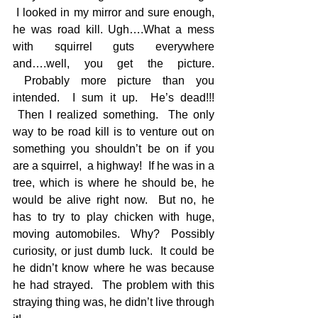
 I looked in my mirror and sure enough, 
he was road kill. Ugh….What a mess 
with squirrel guts everywhere 
and….well, you get the picture. 
 Probably more picture than you 
intended.  I sum it up.  He’s dead!!! 
 Then I realized something.  The only 
way to be road kill is to venture out on 
something you shouldn’t be on if you 
are a squirrel,  a highway!  If he was in a 
tree, which is where he should be, he 
would be alive right now.  But no, he 
has to try to play chicken with huge, 
moving automobiles.  Why?  Possibly 
curiosity, or just dumb luck.  It could be 
he didn’t know where he was because 
he had strayed.  The problem with this 
straying thing was, he didn’t live through 