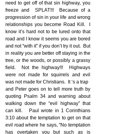
need to get off of that sin highway, you 
freeze and  SPLAT!!!  Because of a 
progression of sin in your life and wrong 
relationships you become Road Kill.  I 
know it’s hard not to be lured onto that 
road and I know it seems you are bored 
and not “with it” if you don’t try it out.  But 
in reality you are better off staying in the 
tree, or the woods, or possibly a grassy 
field.  Not the highway!!!  Highways 
were not made for squirrels and evil 
was not made for Christians.  It ‘s a trap
and Peter goes on to tell more truth by 
quoting Psalm 34 and warning about 
walking down the “evil highway” that 
can kill.   Paul wrote in 1 Corinthians 
3:10 about the temptation to get on that 
evil road where he says, “No temptation 
has overtaken you but such as is 