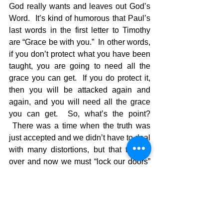
God really wants and leaves out God’s 
Word.  It’s kind of humorous that Paul’s 
last words in the first letter to Timothy 
are “Grace be with you.”  In other words, 
if you don’t protect what you have been 
taught, you are going to need all the 
grace you can get.  If you do protect it, 
then you will be attacked again and 
again, and you will need all the grace 
you can get.  So, what’s the point? 
 There was a time when the truth was 
just accepted and we didn’t have to deal 
with many distortions, but that time is 
over and now we must “lock our doors” 
to the sin of human reasoning and 
protect the truth in our hearts.  We must 
close our ears to those teachings that 
compromise the Word of God.  We must 
avoid these things at all costs….all 