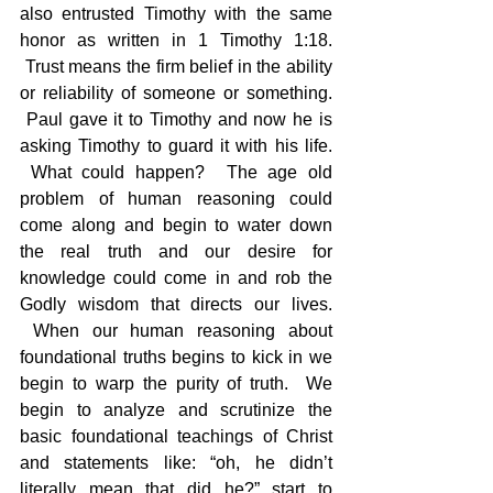
also entrusted Timothy with the same 
honor as written in 1 Timothy 1:18. 
 Trust means the firm belief in the ability 
or reliability of someone or something. 
 Paul gave it to Timothy and now he is 
asking Timothy to guard it with his life. 
 What could happen?  The age old 
problem of human reasoning could 
come along and begin to water down 
the real truth and our desire for 
knowledge could come in and rob the 
Godly wisdom that directs our lives. 
 When our human reasoning about 
foundational truths begins to kick in we 
begin to warp the purity of truth.  We 
begin to analyze and scrutinize the 
basic foundational teachings of Christ 
and statements like: “oh, he didn’t 
literally mean that did he?” start to 