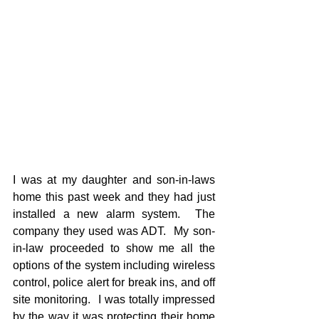
I was at my daughter and son-in-laws 
home this past week and they had just 
installed a new alarm system.  The 
company they used was ADT.  My son-
in-law proceeded to show me all the 
options of the system including wireless 
control, police alert for break ins, and off 
site monitoring.  I was totally impressed 
by the way it was protecting their home 