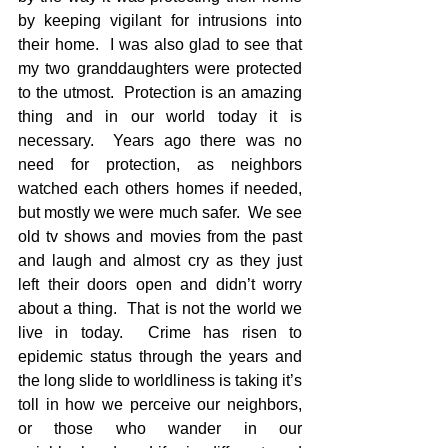
by keeping vigilant for intrusions into 
their home.  I was also glad to see that 
my two granddaughters were protected 
to the utmost.  Protection is an amazing 
thing and in our world today it is 
necessary.  Years ago there was no 
need for protection, as neighbors 
watched each others homes if needed, 
but mostly we were much safer.  We see 
old tv shows and movies from the past 
and laugh and almost cry as they just 
left their doors open and didn’t worry 
about a thing.  That is not the world we 
live in today.  Crime has risen to 
epidemic status through the years and 
the long slide to worldliness is taking it’s 
toll in how we perceive our neighbors, 
or those who wander in our 