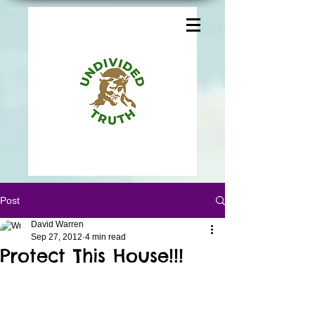
Post
David Warren
Sep 27, 2012
4 min read
Protect This House!!!