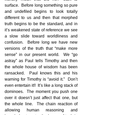
surface.  Before long something so pure 
and undefiled begins to look totally 
different to us and then that morphed 
truth begins to be the standard, and in 
it’s weakened state of reference we see 
a slow slide toward worldliness and 
confusion.  Before long we have new 
versions of the truth that “make more 
sense” in our present world.  We “go 
astray” as Paul tells Timothy and then 
the whole house of wisdom has been 
ransacked.  Paul knows this and his 
warning for Timothy is “avoid it.”  Don’t 
even entertain it!!  It’s like a long stack of 
dominoes.  The moment you push one 
over it doesn’t just affect that one, but 
the whole line.  The chain reaction of 
allowing human reasoning and 