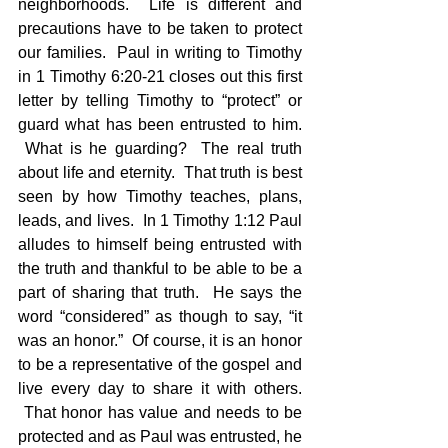
neighborhoods.  Life is different and 
precautions have to be taken to protect 
our families.  Paul in writing to Timothy 
in 1 Timothy 6:20-21 closes out this first 
letter by telling Timothy to “protect” or 
guard what has been entrusted to him. 
 What is he guarding?  The real truth 
about life and eternity.  That truth is best 
seen by how Timothy teaches, plans, 
leads, and lives.  In 1 Timothy 1:12 Paul 
alludes to himself being entrusted with 
the truth and thankful to be able to be a 
part of sharing that truth.  He says the 
word “considered” as though to say, “it 
was an honor.”  Of course, it is an honor 
to be a representative of the gospel and 
live every day to share it with others. 
 That honor has value and needs to be 
protected and as Paul was entrusted, he 