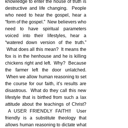
knowledge to enter the house of truth is 
destructive and life changing.  People 
who need to hear the gospel, hear a 
“form of the gospel.”  New believers who 
need to have spiritual parameters 
voiced into their lifestyles, hear a 
“watered down version of the truth.” 
 What does all this mean?  It means the 
fox is in the henhouse and he is killing 
chickens right and left.  Why?  Because 
the farmer left the door unlatched. 
 When we allow human reasoning to set 
the course for our faith, it’s results are 
disastrous.  What do they call this new 
lifestyle that is birthed from such a lax 
attitude about the teachings of Christ? 
 A USER FRIENDLY FAITH!!  User 
friendly is a substitute theology that 
allows human reasoning to dictate what 