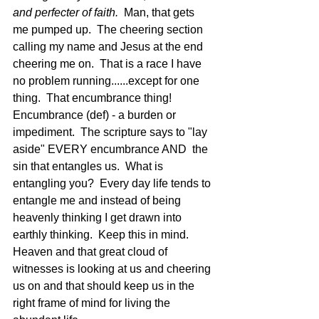
and perfecter of faith.  
Man, that gets 
me pumped up.  The cheering section 
calling my name and Jesus at the end 
cheering me on.  That is a race I have 
no problem running......except for one 
thing.  That encumbrance thing!  
Encumbrance (def) - a burden or 
impediment.  The scripture says to "lay 
aside" EVERY encumbrance AND  the 
sin that entangles us.  What is 
entangling you?  Every day life tends to 
entangle me and instead of being 
heavenly thinking I get drawn into 
earthly thinking.  Keep this in mind.  
Heaven and that great cloud of 
witnesses is looking at us and cheering 
us on and that should keep us in the 
right frame of mind for living the 