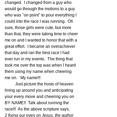
changed.  I changed from a guy who 
would go through the motions to a guy 
who was "on point" to pour everything I 
could into the race I was running.  Oh 
sure, those girls were cute, but more 
than that, they were taking time to cheer 
me on and I wanted to honor that with a 
great effort.  I became an overachiever 
that day and ran the best race I had 
ever run in my events.  The thing that 
took me over the top was when I heard 
them using my name when cheering 
me on.   My name!!!
	Just picture the hosts of heaven 
lining up around you and anticipating 
your every move and cheering you on 
BY NAME!!  Talk about running the 
race!!!  As the above scripture says,
2 fixing our eyes on Jesus, the author 