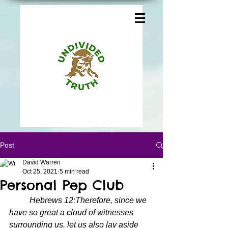
Post
David Warren
Oct 25, 2021
5 min read
Personal Pep Club
Hebrews 12:Therefore, since we 
have so great a cloud of witnesses 
surrounding us, let us also lay aside 