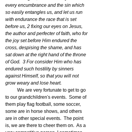
every encumbrance and the sin which 
so easily entangles us, and let us run 
with endurance the race that is set 
before us, 2 fixing our eyes on Jesus, 
the author and perfecter of faith, who for 
the joy set before Him endured the 
cross, despising the shame, and has 
sat down at the right hand of the throne 
of God.  3 For consider Him who has 
endured such hostility by sinners 
against Himself, so that you will not 
grow weary and lose heart.
	We are very fortunate to get to go 
to our grandchildren's events.  Some of 
them play flag football, some soccer, 
some are in horse shows, and others 
are in other special events.  The point 
is, we are there to cheer them on.  As a 