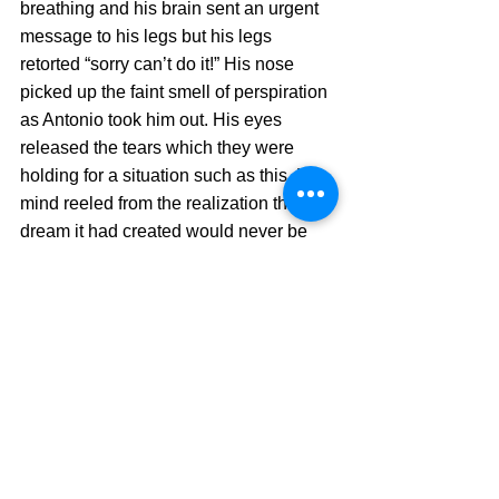
breathing and his brain sent an urgent 
message to his legs but his legs 
retorted “sorry can’t do it!” His nose 
picked up the faint smell of perspiration 
as Antonio took him out. His eyes 
released the tears which they were 
holding for a situation such as this. His 
mind reeled from the realization that the 
dream it had created would never be 
fulfilled.
Antonio passed the finish line and 
James followed but the crowd was still 
cheering and celebrating. There was 
pandemonium in the stands. It was only 
then that they realized that the 
applause and the cheer were not for 
them but for those who were behind.
Those, who had sacrificed the idea of 