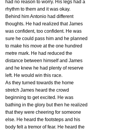
had no reason to worry. His legs had a 
rhythm to them and it was okay.
Behind him Antonio had different 
thoughts. He had realized that James 
was confident, too confident. He was 
sure he could pass him and he planned 
to make his move at the one hundred 
metre mark. He had reduced the 
distance between himself and James 
and he knew he had plenty of reserve 
left. He would win this race.
As they turned towards the home 
stretch James heard the crowd 
beginning to get excited. He was 
bathing in the glory but then he realized 
that they were cheering for someone 
else. He heard the footsteps and his 
body felt a tremor of fear. He heard the 