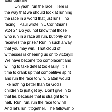
abundant life.
	Oh yeah, run the race.  Here is 
the way that we should look at running 
the race in a world that just runs....no 
racing.   Paul wrote in 1 Corinthians 
9:24 24 Do you not know that those 
who run in a race all run, but 
only
 one 
receives the prize? Run in such a way 
that you may win.  That cloud of 
witnesses is cheering us on to victory!!!  
We have become too complacent and 
willing to take defeat too easily.  It is 
time to crank up that competitive spirit 
and run the race to win.  Satan would 
like nothing better than for God's 
children to just get by.  Don't give in to 
that lie, because that is straight from 
hell.  Run, run, run the race to win!!  
And let's run it together.  The fellowship 