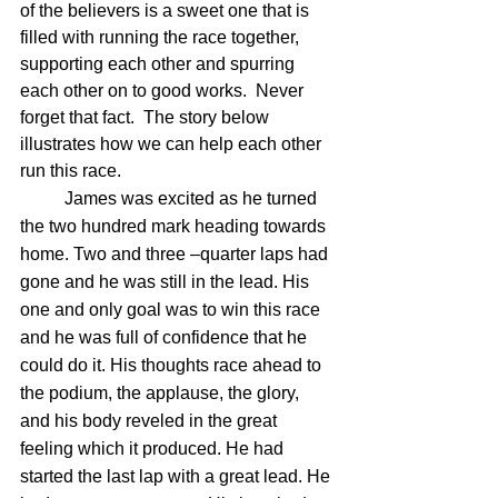
of the believers is a sweet one that is 
filled with running the race together, 
supporting each other and spurring 
each other on to good works.  Never 
forget that fact.  The story below 
illustrates how we can help each other 
run this race.
	James was excited as he turned 
the two hundred mark heading towards 
home. Two and three –quarter laps had 
gone and he was still in the lead. His 
one and only goal was to win this race 
and he was full of confidence that he 
could do it. His thoughts race ahead to 
the podium, the applause, the glory, 
and his body reveled in the great 
feeling which it produced. He had 
started the last lap with a great lead. He 