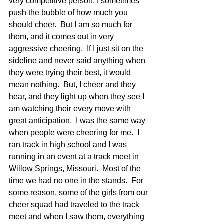
very competitive person, I sometimes 
push the bubble of how much you 
should cheer.  But I am so much for 
them, and it comes out in very 
aggressive cheering.  If I just sit on the 
sideline and never said anything when 
they were trying their best, it would 
mean nothing.  But, I cheer and they 
hear, and they light up when they see I 
am watching their every move with 
great anticipation.  I was the same way 
when people were cheering for me.  I 
ran track in high school and I was 
running in an event at a track meet in 
Willow Springs, Missouri.  Most of the 
time we had no one in the stands.  For 
some reason, some of the girls from our 
cheer squad had traveled to the track 
meet and when I saw them, everything 