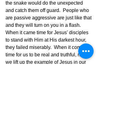
the snake would do the unexpected 
and catch them off guard.  People who 
are passive aggressive are just like that 
and they will turn on you in a flash.  
When it came time for Jesus' disciples 
to stand with Him at His darkest hour, 
they failed miserably.  When it comes 
time for us to be real and truthful, may 
we lift up the example of Jesus in our 
life through word and deed and be 
found real and totally upfront in our way 
of living.  We are to be people of 
conviction mixed with God's love telling 
the truth and not devising ways to make 
wrong become right.  We need to 
aggressively be seeking God's Will and 
growing in our faith every day, and not 
trying to make that which is wrong 
seem right.