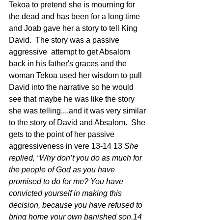
Tekoa to pretend she is mourning for 
the dead and has been for a long time 
and Joab gave her a story to tell King 
David.  The story was a passive 
aggressive  attempt to get Absalom 
back in his father's graces and the 
woman Tekoa used her wisdom to pull 
David into the narrative so he would 
see that maybe he was like the story 
she was telling....and it was very similar 
to the story of David and Absalom.  She 
gets to the point of her passive 
aggressiveness in vere 13-14 13 
She 
replied, “Why don’t you do as much for 
the people of God as you have 
promised to do for me? You have 
convicted yourself in making this 
decision, because you have refused to 
bring home your own banished son.14 