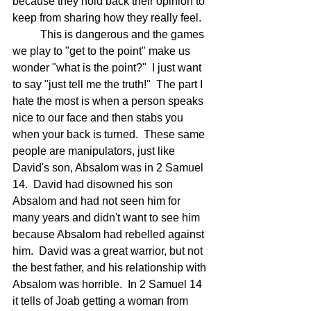
because they hold back their opinion to 
keep from sharing how they really feel. 
	This is dangerous and the games 
we play to "get to the point" make us 
wonder "what is the point?"  I just want 
to say "just tell me the truth!"  The part I 
hate the most is when a person speaks 
nice to our face and then stabs you 
when your back is turned.  These same 
people are manipulators, just like 
David's son, Absalom was in 2 Samuel 
14.  David had disowned his son 
Absalom and had not seen him for 
many years and didn't want to see him 
because Absalom had rebelled against 
him.  David was a great warrior, but not 
the best father, and his relationship with 
Absalom was horrible.  In 2 Samuel 14 
it tells of Joab getting a woman from 