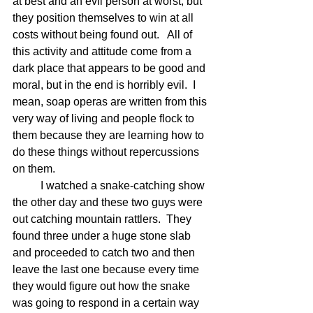
at best and an evil person at worst, but 
they position themselves to win at all 
costs without being found out.   All of 
this activity and attitude come from a 
dark place that appears to be good and 
moral, but in the end is horribly evil.  I 
mean, soap operas are written from this 
very way of living and people flock to 
them because they are learning how to 
do these things without repercussions 
on them.  
	I watched a snake-catching show 
the other day and these two guys were 
out catching mountain rattlers.  They 
found three under a huge stone slab 
and proceeded to catch two and then 
leave the last one because every time 
they would figure out how the snake 
was going to respond in a certain way 