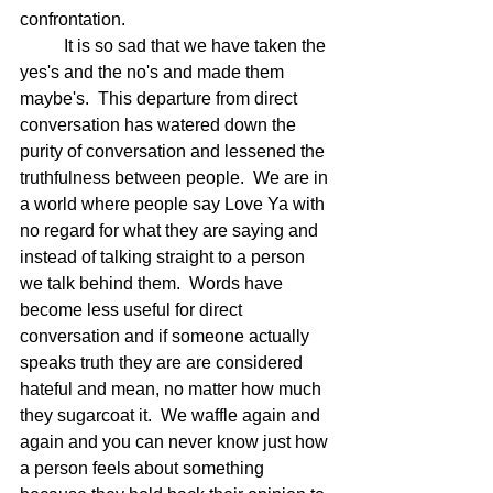
confrontation.
	It is so sad that we have taken the 
yes's and the no's and made them 
maybe's.  This departure from direct 
conversation has watered down the 
purity of conversation and lessened the 
truthfulness between people.  We are in 
a world where people say Love Ya with 
no regard for what they are saying and 
instead of talking straight to a person 
we talk behind them.  Words have 
become less useful for direct 
conversation and if someone actually 
speaks truth they are are considered 
hateful and mean, no matter how much 
they sugarcoat it.  We waffle again and 
again and you can never know just how 
a person feels about something 