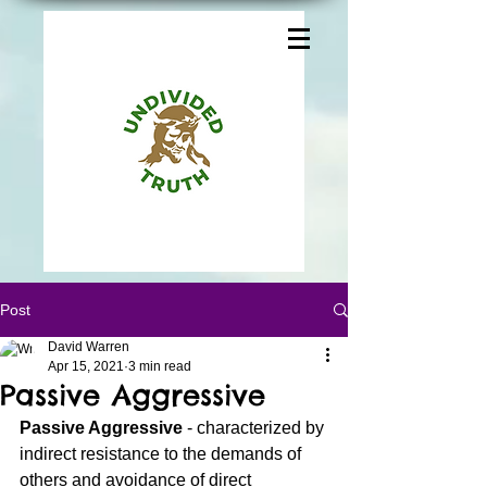
Post
David Warren
Apr 15, 2021
3 min read
Passive Aggressive
Passive Aggressive 
- characterized by 
indirect resistance to the demands of 
others and avoidance of direct 