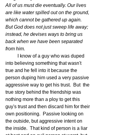
All of us must die eventually. Our lives 
are like water spilled out on the ground, 
which cannot be gathered up again. 
But God does not just sweep life away; 
instead, he devises ways to bring us 
back when we have been separated 
from him.  
	I know of a guy who was duped 
into believing something that wasn't 
true and he fell into it because the 
person duping him used a very passive 
aggressive way to get his trust.  But  the 
true story behind the friendship was 
nothing more than a ploy to get this 
guy's trust and then discard him for their 
own positioning.  Passive looking on 
the outside, but aggressive intent on 
the inside.  That kind of person is a liar 