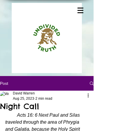
Post
David Warren
Aug 25, 2023
2 min read
Night Call
Acts 16: 6 Next Paul and Silas 
traveled through the area of Phrygia 
and Galatia, because the Holy Spirit 