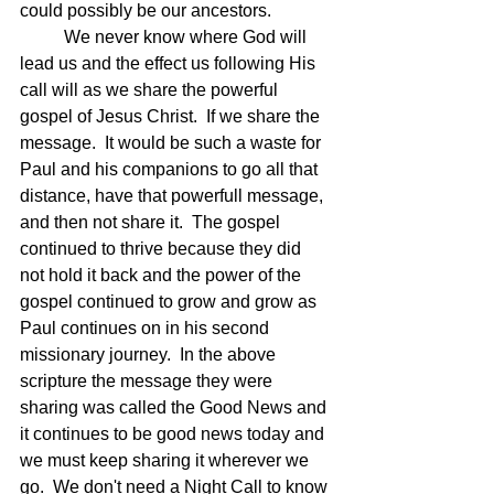
could possibly be our ancestors.  
	We never know where God will 
lead us and the effect us following His 
call will as we share the powerful 
gospel of Jesus Christ.  If we share the 
message.  It would be such a waste for 
Paul and his companions to go all that 
distance, have that powerfull message, 
and then not share it.  The gospel 
continued to thrive because they did 
not hold it back and the power of the 
gospel continued to grow and grow as 
Paul continues on in his second 
missionary journey.  In the above 
scripture the message they were 
sharing was called the Good News and 
it continues to be good news today and 
we must keep sharing it wherever we 
go.  We don't need a Night Call to know 