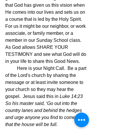
that God has given us this vision when 
He comes into our lives and sets us on 
a course that is led by the Holy Spirit.  
For us it might be our neighbor, or work 
associate, or family member, or a 
member in our Sunday School class.   
As God allows SHARE YOUR 
TESTIMONY and see what God will do 
in your life to share this Good News.
	Here is your Night Call.  Be a part 
of the Lord's church by sharing the 
message or at least invite someone to 
your church so they may hear the 
gospel.  Jesus said this in
 Luke 14:23 
So his master said, ‘Go out into the 
country lanes and behind the hedges 
and urge anyone you find to come, so 
that the house will be full.