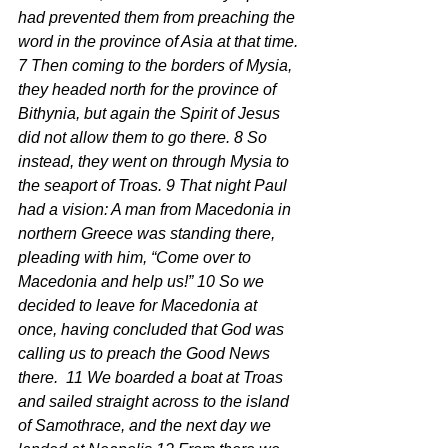
had prevented them from preaching the 
word in the province of Asia at that time. 
7 Then coming to the borders of Mysia, 
they headed north for the province of 
Bithynia, but again the Spirit of Jesus 
did not allow them to go there. 8 So 
instead, they went on through Mysia to 
the seaport of Troas. 9 That night Paul 
had a vision: A man from Macedonia in 
northern Greece was standing there, 
pleading with him, “Come over to 
Macedonia and help us!” 10 So we 
decided to leave for Macedonia at 
once, having concluded that God was 
calling us to preach the Good News 
there.  11 We boarded a boat at Troas 
and sailed straight across to the island 
of Samothrace, and the next day we 