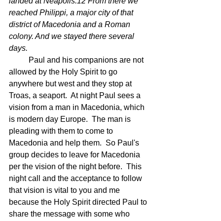
landed at Neapolis.12 From there we 
reached Philippi, a major city of that 
district of Macedonia and a Roman 
colony. And we stayed there several 
days.
	Paul and his companions are not 
allowed by the Holy Spirit to go 
anywhere but west and they stop at 
Troas, a seaport.  At night Paul sees a 
vision from a man in Macedonia, which 
is modern day Europe.  The man is 
pleading with them to come to 
Macedonia and help them.  So Paul's 
group decides to leave for Macedonia 
per the vision of the night before.  This 
night call and the acceptance to follow 
that vision is vital to you and me 
because the Holy Spirit directed Paul to 
share the message with some who 