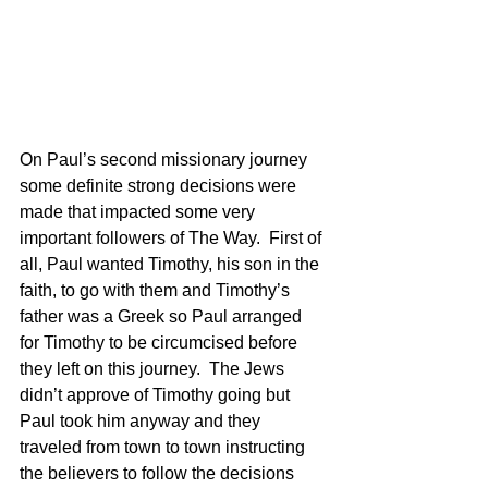
On Paul’s second missionary journey 
some definite strong decisions were 
made that impacted some very 
important followers of The Way.  First of 
all, Paul wanted Timothy, his son in the 
faith, to go with them and Timothy’s 
father was a Greek so Paul arranged 
for Timothy to be circumcised before 
they left on this journey.  The Jews 
didn’t approve of Timothy going but 
Paul took him anyway and they 
traveled from town to town instructing 
the believers to follow the decisions 