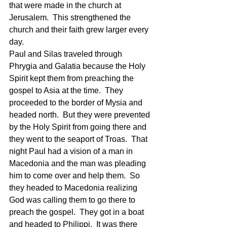
that were made in the church at 
Jerusalem.  This strengthened the 
church and their faith grew larger every 
day. 
Paul and Silas traveled through 
Phrygia and Galatia because the Holy 
Spirit kept them from preaching the 
gospel to Asia at the time.  They 
proceeded to the border of Mysia and 
headed north.  But they were prevented 
by the Holy Spirit from going there and 
they went to the seaport of Troas.  That 
night Paul had a vision of a man in 
Macedonia and the man was pleading 
him to come over and help them.  So 
they headed to Macedonia realizing 
God was calling them to go there to 
preach the gospel.  They got in a boat 
and headed to Philippi.  It was there 