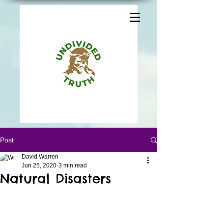
Post
David Warren
Jun 25, 2020
3 min read
Natural Disasters