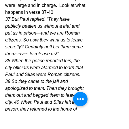
were large and in charge.  Look at what 
happens in verse 37-40  
37 But Paul replied, “They have 
publicly beaten us without a trial and 
put us in prison—and we are Roman 
citizens. So now they want us to leave 
secretly? Certainly not! Let them come 
themselves to release us!”
38 When the police reported this, the 
city officials were alarmed to learn that 
Paul and Silas were Roman citizens. 
39 So they came to the jail and 
apologized to them. Then they brought 
them out and begged them to leave the 
city. 40 When Paul and Silas left the 
prison, they returned to the home of 
Lydia. There they met with the 
believers and encouraged them once 