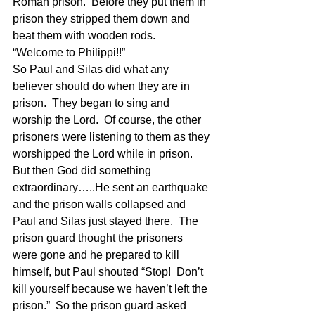
Roman prison.  Before they put them in 
prison they stripped them down and 
beat them with wooden rods.  
“Welcome to Philippi!!” 
So Paul and Silas did what any 
believer should do when they are in 
prison.  They began to sing and 
worship the Lord.  Of course, the other 
prisoners were listening to them as they 
worshipped the Lord while in prison.  
But then God did something 
extraordinary…..He sent an earthquake 
and the prison walls collapsed and 
Paul and Silas just stayed there.  The 
prison guard thought the prisoners 
were gone and he prepared to kill 
himself, but Paul shouted “Stop!  Don’t 
kill yourself because we haven’t left the 
prison.”  So the prison guard asked 