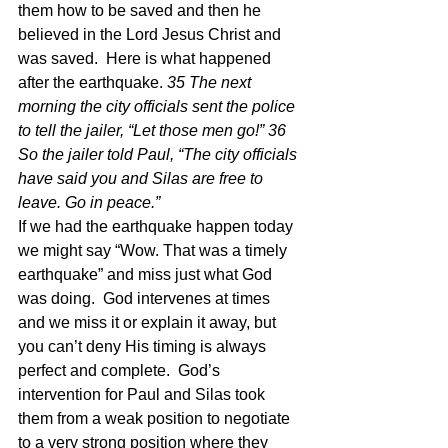
them how to be saved and then he 
believed in the Lord Jesus Christ and 
was saved.  Here is what happened 
after the earthquake. 
35 The next 
morning the city officials sent the police 
to tell the jailer, “Let those men go!” 36 
So the jailer told Paul, “The city officials 
have said you and Silas are free to 
leave. Go in peace.”
If we had the earthquake happen today 
we might say “Wow. That was a timely 
earthquake” and miss just what God 
was doing.  God intervenes at times 
and we miss it or explain it away, but 
you can’t deny His timing is always 
perfect and complete.  God’s 
intervention for Paul and Silas took 
them from a weak position to negotiate 
to a very strong position where they 