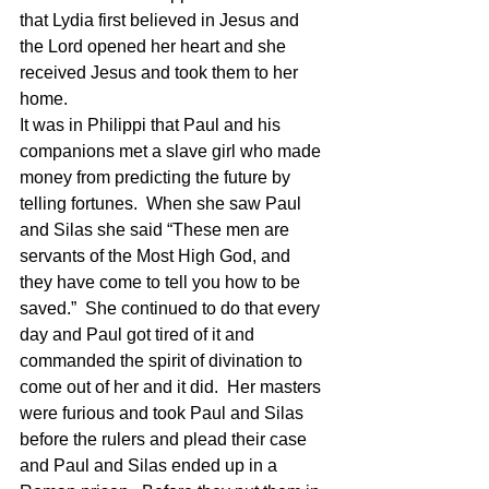
that Lydia first believed in Jesus and 
the Lord opened her heart and she 
received Jesus and took them to her 
home. 
It was in Philippi that Paul and his 
companions met a slave girl who made 
money from predicting the future by 
telling fortunes.  When she saw Paul 
and Silas she said “These men are 
servants of the Most High God, and 
they have come to tell you how to be 
saved.”  She continued to do that every 
day and Paul got tired of it and 
commanded the spirit of divination to 
come out of her and it did.  Her masters 
were furious and took Paul and Silas 
before the rulers and plead their case 
and Paul and Silas ended up in a 