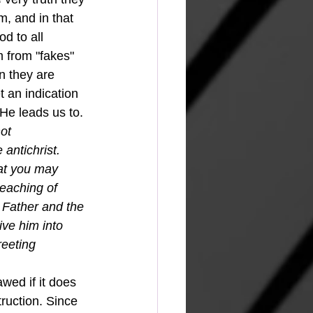
m, and in that 
d to all 
m from "fakes" 
n they are 
t an indication 
He leads us to. 
ot 
antichrist.
at you may 
eaching of 
 Father and the 
ve him into 
reeting 
awed if it does 
truction. Since 