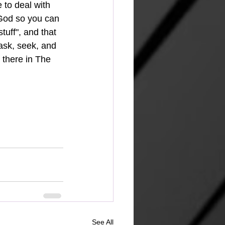
 to deal with 
 God so you can 
stuff", and that 
 ask, seek, and 
 there in The 
See All