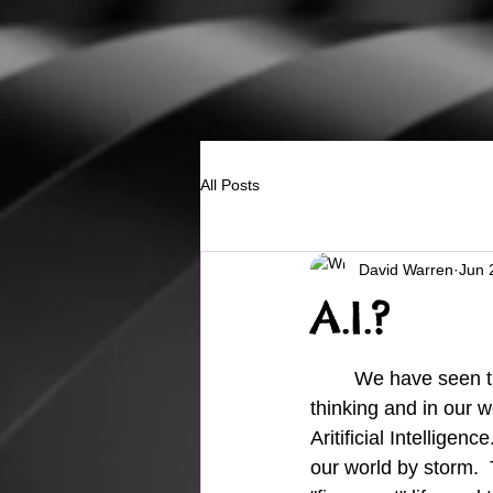
All Posts
David Warren
Jun 
A.I.?
	We have seen the desire for knowledge take it's place in our way of 
thinking and in our wo
Aritificial Intelligenc
our world by storm. 