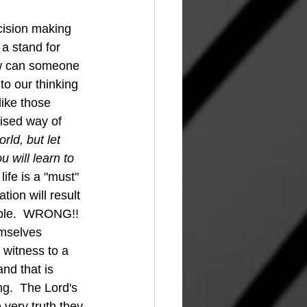
cision making 
a stand for 
ow can someone 
to our thinking 
like those 
ised way of 
ld, but let 
will learn to 
life is a "must" 
ion will result 
 Bible.  WRONG!!
 witness to a 
nd that is 
g.  The Lord's 
very truth they 