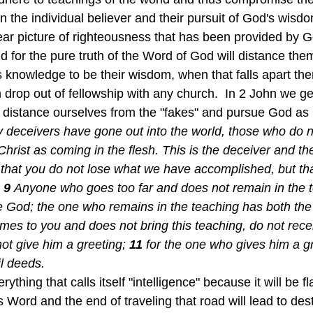
n the individual believer and their pursuit of God's wisdo
ear picture of righteousness that has been provided by Go
nd for the pure truth of the Word of God will distance the
s knowledge to be their wisdom, when that falls apart the
 drop out of fellowship with any church.  In 2 John we ge
to distance ourselves from the "fakes" and pursue God as 
 deceivers have gone out into the world, those who do n
ist as coming in the flesh. This is the deceiver and the 
that you do not lose what we have accomplished, but th
9 
Anyone who goes too far and does not remain in the t
e God; the one who remains in the teaching has both the
mes to you and does not bring this teaching, do not recei
ot give him a greeting;
11 
for the one who gives him a g
il deeds.
ything that calls itself "intelligence" because it will be fl
s Word and the end of traveling that road will lead to des