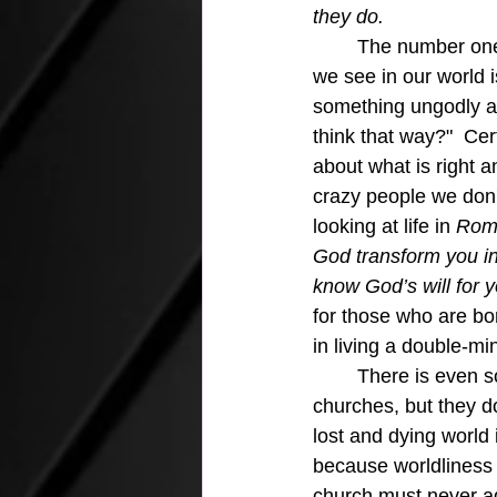
they do.
The number one 
we see in our world i
something ungodly a
think that way?"  Cer
about what is right a
crazy people we don
looking at life in 
Rom
God transform you in
know God’s will for y
for those who are bo
in living a double-min
	There is even some of this flawed teaching in organizations that call themselves 
churches, but they do
lost and dying world 
because worldliness 
church must never ad