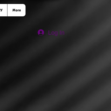
RY
More
Log In