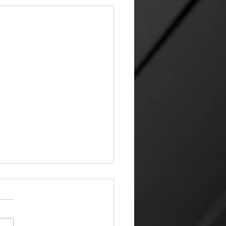
venly