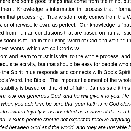
d there are some good things that come from the mind, but
 them.  Knowledge is information in, process that informa
om that processing.  True wisdom only comes from the W
ss, or otherwise known, as perfect.  Our knowledge is "p
d from human conclusions that are based on humanistic 
 Wisdom is found in the Living Word of God and we find th
He wants, which we call God's Will.
quisite activity, but that should be easy for people who 
e the Spirit in us responds and connects with God's Spirit
God's Word, the Bible.  The important element of the whole
tability is based on that kind of faith.  James said it this
m, ask our generous God, and he will give it to you. He w
 when you ask him, be sure that your faith is in God alon
ith divided loyalty is as unsettled as a wave of the sea t
nd.
7 
Such people should not expect to receive anything
vided between God and the world, and they are unstable i