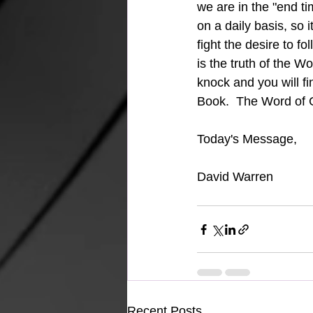
we are in the "end ti
on a daily basis, so 
fight the desire to foll
is the truth of the W
knock and you will fi
Book.  The Word of 
Today's Message, 
David Warren
Recent Posts