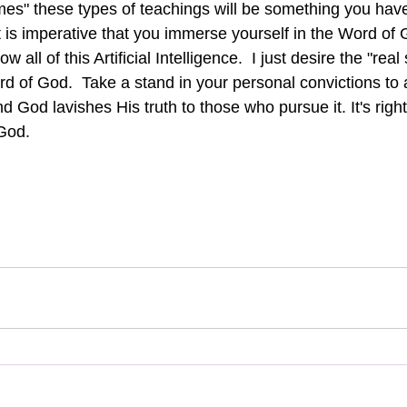
mes" these types of teachings will be something you have
it is imperative that you immerse yourself in the Word of
ow all of this Artificial Intelligence.  I just desire the "real 
ord of God.  Take a stand in your personal convictions to
nd God lavishes His truth to those who pursue it. It's right
God.