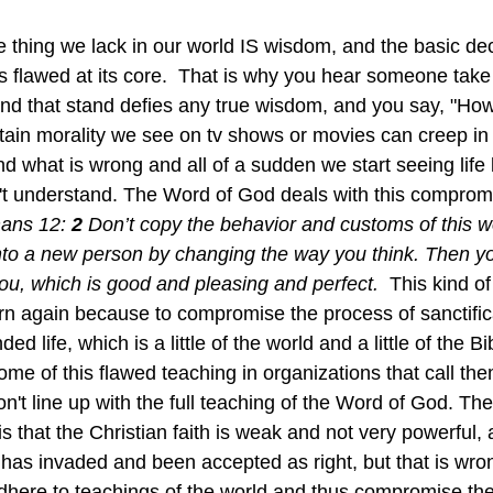
thing we lack in our world IS wisdom, and the basic de
s flawed at its core.  That is why you hear someone take 
nd that stand defies any true wisdom, and you say, "H
tain morality we see on tv shows or movies can creep in 
nd what is wrong and all of a sudden we start seeing life 
't understand. The Word of God deals with this comprom
ans 12: 
2 
Don’t copy the behavior and customs of this wor
to a new person by changing the way you think. Then you 
ou, which is good and pleasing and perfect.  
This kind of 
rn again because to compromise the process of sanctificat
ded life, which is a little of the world and a little of the
n't line up with the full teaching of the Word of God. The
is that the Christian faith is weak and not very powerful, a
has invaded and been accepted as right, but that is wron
here to teachings of the world and thus compromise the 