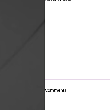
Comments
Light