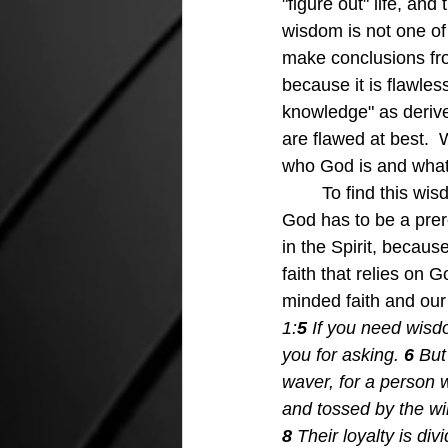
"figure out" life, an
wisdom is not one of
make conclusions fr
because it is flawle
knowledge" as derive
are flawed at best. 
who God is and what 
	To find this wisdom and learn to trust it is vital to the whole process, and total faith in 
God has to be a prere
in the Spirit, becaus
faith that relies on 
minded faith and our s
1:
5 
If you need wisdo
you for asking.
6 
But
waver, for a person w
and tossed by the wi
8 
Their loyalty is di