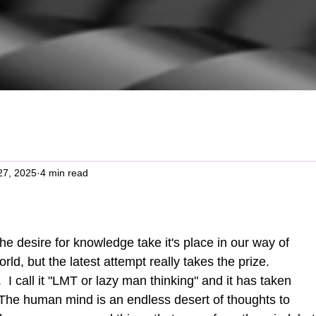
27, 2025
4 min read
rld, but the latest attempt really takes the prize.  
e.  I call it "LMT or lazy man thinking" and it has taken 
 The human mind is an endless desert of thoughts to 