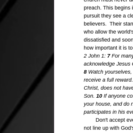
preach. This begins i
pursuit they see a cl
believers.  Their sta
who allow the world'
dissatisfied and soon
how important it is 
2 John 1: 
7 
For many
acknowledge Jesus Chr
8 
Watch yourselves, 
receive a full reward.
Christ, does not hav
Son.
10 
If anyone co
your house, and do n
participates in his ev
Don't accept ever
not line up with God'