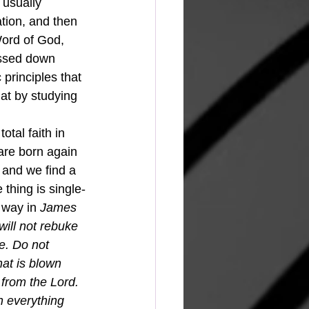
 usually 
tion, and then 
ord of God, 
assed down 
principles that 
at by studying 
are born again 
 and we find a 
 thing is single-
 way in 
James 
ill not rebuke 
e. Do not 
hat is blown 
 from the Lord.
n everything 