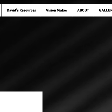
David's Resources
Vision Maker
ABOUT
GALLE