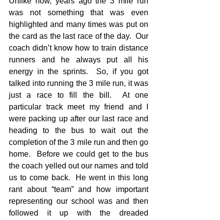
Unlike now, years ago the 3 mile run 
was not something that was even 
highlighted and many times was put on 
the card as the last race of the day.  Our 
coach didn’t know how to train distance 
runners and he always put all his 
energy in the sprints.  So, if you got 
talked into running the 3 mile run, it was 
just a race to fill the bill.  At one 
particular track meet my friend and I 
were packing up after our last race and 
heading to the bus to wait out the 
completion of the 3 mile run and then go 
home.  Before we could get to the bus 
the coach yelled out our names and told 
us to come back.  He went in this long 
rant about “team” and how important 
representing our school was and then 
followed it up with the dreaded 