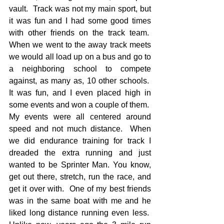
vault.  Track was not my main sport, but 
it was fun and I had some good times 
with other friends on the track team.  
When we went to the away track meets 
we would all load up on a bus and go to 
a neighboring school to compete 
against, as many as, 10 other schools.  
It was fun, and I even placed high in 
some events and won a couple of them.  
My events were all centered around 
speed and not much distance.  When 
we did endurance training for track I 
dreaded the extra running and just 
wanted to be Sprinter Man. You know, 
get out there, stretch, run the race, and 
get it over with.  One of my best friends 
was in the same boat with me and he 
liked long distance running even less.  