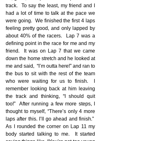
track.  To say the least, my friend and I 
had a lot of time to talk at the pace we 
were going.  We finished the first 4 laps 
feeling pretty good, and only lapped by 
about 40% of the racers.  Lap 7 was a 
defining point in the race for me and my 
friend.  It was on Lap 7 that we came 
down the home stretch and he looked at 
me and said,  “I’m outta here!” and ran to 
the bus to sit with the rest of the team 
who were waiting for us to finish.  I 
remember looking back at him leaving 
the track and thinking, “I should quit 
too!”  After running a few more steps, I 
thought to myself, “There’s only 4 more 
laps after this. I’ll go ahead and finish.”  
As I rounded the corner on Lap 11 my 
body started talking to me.  It started 