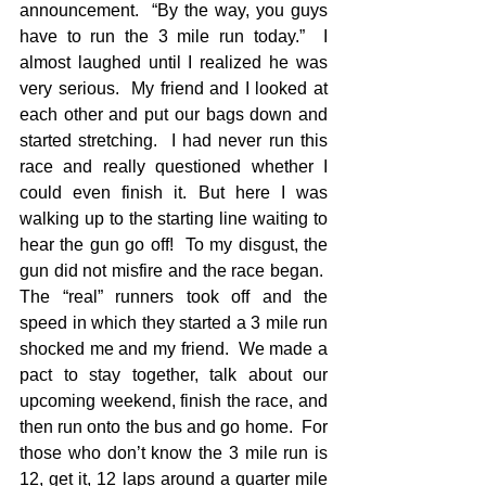
announcement.  “By the way, you guys 
have to run the 3 mile run today.”  I 
almost laughed until I realized he was 
very serious.  My friend and I looked at 
each other and put our bags down and 
started stretching.  I had never run this 
race and really questioned whether I 
could even finish it. But here I was 
walking up to the starting line waiting to 
hear the gun go off!  To my disgust, the 
gun did not misfire and the race began.  
The “real” runners took off and the 
speed in which they started a 3 mile run 
shocked me and my friend.  We made a 
pact to stay together, talk about our 
upcoming weekend, finish the race, and 
then run onto the bus and go home.  For 
those who don’t know the 3 mile run is 
12, get it, 12 laps around a quarter mile 