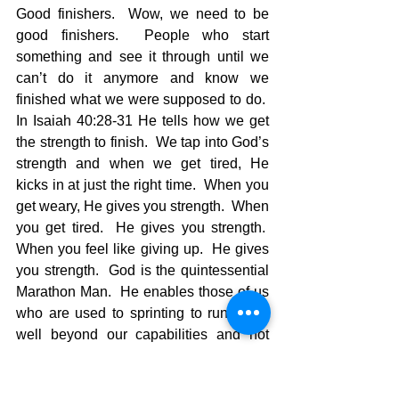
Good finishers.  Wow, we need to be 
good finishers.  People who start 
something and see it through until we 
can’t do it anymore and know we 
finished what we were supposed to do.  
In Isaiah 40:28-31 He tells how we get 
the strength to finish.  We tap into God’s 
strength and when we get tired, He 
kicks in at just the right time.  When you 
get weary, He gives you strength.  When 
you get tired.  He gives you strength.  
When you feel like giving up.  He gives 
you strength.  God is the quintessential 
Marathon Man.  He enables those of us 
who are used to sprinting to run races 
well beyond our capabilities and not 
only run them, but finish them.  Even in 
the times when we don’t see God’s 
Hand He says in verse 31 of that 