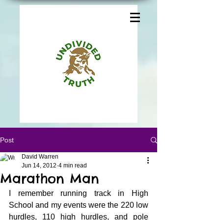
Post
David Warren
Jun 14, 2012
4 min read
Marathon Man
I remember running track in High 
School and my events were the 220 low 
hurdles, 110 high hurdles, and pole 