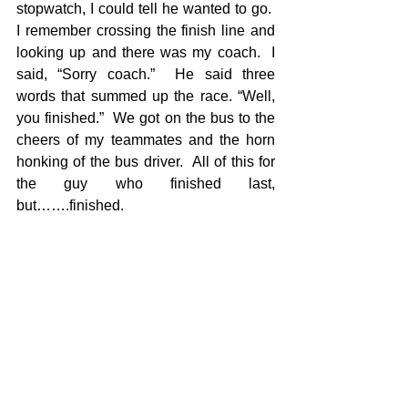
stopwatch, I could tell he wanted to go.  
I remember crossing the finish line and 
looking up and there was my coach.  I 
said, “Sorry coach.”  He said three 
words that summed up the race. “Well, 
you finished.”  We got on the bus to the 
cheers of my teammates and the horn 
honking of the bus driver.  All of this for 
the guy who finished last, 
but…….finished.