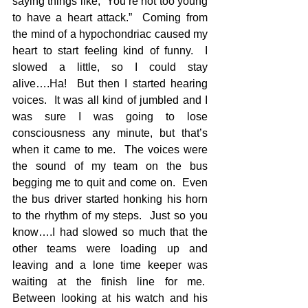
saying things like, “You’re not too young 
to have a heart attack.”  Coming from 
the mind of a hypochondriac caused my 
heart to start feeling kind of funny.  I 
slowed a little, so I could stay 
alive….Ha!  But then I started hearing 
voices.  It was all kind of jumbled and I 
was sure I was going to lose 
consciousness any minute, but that’s 
when it came to me.  The voices were 
the sound of my team on the bus 
begging me to quit and come on.  Even 
the bus driver started honking his horn 
to the rhythm of my steps.  Just so you 
know….I had slowed so much that the 
other teams were loading up and 
leaving and a lone time keeper was 
waiting at the finish line for me.  
Between looking at his watch and his 