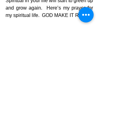
Spiritual in your life will start to green up 
and grow again.  Here’s my prayer for 
my spiritual life.  GOD MAKE IT RAIN!!!
The Pilgrimage continues…..
David Warren
See All
Recent Posts