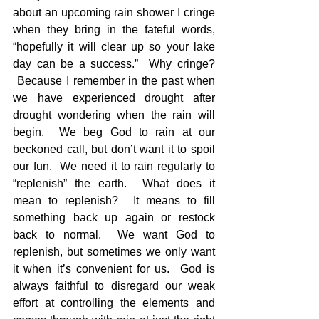
about an upcoming rain shower I cringe 
when they bring in the fateful words, 
“hopefully it will clear up so your lake 
day can be a success.”  Why cringe? 
 Because I remember in the past when 
we have experienced drought after 
drought wondering when the rain will 
begin.  We beg God to rain at our 
beckoned call, but don’t want it to spoil 
our fun.  We need it to rain regularly to 
“replenish” the earth.  What does it 
mean to replenish?  It means to fill 
something back up again or restock 
back to normal.  We want God to 
replenish, but sometimes we only want 
it when it’s convenient for us.  God is 
always faithful to disregard our weak 
effort at controlling the elements and 