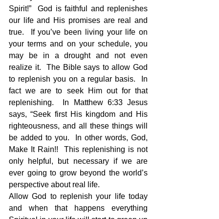
Spirit!”  God is faithful and replenishes 
our life and His promises are real and 
true.  If you’ve been living your life on 
your terms and on your schedule, you 
may be in a drought and not even 
realize it.  The Bible says to allow God 
to replenish you on a regular basis.  In 
fact we are to seek Him out for that 
replenishing.  In Matthew 6:33 Jesus 
says, “Seek first His kingdom and His 
righteousness, and all these things will 
be added to you.  In other words, God, 
Make It Rain!!  This replenishing is not 
only helpful, but necessary if we are 
ever going to grow beyond the world’s 
perspective about real life.
Allow God to replenish your life today 
and when that happens everything 