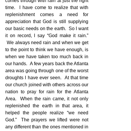
comes through with rain at just the right 
time.  I have come to realize that with 
replenishment comes a need for 
appreciation that God is still supplying 
our basic needs on the earth.  So I want 
it on record, I say “God make it rain.” 
 We always need rain and when we get 
to the point to think we have enough, is 
when we have taken too much back in 
our hands.  A few years back the Atlanta 
area was going through one of the worst 
droughts I have ever seen.  At that time 
our church joined with others across our 
nation to pray for rain for the Atlanta 
Area.  When the rain came, it not only 
replenished the earth in that area, it 
helped the people realize “we need 
God.”  The prayers we lifted were not 
any different than the ones mentioned in 