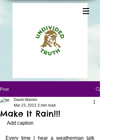
Post
David Warren
Mar 23, 2012
3 min read
Make It Rain!!!
 Add caption
Every time I hear a weatherman talk 