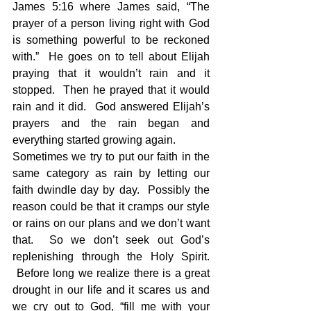
James 5:16 where James said, “The 
prayer of a person living right with God 
is something powerful to be reckoned 
with.”  He goes on to tell about Elijah 
praying that it wouldn’t rain and it 
stopped.  Then he prayed that it would 
rain and it did.  God answered Elijah’s 
prayers and the rain began and 
everything started growing again.
Sometimes we try to put our faith in the 
same category as rain by letting our 
faith dwindle day by day.  Possibly the 
reason could be that it cramps our style 
or rains on our plans and we don’t want 
that.  So we don’t seek out God’s 
replenishing through the Holy Spirit. 
 Before long we realize there is a great 
drought in our life and it scares us and 
we cry out to God, “fill me with your 