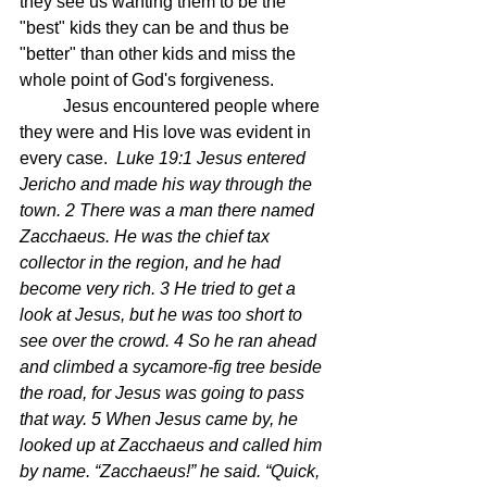
they see us wanting them to be the 
"best" kids they can be and thus be 
"better" than other kids and miss the 
whole point of God's forgiveness.
	Jesus encountered people where 
they were and His love was evident in 
every case.  
Luke 19:1 Jesus entered 
Jericho and made his way through the 
town. 2 There was a man there named 
Zacchaeus. He was the chief tax 
collector in the region, and he had 
become very rich. 3 He tried to get a 
look at Jesus, but he was too short to 
see over the crowd. 4 So he ran ahead 
and climbed a sycamore-fig tree beside 
the road, for Jesus was going to pass 
that way. 5 When Jesus came by, he 
looked up at Zacchaeus and called him 
by name. “Zacchaeus!” he said. “Quick, 