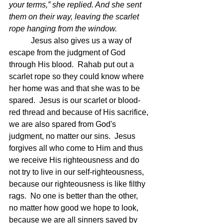
your terms,” she replied. And she sent 
them on their way, leaving the scarlet 
rope hanging from the window.
Jesus also gives us a way of 
escape from the judgment of God 
through His blood.  Rahab put out a 
scarlet rope so they could know where 
her home was and that she was to be 
spared.  Jesus is our scarlet or blood-
red thread and because of His sacrifice, 
we are also spared from God's 
judgment, no matter our sins.  Jesus 
forgives all who come to Him and thus 
we receive His righteousness and do 
not try to live in our self-righteousness, 
because our righteousness is like filthy 
rags.  No one is better than the other, 
no matter how good we hope to look, 
because we are all sinners saved by 