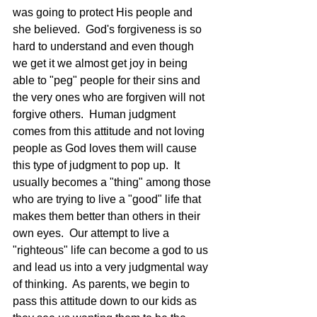
was going to protect His people and 
she believed.  God's forgiveness is so 
hard to understand and even though 
we get it we almost get joy in being 
able to "peg" people for their sins and 
the very ones who are forgiven will not 
forgive others.  Human judgment 
comes from this attitude and not loving 
people as God loves them will cause 
this type of judgment to pop up.  It 
usually becomes a "thing" among those 
who are trying to live a "good" life that 
makes them better than others in their 
own eyes.  Our attempt to live a 
"righteous" life can become a god to us 
and lead us into a very judgmental way 
of thinking.  As parents, we begin to 
pass this attitude down to our kids as 