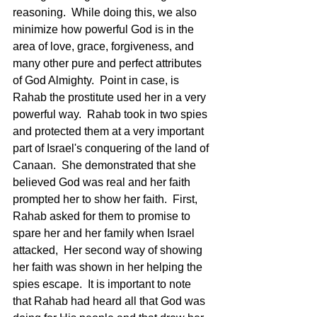
reasoning.  While doing this, we also 
minimize how powerful God is in the 
area of love, grace, forgiveness, and 
many other pure and perfect attributes 
of God Almighty.  Point in case, is 
Rahab the prostitute used her in a very 
powerful way.  Rahab took in two spies 
and protected them at a very important 
part of Israel's conquering of the land of 
Canaan.  She demonstrated that she 
believed God was real and her faith 
prompted her to show her faith.  First, 
Rahab asked for them to promise to 
spare her and her family when Israel 
attacked,  Her second way of showing 
her faith was shown in her helping the 
spies escape.  It is important to note 
that Rahab had heard all that God was 