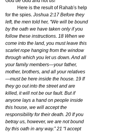
God be God and not us!
	Here is the result of Rahab's help 
for the spies. 
Joshua 2:17 Before they 
left, the men told her, “We will be bound 
by the oath we have taken only if you 
follow these instructions. 18 When we 
come into the land, you must leave this 
scarlet rope hanging from the window 
through which you let us down. And all 
your family members—your father, 
mother, brothers, and all your relatives
—must be here inside the house. 19 If 
they go out into the street and are 
killed, it will not be our fault. But if 
anyone lays a hand on people inside 
this house, we will accept the 
responsibility for their death. 20 If you 
betray us, however, we are not bound 
by this oath in any way.” 21 “I accept 