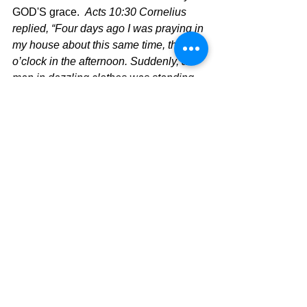
GOD'S grace.  
Acts 10:30 Cornelius 
replied, “Four days ago I was praying in 
my house about this same time, three 
o’clock in the afternoon. Suddenly, a 
man in dazzling clothes was standing 
in front of me. 31 He told me, 
‘Cornelius, your prayer has been heard, 
and your gifts to the poor have been 
noticed by God! 32 Now send 
messengers to Joppa, and summon a 
man named Simon Peter. He is staying 
in the home of Simon, a tanner who 
lives near the seashore.’ 33 So I sent 
for you at once, and it was good of you 
to come. Now we are all here, waiting 
before God to hear the message the 
Lord has given you.” 34 Then Peter 
replied, “I see very clearly that God 