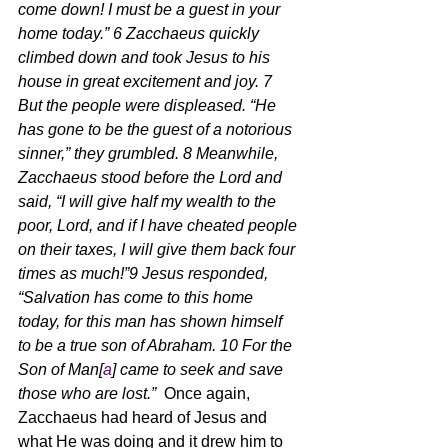
come down! I must be a guest in your 
home today.” 6 Zacchaeus quickly 
climbed down and took Jesus to his 
house in great excitement and joy. 7 
But the people were displeased. “He 
has gone to be the guest of a notorious 
sinner,” they grumbled. 8 Meanwhile, 
Zacchaeus stood before the Lord and 
said, “I will give half my wealth to the 
poor, Lord, and if I have cheated people 
on their taxes, I will give them back four 
times as much!”9 Jesus responded, 
“Salvation has come to this home 
today, for this man has shown himself 
to be a true son of Abraham. 10 For the 
Son of Man[
a
] came to seek and save 
those who are lost.”  
Once again, 
Zacchaeus had heard of Jesus and 
what He was doing and it drew him to 