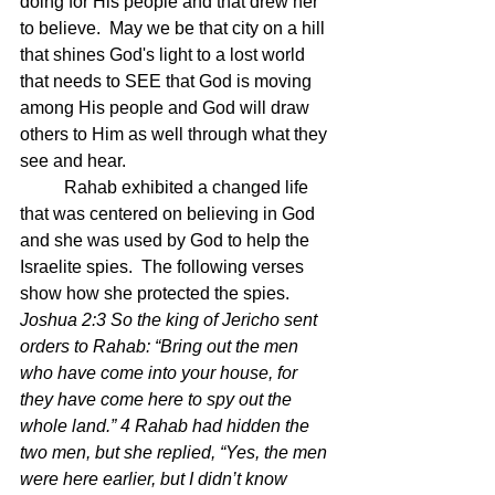
doing for His people and that drew her 
to believe.  May we be that city on a hill 
that shines God's light to a lost world 
that needs to SEE that God is moving 
among His people and God will draw 
others to Him as well through what they 
see and hear.
	Rahab exhibited a changed life 
that was centered on believing in God 
and she was used by God to help the 
Israelite spies.  The following verses 
show how she protected the spies.  
Joshua 2:3 So the king of Jericho sent 
orders to Rahab: “Bring out the men 
who have come into your house, for 
they have come here to spy out the 
whole land.” 4 Rahab had hidden the 
two men, but she replied, “Yes, the men 
were here earlier, but I didn’t know 