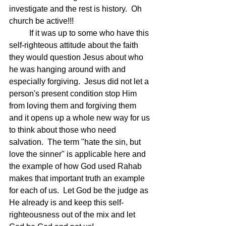
investigate and the rest is history.  Oh 
church be active!!!
	If it was up to some who have this 
self-righteous attitude about the faith 
they would question Jesus about who 
he was hanging around with and 
especially forgiving.  Jesus did not let a 
person's present condition stop Him 
from loving them and forgiving them 
and it opens up a whole new way for us 
to think about those who need 
salvation.  The term "hate the sin, but 
love the sinner" is applicable here and 
the example of how God used Rahab 
makes that important truth an example 
for each of us.  Let God be the judge as 
He already is and keep this self-
righteousness out of the mix and let 