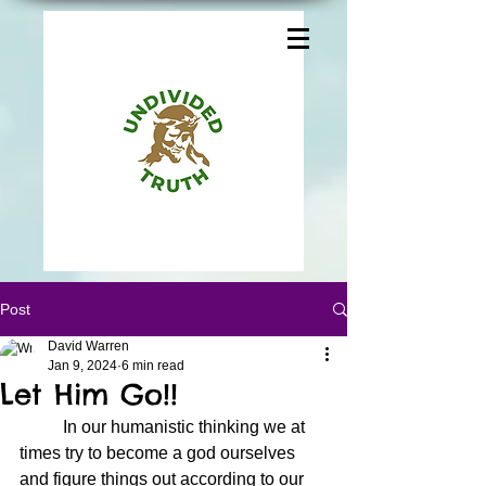
Post
David Warren
Jan 9, 2024
6 min read
Let Him Go!!
	In our humanistic thinking we at 
times try to become a god ourselves 
and figure things out according to our 