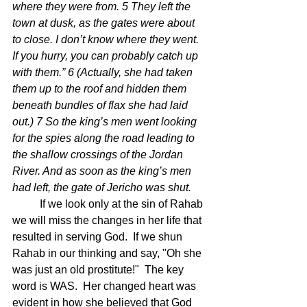
where they were from. 5 They left the 
town at dusk, as the gates were about 
to close. I don’t know where they went. 
If you hurry, you can probably catch up 
with them.” 6 (Actually, she had taken 
them up to the roof and hidden them 
beneath bundles of flax she had laid 
out.) 7 So the king’s men went looking 
for the spies along the road leading to 
the shallow crossings of the Jordan 
River. And as soon as the king’s men 
had left, the gate of Jericho was shut.
	If we look only at the sin of Rahab 
we will miss the changes in her life that 
resulted in serving God.  If we shun 
Rahab in our thinking and say, "Oh she 
was just an old prostitute!"  The key 
word is WAS.  Her changed heart was 
evident in how she believed that God 