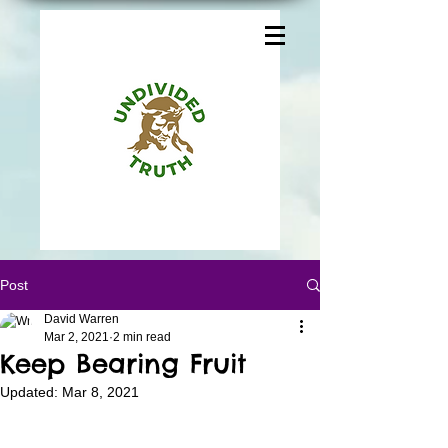
Post
David Warren
Mar 2, 2021
2 min read
Keep Bearing Fruit
Updated:
Mar 8, 2021