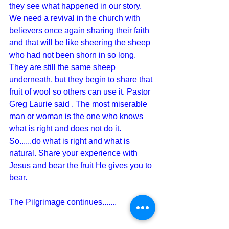
they see what happened in our story.  
We need a revival in the church with 
believers once again sharing their faith 
and that will be like sheering the sheep 
who had not been shorn in so long.  
They are still the same sheep 
underneath, but they begin to share that 
fruit of wool so others can use it. Pastor 
Greg Laurie said . The most miserable 
man or woman is the one who knows 
what is right and does not do it.  
So......do what is right and what is 
natural. Share your experience with 
Jesus and bear the fruit He gives you to 
bear.
The Pilgrimage continues.......