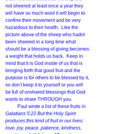
not sheered at least once a year they 
will have so much wool it will begin to 
confine their movement and be very 
hazardous to their health.  Like the 
picture above of the sheep who hadnt 
been sheered in a long time what 
should be a blessing of giving becomes 
a weight that holds us back.  Keep in 
mind that it is God inside of us that is 
bringing forth that good fruit and the 
purpose is for others to be blessed by it, 
so don't keep it to yourself or you will 
be full of unshared blessings that God 
wants to share THROUGH you.  
Paul wrote a list of these fruits in 
Galatians 5:22 But the Holy Spirit 
produces this kind of fruit in our lives: 
love, joy, peace, patience, kindness, 