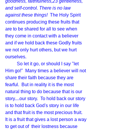
goodness, faithfulness,23 gentleness, 
and self-control. There is no law 
against these things!  
The Holy Spirit 
continues producing these fruits that 
are to be shared for all to see when 
they come in contact with a believer 
and if we hold back these Godly fruits 
we not only hurt others, but we hurt 
ourselves.
	So let it go, or should I say "let 
Him go!"  Many times a believer will not 
share their faith because they are 
fearful.  But in reality it is the most 
natural thing to do because that is our 
story....our story.  To hold back our story 
is to hold back God's story in our life 
and that fruit is the most precious fruit.  
It is a fruit that gives a lost person a way 
to get out of  their lostness because 