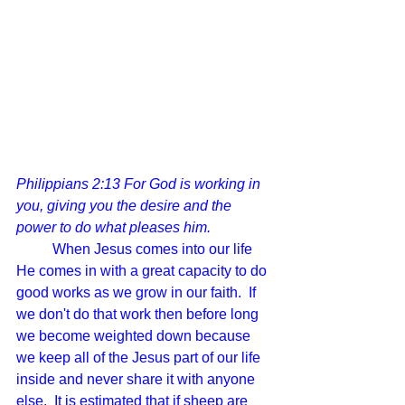
Philippians 2:13 For God is working in 
you, giving you the desire and the 
power to do what pleases him.
	When Jesus comes into our life 
He comes in with a great capacity to do 
good works as we grow in our faith.  If 
we don't do that work then before long 
we become weighted down because 
we keep all of the Jesus part of our life 
inside and never share it with anyone 
else.  It is estimated that if sheep are 