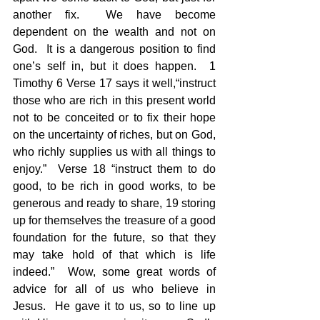
another fix.  We have become 
dependent on the wealth and not on 
God.  It is a dangerous position to find 
one’s self in, but it does happen.  1 
Timothy 6 Verse 17 says it well,“instruct 
those who are rich in this present world 
not to be conceited or to fix their hope 
on the uncertainty of riches, but on God, 
who richly supplies us with all things to 
enjoy.”  Verse 18 “instruct them to do 
good, to be rich in good works, to be 
generous and ready to share, 19 storing 
up for themselves the treasure of a good 
foundation for the future, so that they 
may take hold of that which is life 
indeed.”  Wow, some great words of 
advice for all of us who believe in 
Jesus.  He gave it to us, so to line up 