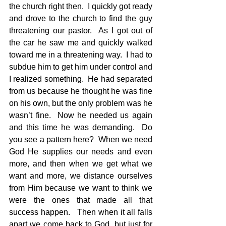
the church right then.  I quickly got ready 
and drove to the church to find the guy 
threatening our pastor.  As I got out of 
the car he saw me and quickly walked 
toward me in a threatening way.  I had to 
subdue him to get him under control and 
I realized something.  He had separated 
from us because he thought he was fine 
on his own, but the only problem was he 
wasn’t fine.  Now he needed us again 
and this time he was demanding.  Do 
you see a pattern here?  When we need 
God He supplies our needs and even 
more, and then when we get what we 
want and more, we distance ourselves 
from Him because we want to think we 
were the ones that made all that 
success happen.   Then when it all falls 
apart we come back to God, but just for 