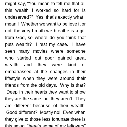
might say, “You mean to tell me that all 
this wealth I worked so hard for is 
undeserved?”  Yes, that’s exactly what I 
mean!!  Whether we want to believe it or 
not, the very breath we breathe is a gift 
from God, so where do you think that 
puts wealth?  I rest my case.  I have 
seen many movies where someone 
who started out poor gained great 
wealth and they were kind of 
embarrassed at the changes in their 
lifestyle when they were around their 
friends from the old days.  Why is that? 
 Deep in their hearts they want to show 
they are the same, but they aren’t.  They 
are different because of their wealth. 
 Good different?  Mostly no!  Even when 
they give to those less fortunate there is 
this smug, “here’s some of my leftovers” 