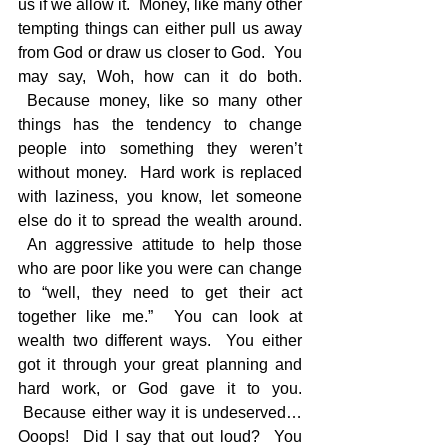
us if we allow it.  Money, like many other 
tempting things can either pull us away 
from God or draw us closer to God.  You 
may say, Woh, how can it do both. 
 Because money, like so many other 
things has the tendency to change 
people into something they weren’t 
without money.  Hard work is replaced 
with laziness, you know, let someone 
else do it to spread the wealth around. 
 An aggressive attitude to help those 
who are poor like you were can change 
to “well, they need to get their act 
together like me.”  You can look at 
wealth two different ways.  You either 
got it through your great planning and 
hard work, or God gave it to you. 
 Because either way it is undeserved…
Ooops!  Did I say that out loud?  You 