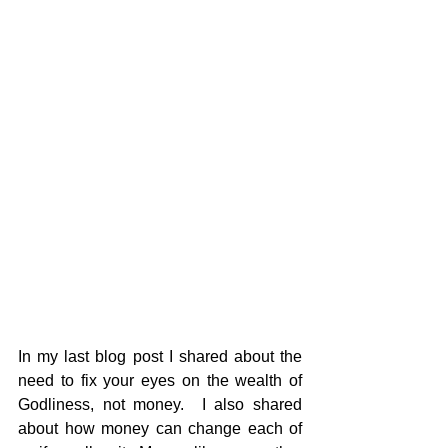
In my last blog post I shared about the 
need to fix your eyes on the wealth of 
Godliness, not money.  I also shared 
about how money can change each of 