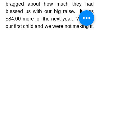
bragged about how much they had 
blessed us with our big raise.  It was 
$84.00 more for the next year.  We had 
our first child and we were not making it. 
 (they didn’t ever ask us about that 
though)  The youth group had grown 
from ministering to 25 people (youth and 
their families) to ministering to over 400 
people.  God was blessing and people 
were being saved and discipled.  As I 
listened to the report it saddened me, 
but we knew we would just have to 
make due.  All of a sudden a man stood 
up in the congregation and said that the 
raise was an embarrassment and made 
a new motion that they increase our 
salary $5000.00 more for the next year. 
 The church quickly agreed and God 
provided for our new little family.  I never 