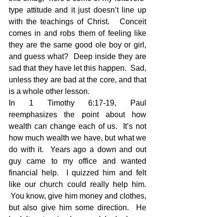
type attitude and it just doesn’t line up 
with the teachings of Christ.   Conceit 
comes in and robs them of feeling like 
they are the same good ole boy or girl, 
and guess what?  Deep inside they are 
sad that they have let this happen.  Sad, 
unless they are bad at the core, and that 
is a whole other lesson.
In 1 Timothy 6:17-19, Paul 
reemphasizes the point about how 
wealth can change each of us.  It’s not 
how much wealth we have, but what we 
do with it.  Years ago a down and out 
guy came to my office and wanted 
financial help.  I quizzed him and felt 
like our church could really help him. 
 You know, give him money and clothes, 
but also give him some direction.  He 