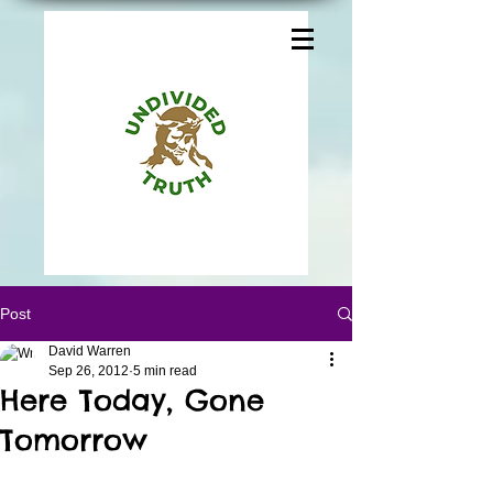
Post
David Warren
Sep 26, 2012
5 min read
Here Today, Gone
Tomorrow