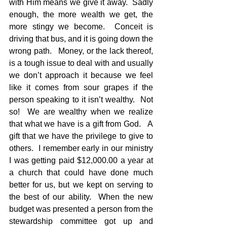
with Him means we give it away.  Sadly 
enough, the more wealth we get, the 
more stingy we become.  Conceit is 
driving that bus, and it is going down the 
wrong path.   Money, or the lack thereof, 
is a tough issue to deal with and usually 
we don’t approach it because we feel 
like it comes from sour grapes if the 
person speaking to it isn’t wealthy.  Not 
so!  We are wealthy when we realize 
that what we have is a gift from God.   A 
gift that we have the privilege to give to 
others.  I remember early in our ministry 
I was getting paid $12,000.00 a year at 
a church that could have done much 
better for us, but we kept on serving to 
the best of our ability.  When the new 
budget was presented a person from the 
stewardship committee got up and 