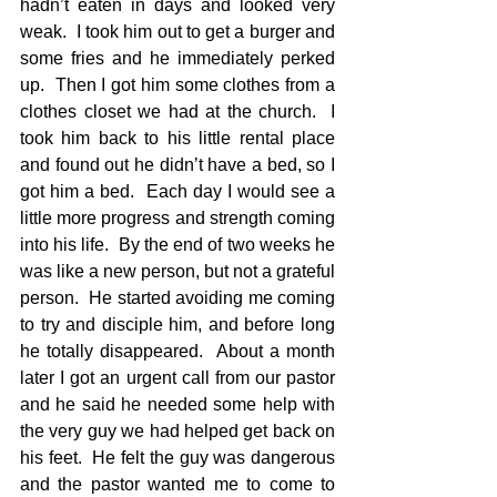
hadn’t eaten in days and looked very 
weak.  I took him out to get a burger and 
some fries and he immediately perked 
up.  Then I got him some clothes from a 
clothes closet we had at the church.  I 
took him back to his little rental place 
and found out he didn’t have a bed, so I 
got him a bed.  Each day I would see a 
little more progress and strength coming 
into his life.  By the end of two weeks he 
was like a new person, but not a grateful 
person.  He started avoiding me coming 
to try and disciple him, and before long 
he totally disappeared.  About a month 
later I got an urgent call from our pastor 
and he said he needed some help with 
the very guy we had helped get back on 
his feet.  He felt the guy was dangerous 
and the pastor wanted me to come to 