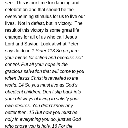
see. 
 This is our time for dancing and 
celebration and that should be the 
overwhelming stimulus for us to live our 
lives.  Not in defeat, but in victory.  The 
result of this victory is some great life 
changes for all of us who call Jesus 
Lord and Savior.  Look at what Peter 
says to do in 
1 Peter 113 So prepare 
your minds for action and exercise self-
control. Put all your hope in the 
gracious salvation that will come to you 
when Jesus Christ is revealed to the 
world. 14 So you must live as God’s 
obedient children. Don’t slip back into 
your old ways of living to satisfy your 
own desires. You didn’t know any 
better then. 15 But now you must be 
holy in everything you do, just as God 
who chose you is holy. 16 For the 