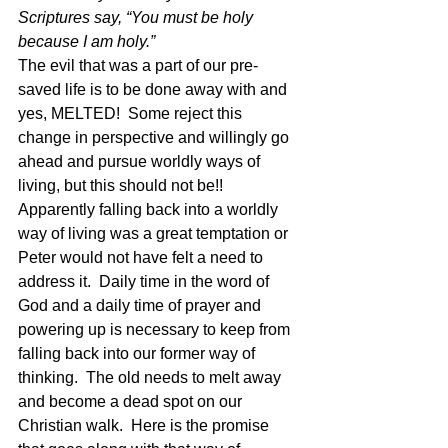
Scriptures say, “You must be holy 
because I am holy.” 
The evil that was a part of our pre-
saved life is to be done away with and 
yes, MELTED!  Some reject this 
change in perspective and willingly go 
ahead and pursue worldly ways of 
living, but this should not be!!  
Apparently falling back into a worldly 
way of living was a great temptation or 
Peter would not have felt a need to 
address it.  Daily time in the word of 
God and a daily time of prayer and 
powering up is necessary to keep from 
falling back into our former way of 
thinking.  The old needs to melt away 
and become a dead spot on our 
Christian walk.  Here is the promise 