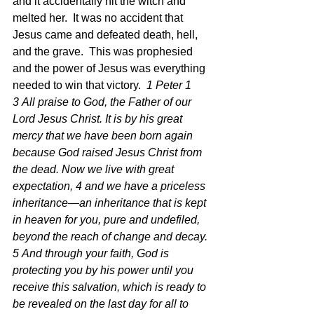
and it accidentally hit the witch and 
melted her.  It was no accident that 
Jesus came and defeated death, hell, 
and the grave.  This was prophesied 
and the power of Jesus was everything 
needed to win that victory.  
1 Peter 1 
3 All praise to God, the Father of our 
Lord Jesus Christ. It is by his great 
mercy that we have been born again 
because God raised Jesus Christ from 
the dead. Now we live with great 
expectation, 4 and we have a priceless 
inheritance—an inheritance that is kept 
in heaven for you, pure and undefiled, 
beyond the reach of change and decay. 
5 And through your faith, God is 
protecting you by his power until you 
receive this salvation, which is ready to 
be revealed on the last day for all to 