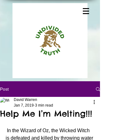
Post
David Warren
Jan 7, 2019
3 min read
Help Me I’m Melting!!!
 In the Wizard of Oz, the Wicked Witch 
is defeated and killed by throwing water 