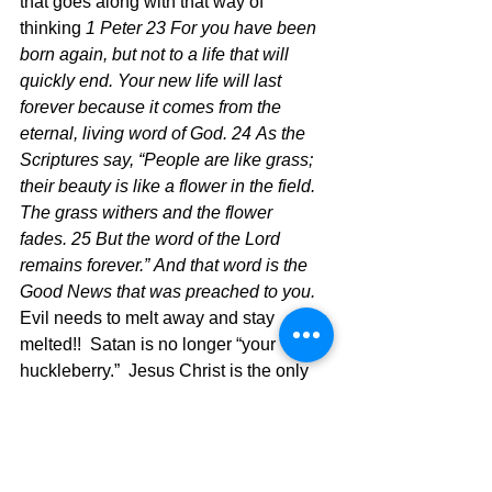
that goes along with that way of 
thinking 
1 Peter 23 For you have been 
born again, but not to a life that will 
quickly end. Your new life will last 
forever because it comes from the 
eternal, living word of God. 24 As the 
Scriptures say, “People are like grass; 
their beauty is like a flower in the field. 
The grass withers and the flower 
fades. 25 But the word of the Lord 
remains forever.” And that word is the 
Good News that was preached to you.
Evil needs to melt away and stay 
melted!!  Satan is no longer “your 
huckleberry.”  Jesus Christ is the only 
person you need to live this life of 
victory over evil and the ways of the 
world.  Time to put out the fire of the 
past and in the process defeat evil and 