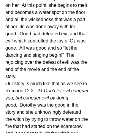
on her.  At this point, she begins to melt 
and becomes a water spot on the floor 
and all the wickedness that was a part 
of her life was done away with for 
good.  Good had defeated evil and that 
evil which controlled the joy of Oz was 
gone.  All was good and so “let the 
dancing and singing begin!”  The 
rejoicing over the defeat of evil was the 
end of the movie and the end of the 
story.
Our story is much like that as we see in 
Romans 12:21
 21 Don’t let evil conquer 
you, but conquer evil by doing 
good.  
Dorothy was the good in the 
story and she unknowingly defeated 
the witch by trying to throw water on the 
fire that had started on the scarecrow 