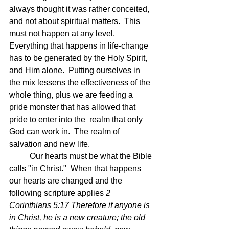
always thought it was rather conceited, 
and not about spiritual matters.  This 
must not happen at any level.  
Everything that happens in life-change 
has to be generated by the Holy Spirit, 
and Him alone.  Putting ourselves in 
the mix lessens the effectiveness of the 
whole thing, plus we are feeding a 
pride monster that has allowed that 
pride to enter into the  realm that only 
God can work in.  The realm of 
salvation and new life.
	Our hearts must be what the Bible 
calls "in Christ."  When that happens 
our hearts are changed and the 
following scripture applies 
2 
Corinthians 5:17 Therefore if anyone is 
in Christ, he is a new creature; the old 