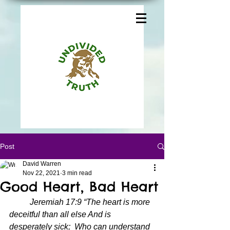
Post
David Warren
Nov 22, 2021
3 min read
Good Heart, Bad Heart
Jeremiah 17:9 “The heart is more 
deceitful than all else And is 
desperately sick;  Who can understand 