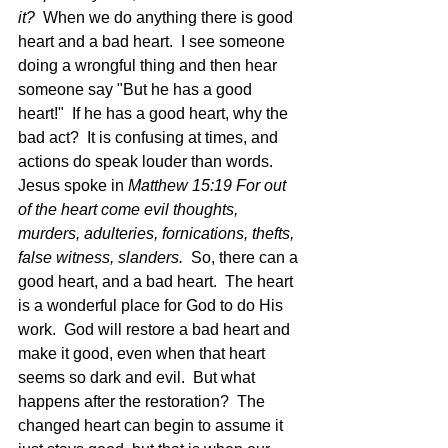
it? 
 When we do anything there is good 
heart and a bad heart.  I see someone 
doing a wrongful thing and then hear 
someone say "But he has a good 
heart!"  If he has a good heart, why the 
bad act?  It is confusing at times, and 
actions do speak louder than words.  
Jesus spoke in 
Matthew 15:19 For out 
of the heart come evil thoughts, 
murders, adulteries, fornications, thefts, 
false witness, slanders.  
So, there can a 
good heart, and a bad heart.  The heart 
is a wonderful place for God to do His 
work.  God will restore a bad heart and 
make it good, even when that heart 
seems so dark and evil.  But what 
happens after the restoration?  The 
changed heart can begin to assume it 