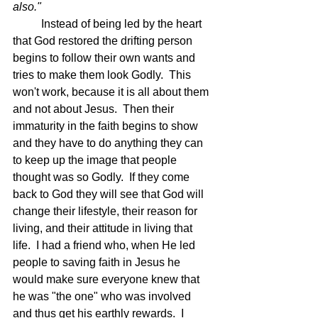
also."
	Instead of being led by the heart 
that God restored the drifting person 
begins to follow their own wants and 
tries to make them look Godly.  This 
won't work, because it is all about them 
and not about Jesus.  Then their 
immaturity in the faith begins to show 
and they have to do anything they can 
to keep up the image that people 
thought was so Godly.  If they come 
back to God they will see that God will 
change their lifestyle, their reason for 
living, and their attitude in living that 
life.  I had a friend who, when He led 
people to saving faith in Jesus he 
would make sure everyone knew that 
he was "the one" who was involved 
and thus get his earthly rewards.  I 