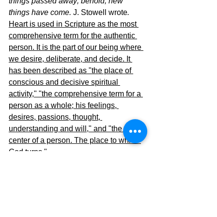
things passed away; behold, new 
things have come. 
J. Stowell
wrote
. 
Heart is used in Scripture as the most 
comprehensive term for the authentic 
person. It is the part of our being where 
we desire, deliberate, and decide. It 
has been described as "the place of 
conscious and decisive spiritual 
activity," "the comprehensive term for a 
person as a whole; his feelings, 
desires, passions, thought, 
understanding and will," and "the 
center of a person. The place to which 
God turns."
Let me summarize. Jesus in control of 
our life equals "good heart."  Us in 
control of our life equals "bad heart."
The Pilgrimage Continues.....