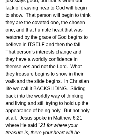
just stays good, but that is when our 
lack of drawing near to God will begin 
to show.  That person will begin to think 
they are the coveted one, the chosen 
one, and that humble heart that was 
restored by the grace of God begins to 
believe in ITSELF and then the fall.  
That person's interests change and 
they have a worldly confidence in 
themselves and not the Lord.  What 
they treasure begins to show in their 
walk and the slide begins.  In Christian 
life we call it BACKSLIDING.  Sliding 
back into the worldly way of thinking 
and living and still trying to hold up the 
appearance of being holy.  But not holy 
at all.  Jesus spoke in Matthew 6:21 
where He said 
"21 for where your 
treasure is, there your heart will be 