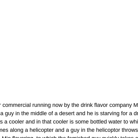
r commercial running now by the drink flavor company Mio
 guy in the middle of a desert and he is starving for a dr
s a cooler and in that cooler is some bottled water to wh
omes along a helicopter and a guy in the helicoptor throw