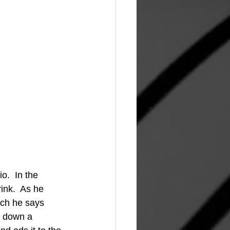
.  In the 
ink.  As he 
ich he says 
s down a 