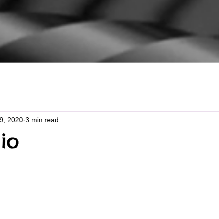
29, 2020
3 min read
io