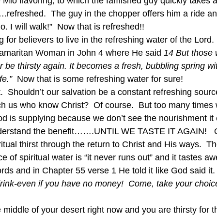
 Mio flavoring, to which the famished guy quickly takes an
.refreshed.  The guy in the chopper offers him a ride an
 I will walk!”  Now that is refreshed!!   
g for believers to live in the refreshing water of the Lord
 Samaritan Woman in John 4 where He said 
14 But those 
er be thirsty again. It becomes a fresh, bubbling spring wi
fe.”
  Now that is some refreshing water for sure!  
t.  Shouldn’t our salvation be a constant refreshing source
ch us who know Christ?  Of course.  But too many times 
d is supplying because we don’t see the nourishment it 
nderstand the benefit…….UNTIL WE TASTE IT AGAIN!   O
itual thirst through the return to Christ and His ways.  
ce of spiritual water is “it never runs out” and it tastes a
ds and in Chapter 55 verse 1 He told it like God said it.
rink-even if you have no money!  Come, take your choice
middle of your desert right now and you are thirsty for t