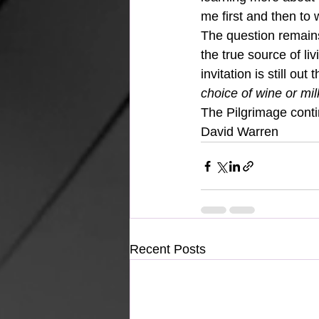
me first and then to 
The question remain
the true source of li
invitation is still out t
choice of wine or milk
The Pilgrimage cont
David Warren
Recent Posts