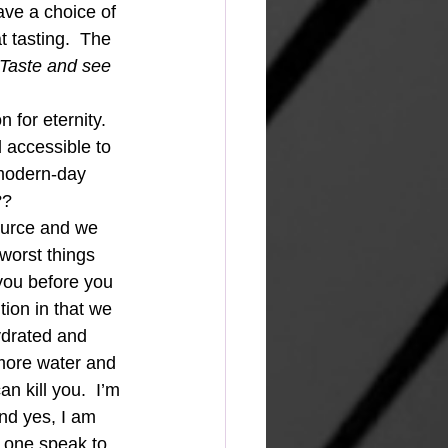
ave a choice of 
t tasting.  The 
 Taste and see 
 for eternity.  
 accessible to 
 modern-day 
?? 
ource and we 
 worst things 
you before you 
ition in that we 
ydrated and 
 more water and 
n kill you.  I’m 
nd yes, I am 
s one speak to 