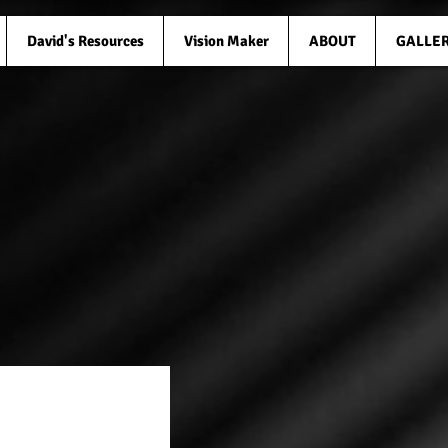
David's Resources
Vision Maker
ABOUT
GALLE