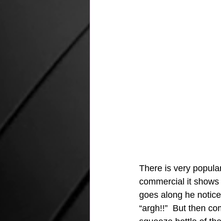
There is very popula
commercial it shows a
goes along he notice
“argh!!”  But then c