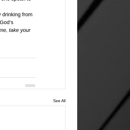
y drinking from 
 God’s 
e, take your 
See All