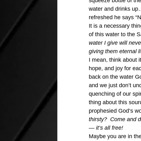
squeeze bottle of the
water and drinks up…
refreshed he says “No.
It is a necessary thin
of this water to the
water I give will nev
giving them eternal li
I mean, think about i
hope, and joy for ea
back on the water Go
and we just don’t u
quenching of our spir
thing about this sour
prophesied God’s wor
thirsty?  Come and d
— it’s all free!
Maybe you are in the 