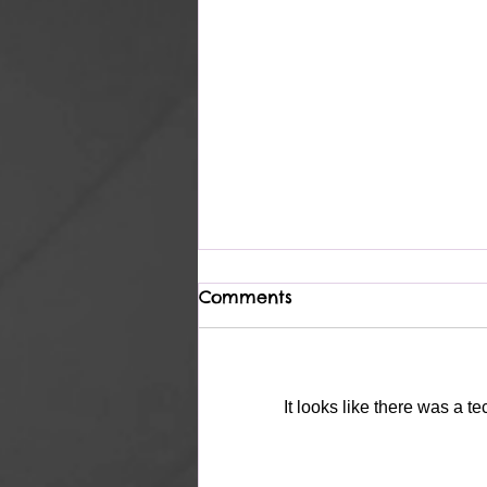
Comments
Complete
It looks like there was a t