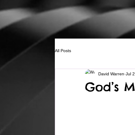
All Posts
David Warren
Jul 
God’s M