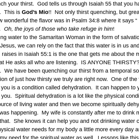
h your thirst.  God tells us through Isaiah 55 that you h
  This is 
God’s Mio
!!  Not only thirst quenching, but grea
w wonderful the flavor was in Psalm 34:8 where it says “
.  Oh, the joys of those who take refuge in him
! 
ving water to the Samaritan Woman in the form of salvation
sus, we can rely on the fact that this water is in us and
raises in Isaiah 55:1 is the one that gets me about the
what He asks all who are listening.  IS ANYONE THIRSTY
.  We have been quenching our thirst from a temporal s
ion of just how thirsty we truly are right now.  One of the
you is a condition called dehydration.  It can happen to 
l you.  Spiritual dehydration is a lot like the physical cond
ource of living water and then we become spiritually deh
t was happening.  My wife is constantly after me to drink
 that.  She knows it can help you and not drinking water ca
hysical water needs for my body a little more every day a
y need for the spiritual water as well.  Lessons like thi