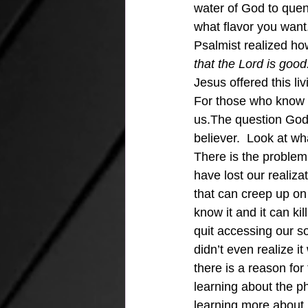
water of God to quenc
what flavor you want.
Psalmist realized ho
that the Lord is good
Jesus offered this li
For those who know Je
us.The question God 
believer.  Look at 
There is the problem
have lost our realizat
that can creep up on 
know it and it can kil
quit accessing our s
didn’t even realize i
there is a reason for
learning about the p
learning more about m