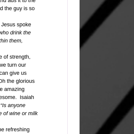
d ads it to the 
d the guy is so 
.  Jesus spoke 
who drink the 
thin them, 
 of strength, 
we turn our 
can give us 
h the glorious 
The amazing 
wesome.  Isaiah 
 “Is anyone 
 of wine or milk
he refreshing 