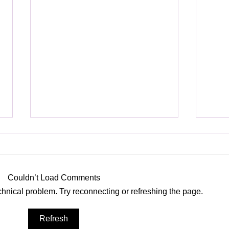
Heavenly
Poss
Couldn’t Load Comments
echnical problem. Try reconnecting or refreshing the page.
Refresh