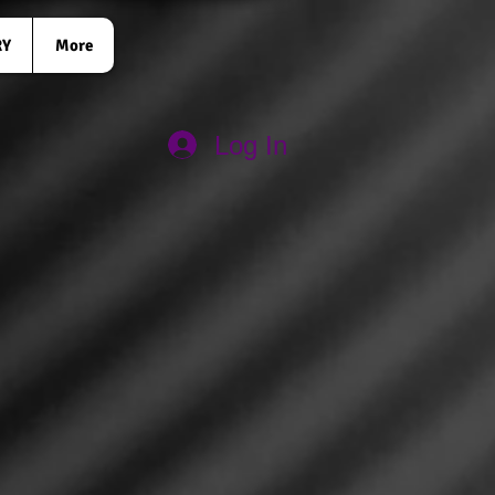
RY
More
Log In