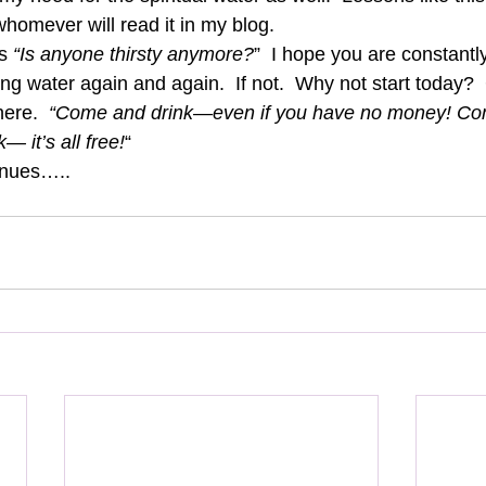
whomever will read it in my blog. 
s 
“Is anyone thirsty anymore?
”  I hope you are constantl
ving water again and again.  If not.  Why not start today? 
here.  
“Come and drink—even if you have no money! Com
— it’s all free!
“ 
inues….. 