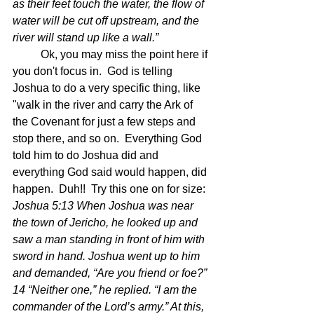
as their feet touch the water, the flow of 
water will be cut off upstream, and the 
river will stand up like a wall.”
	Ok, you may miss the point here if 
you don't focus in.  God is telling 
Joshua to do a very specific thing, like 
"walk in the river and carry the Ark of 
the Covenant for just a few steps and 
stop there, and so on.  Everything God 
told him to do Joshua did and 
everything God said would happen, did 
happen.  Duh!!  Try this one on for size: 
Joshua 5:13 When Joshua was near 
the town of Jericho, he looked up and 
saw a man standing in front of him with 
sword in hand. Joshua went up to him 
and demanded, “Are you friend or foe?” 
14 “Neither one,” he replied. “I am the 
commander of the Lord’s army.” At this, 