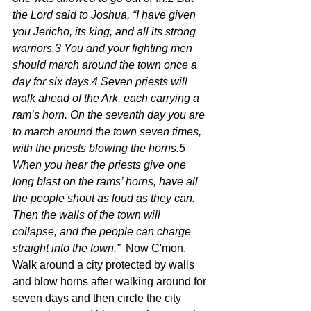
the Lord said to Joshua, “I have given 
you Jericho, its king, and all its strong 
warriors.3 You and your fighting men 
should march around the town once a 
day for six days.4 Seven priests will 
walk ahead of the Ark, each carrying a 
ram’s horn. On the seventh day you are 
to march around the town seven times, 
with the priests blowing the horns.5 
When you hear the priests give one 
long blast on the rams’ horns, have all 
the people shout as loud as they can. 
Then the walls of the town will 
collapse, and the people can charge 
straight into the town.”  
Now C'mon.  
Walk around a city protected by walls 
and blow horns after walking around for 
seven days and then circle the city 