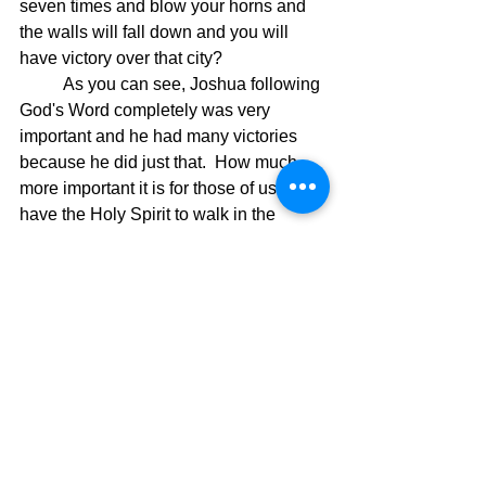
seven times and blow your horns and 
the walls will fall down and you will 
have victory over that city?  
	As you can see, Joshua following 
God's Word completely was very 
important and he had many victories 
because he did just that.  How much 
more important it is for those of us who 
have the Holy Spirit to walk in the 
power of God's Word and actually 
believe it is true and follow it 
completely.  We are in a spiritual battle 
and God has given us a weapon to 
defeat our enemy at every turn but we 
must trust God's instructions and be 
prepared for the road ahead.  In the 
next few blogs I will detail some 
instructions given to us by God and 
bring forth their importance for living a 