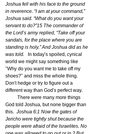
Joshua fell with his face to the ground 
in reverence. “I am at your command,” 
Joshua said. “What do you want your 
servant to do?”15 The commander of 
the Lord’s army replied, “Take off your 
sandals, for the place where you are 
standing is holy.” And Joshua did as he 
was told.  
 In today's spoiled, cynical 
world we might say something like 
"Why do you want me to take off my 
shoes?" and miss the whole thing.  
Don't hedge or try to figure out a 
different way than God's perfect way.
	There were many more things 
God told Joshua, but none bigger than 
this.  
Joshua 6:1 Now the gates of 
Jericho were tightly shut because the 
people were afraid of the Israelites. No 
one was allowed to go out or in.2 But 