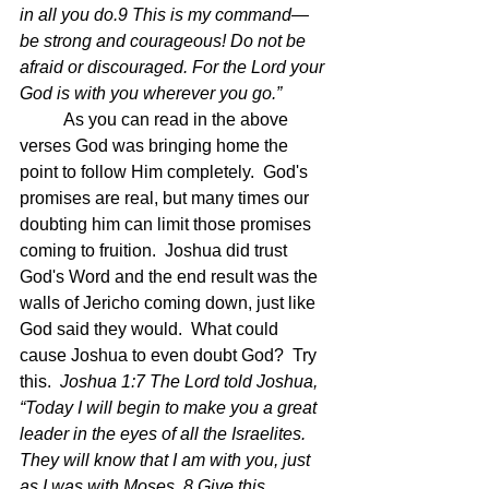
in all you do.9 This is my command—
be strong and courageous! Do not be 
afraid or discouraged. For the Lord your 
God is with you wherever you go.”
	As you can read in the above 
verses God was bringing home the 
point to follow Him completely.  God's 
promises are real, but many times our 
doubting him can limit those promises 
coming to fruition.  Joshua did trust 
God's Word and the end result was the 
walls of Jericho coming down, just like 
God said they would.  What could 
cause Joshua to even doubt God?  Try 
this.  
Joshua 1:7 The Lord told Joshua, 
“Today I will begin to make you a great 
leader in the eyes of all the Israelites. 
They will know that I am with you, just 
as I was with Moses. 8 Give this 