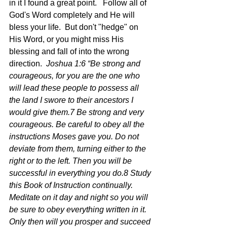
in it I found a great point.   Follow all of 
God's Word completely and He will 
bless your life.  But don't "hedge" on 
His Word, or you might miss His 
blessing and fall of into the wrong 
direction.  
Joshua 1:6 “Be strong and 
courageous, for you are the one who 
will lead these people to possess all 
the land I swore to their ancestors I 
would give them.7 Be strong and very 
courageous. Be careful to obey all the 
instructions Moses gave you. Do not 
deviate from them, turning either to the 
right or to the left. Then you will be 
successful in everything you do.8 Study 
this Book of Instruction continually. 
Meditate on it day and night so you will 
be sure to obey everything written in it. 
Only then will you prosper and succeed 