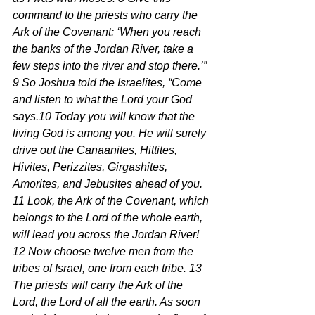
command to the priests who carry the 
Ark of the Covenant: ‘When you reach 
the banks of the Jordan River, take a 
few steps into the river and stop there.’”
9 So Joshua told the Israelites, “Come 
and listen to what the Lord your God 
says.10 Today you will know that the 
living God is among you. He will surely 
drive out the Canaanites, Hittites, 
Hivites, Perizzites, Girgashites, 
Amorites, and Jebusites ahead of you. 
11 Look, the Ark of the Covenant, which 
belongs to the Lord of the whole earth, 
will lead you across the Jordan River! 
12 Now choose twelve men from the 
tribes of Israel, one from each tribe. 13 
The priests will carry the Ark of the 
Lord, the Lord of all the earth. As soon 