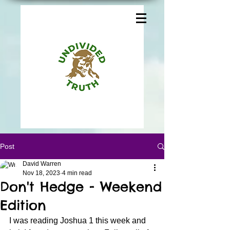
Post
David Warren
Nov 18, 2023
4 min read
Don't Hedge - Weekend
Edition
I was reading Joshua 1 this week and 