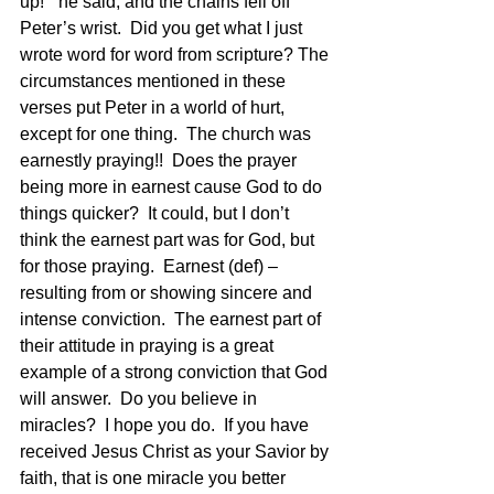
up!”  he said, and the chains fell off 
Peter’s wrist.  Did you get what I just 
wrote word for word from scripture? The 
circumstances mentioned in these 
verses put Peter in a world of hurt, 
except for one thing.  The church was 
earnestly praying!!  Does the prayer 
being more in earnest cause God to do 
things quicker?  It could, but I don’t 
think the earnest part was for God, but 
for those praying.  Earnest (def) – 
resulting from or showing sincere and 
intense conviction.  The earnest part of 
their attitude in praying is a great 
example of a strong conviction that God 
will answer.  Do you believe in 
miracles?  I hope you do.  If you have 
received Jesus Christ as your Savior by 
faith, that is one miracle you better 