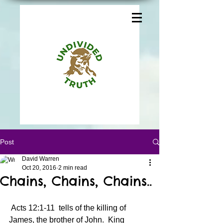
Post
David Warren
Oct 20, 2016
2 min read
Chains, Chains, Chains..
 Acts 12:1-11  tells of the killing of 
James, the brother of John.  King 