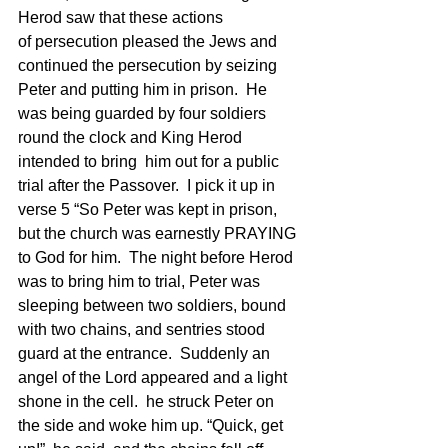
Herod saw that these actions 
of persecution pleased the Jews and 
continued the persecution by seizing 
Peter and putting him in prison.  He 
was being guarded by four soldiers 
round the clock and King Herod 
intended to bring  him out for a public 
trial after the Passover.  I pick it up in 
verse 5 “So Peter was kept in prison, 
but the church was earnestly PRAYING 
to God for him.  The night before Herod 
was to bring him to trial, Peter was 
sleeping between two soldiers, bound 
with two chains, and sentries stood 
guard at the entrance.  Suddenly an 
angel of the Lord appeared and a light 
shone in the cell.  he struck Peter on 
the side and woke him up. “Quick, get 