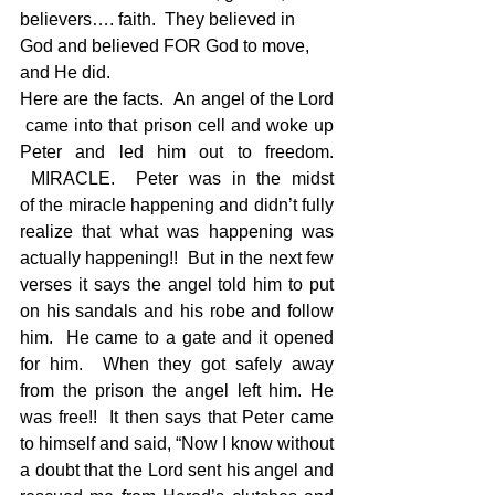
believers…. faith.  They believed in 
God and believed FOR God to move, 
and He did.
Here are the facts.  An angel of the Lord 
 came into that prison cell and woke up 
Peter and led him out to freedom. 
 MIRACLE.  Peter was in the midst 
of the miracle happening and didn’t fully 
realize that what was happening was 
actually happening!!  But in the next few 
verses it says the angel told him to put 
on his sandals and his robe and follow 
him.  He came to a gate and it opened 
for him.  When they got safely away 
from the prison the angel left him. He 
was free!!  It then says that Peter came 
to himself and said, “Now I know without 
a doubt that the Lord sent his angel and 