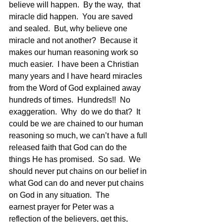
believe will happen.  By the way,  that 
miracle did happen.  You are saved 
and sealed.  But, why believe one 
miracle and not another?  Because it 
makes our human reasoning work so 
much easier.  I have been a Christian 
many years and I have heard miracles 
from the Word of God explained away 
hundreds of times.  Hundreds!!  No 
exaggeration.  Why  do we do that?  It 
could be we are chained to our human 
reasoning so much, we can’t have a full 
released faith that God can do the 
things He has promised.  So sad.  We 
should never put chains on our belief in 
what God can do and never put chains 
on God in any situation.  The 
earnest prayer for Peter was a 
reflection of the believers, get this, 