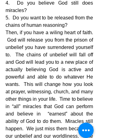
4.  Do you believe God still does 
miracles?
5.  Do you want to be released from the 
chains of human reasoning?
Then, if you have a wiling heart of faith. 
 God will release you from the prison of 
unbelief you have surrendered yourself 
to.  The chains of unbelief will fall off 
and God will lead you to a new place of 
actually believing God is active and 
powerful and able to do whatever He 
wants.  This will change how you look 
at prayer, witnessing, church, and many 
other things in your life.  Time to believe 
in “all” miracles that God can perform 
and believe in  “earnest” about the 
ability of God to do them.  Miracles still 
happen.  We just miss them because of 
our unbelief and our worldliness.  Time 