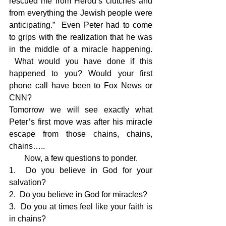
rescued me from Herod’s clutches and 
from everything the Jewish people were 
anticipating.”  Even Peter had to come 
to grips with the realization that he was 
in the middle of a miracle happening. 
 What would you have done if this 
happened to you? Would your first 
phone call have been to Fox News or 
CNN?
Tomorrow we will see exactly what 
Peter’s first move was after his miracle 
escape from those chains, chains, 
chains…..
Now, a few questions to ponder.
1.  Do you believe in God for your 
salvation?
2.  Do you believe in God for miracles?
3.  Do you at times feel like your faith is 
in chains?