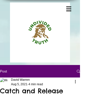
Post
David Warren
Aug 5, 2021
4 min read
Catch and Release