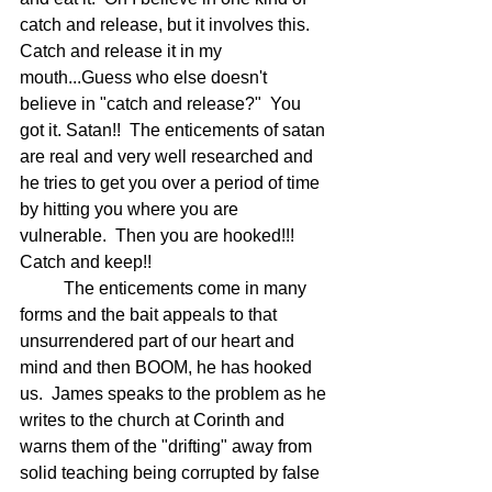
catch and release, but it involves this.  
Catch and release it in my 
mouth...Guess who else doesn't 
believe in "catch and release?"  You 
got it. Satan!!  The enticements of satan 
are real and very well researched and 
he tries to get you over a period of time 
by hitting you where you are 
vulnerable.  Then you are hooked!!!  
Catch and keep!!  
	The enticements come in many 
forms and the bait appeals to that 
unsurrendered part of our heart and 
mind and then BOOM, he has hooked 
us.  James speaks to the problem as he 
writes to the church at Corinth and 
warns them of the "drifting" away from 
solid teaching being corrupted by false 