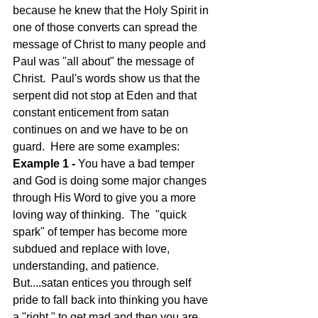
because he knew that the Holy Spirit in 
one of those converts can spread the 
message of Christ to many people and 
Paul was "all about" the message of 
Christ.  Paul's words show us that the 
serpent did not stop at Eden and that 
constant enticement from satan 
continues on and we have to be on 
guard.  Here are some examples:   
Example 1 - 
You have a bad temper 
and God is doing some major changes 
through His Word to give you a more 
loving way of thinking.  The  "quick 
spark" of temper has become more 
subdued and replace with love, 
understanding, and patience. 
But....satan entices you through self 
pride to fall back into thinking you have 
a "right " to get mad and then you are 