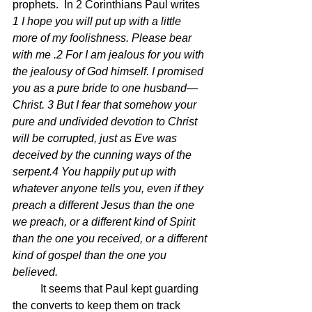
prophets.  In 2 Corinthians Paul writes 
1 I hope you will put up with a little 
more of my foolishness. Please bear 
with me .2 For I am jealous for you with 
the jealousy of God himself. I promised 
you as a pure bride to one husband—
Christ. 3 But I fear that somehow your 
pure and undivided devotion to Christ 
will be corrupted, just as Eve was 
deceived by the cunning ways of the 
serpent.4 You happily put up with 
whatever anyone tells you, even if they 
preach a different Jesus than the one 
we preach, or a different kind of Spirit 
than the one you received, or a different 
kind of gospel than the one you 
believed.
	It seems that Paul kept guarding 
the converts to keep them on track 