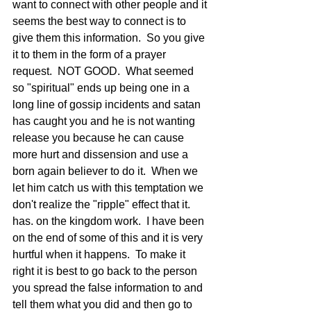
want to connect with other people and it 
seems the best way to connect is to 
give them this information.  So you give 
it to them in the form of a prayer 
request.  NOT GOOD.  What seemed 
so "spiritual" ends up being one in a 
long line of gossip incidents and satan 
has caught you and he is not wanting 
release you because he can cause 
more hurt and dissension and use a 
born again believer to do it.  When we 
let him catch us with this temptation we 
don't realize the "ripple" effect that it. 
has. on the kingdom work.  I have been 
on the end of some of this and it is very 
hurtful when it happens.  To make it 
right it is best to go back to the person 
you spread the false information to and 
tell them what you did and then go to 