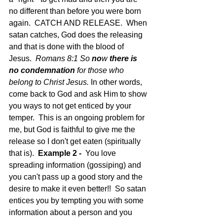
no different than before you were born 
again.  CATCH AND RELEASE.  When 
satan catches, God does the releasing 
and that is done with the blood of 
Jesus.  
Romans 8:1 So 
no
w 
there is 
no condemnation
 for those who 
belong to Christ Jesus. 
In other words, 
come back to God and ask Him to show 
you ways to not get enticed by your 
temper.  This is an ongoing problem for 
me, but God is faithful to give me the 
release so I don't get eaten (spiritually 
that is).  
Example 2 - 
 You love 
spreading information (gossiping) and 
you can't pass up a good story and the 
desire to make it even better!!  So satan 
entices you by tempting you with some 
information about a person and you 