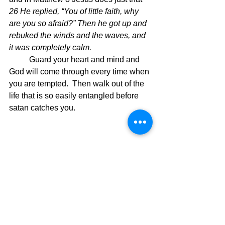
26 He replied, “You of little faith, why 
are you so afraid?” Then he got up and 
rebuked the winds and the waves, and 
it was completely calm.
	Guard your heart and mind and 
God will come through every time when 
you are tempted.  Then walk out of the 
life that is so easily entangled before 
satan catches you. 