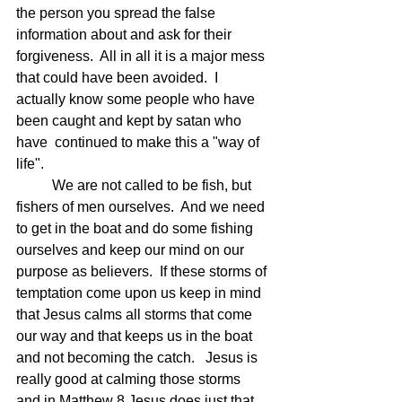
the person you spread the false 
information about and ask for their 
forgiveness.  All in all it is a major mess 
that could have been avoided.  I 
actually know some people who have 
been caught and kept by satan who 
have  continued to make this a "way of 
life".
	We are not called to be fish, but 
fishers of men ourselves.  And we need 
to get in the boat and do some fishing 
ourselves and keep our mind on our 
purpose as believers.  If these storms of 
temptation come upon us keep in mind 
that Jesus calms all storms that come 
our way and that keeps us in the boat 
and not becoming the catch.   Jesus is 
really good at calming those storms 
and in Matthew 8 Jesus does just that 