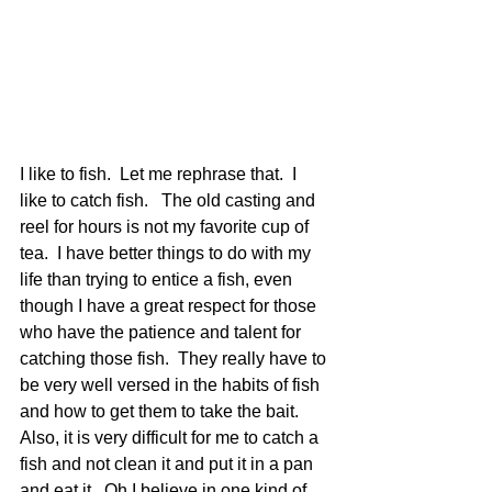
I like to fish.  Let me rephrase that.  I 
like to catch fish.   The old casting and 
reel for hours is not my favorite cup of 
tea.  I have better things to do with my 
life than trying to entice a fish, even 
though I have a great respect for those 
who have the patience and talent for 
catching those fish.  They really have to 
be very well versed in the habits of fish 
and how to get them to take the bait.  
Also, it is very difficult for me to catch a 
fish and not clean it and put it in a pan 
and eat it.  Oh I believe in one kind of 