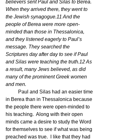
believers sent Paul and Silas to Berea. 
When they arrived there, they went to 
the Jewish synagogue.11 And the 
people of Berea were more open-
minded than those in Thessalonica, 
and they listened eagerly to Paul’s 
message. They searched the 
Scriptures day after day to see if Paul 
and Silas were teaching the truth.12 As 
a result, many Jews believed, as did 
many of the prominent Greek women 
and men.
	Paul and Silas had an easier time 
in Berea than in Thessalonica because 
the people there were open-minded to 
his teaching.  Along with their open 
minds came a desire to study the Word 
for themselves to see if what was being 
preached was true.  I like that they had 