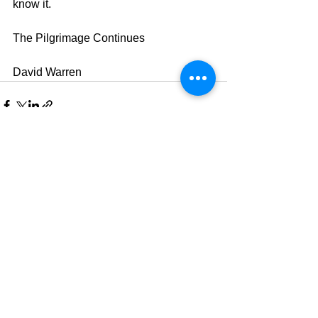
know it.
The Pilgrimage Continues
David Warren
See All
Recent Posts