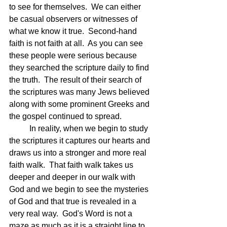
to see for themselves.  We can either 
be casual observers or witnesses of 
what we know it true.  Second-hand 
faith is not faith at all.  As you can see 
these people were serious because 
they searched the scripture daily to find 
the truth.  The result of their search of 
the scriptures was many Jews believed 
along with some prominent Greeks and 
the gospel continued to spread.
	In reality, when we begin to study 
the scriptures it captures our hearts and 
draws us into a stronger and more real 
faith walk.  That faith walk takes us 
deeper and deeper in our walk with 
God and we begin to see the mysteries 
of God and that true is revealed in a 
very real way.  God's Word is not a 
maze as much as it is a straight line to 