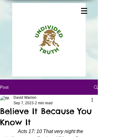
Post
David Warren
Sep 7, 2023
2 min read
Believe It Because You
Know It
Acts 17: 10 That very night the 