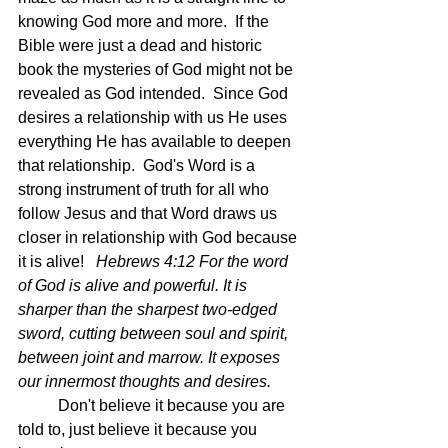
knowing God more and more.  If the 
Bible were just a dead and historic 
book the mysteries of God might not be 
revealed as God intended.  Since God 
desires a relationship with us He uses 
everything He has available to deepen 
that relationship.  God's Word is a 
strong instrument of truth for all who 
follow Jesus and that Word draws us 
closer in relationship with God because 
it is alive!   
Hebrews 4:12 For the word 
of God is alive and powerful. It is 
sharper than the sharpest two-edged 
sword, cutting between soul and spirit, 
between joint and marrow. It exposes 
our innermost thoughts and desires.
	Don't believe it because you are 
told to, just believe it because you 