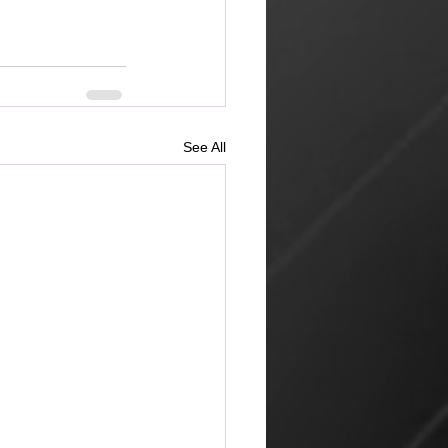
See All