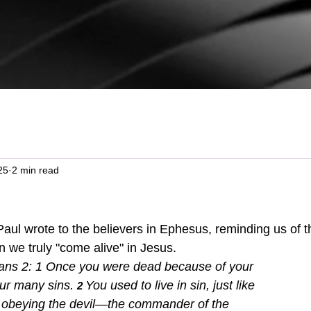
25
2 min read
 we truly "come alive" in Jesus.  
ns 2: 1 
Once you were dead because of your 
ur many sins.
You used to live in sin, just like 
2 
d, obeying the devil—the commander of the 