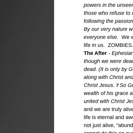
powers in the unseen 
those who refuse to
following the passion
By our very nature we
everyone else.  
We w
life in us.  ZOMBIES
The After 
- 
Ephesian
though we were dead 
dead. (It is only by
along with Christ an
Christ Jesus.
So Go
7 
wealth of his grace 
united with Christ Je
and we are truly ali
life is eternal and 
not just alive, "abun