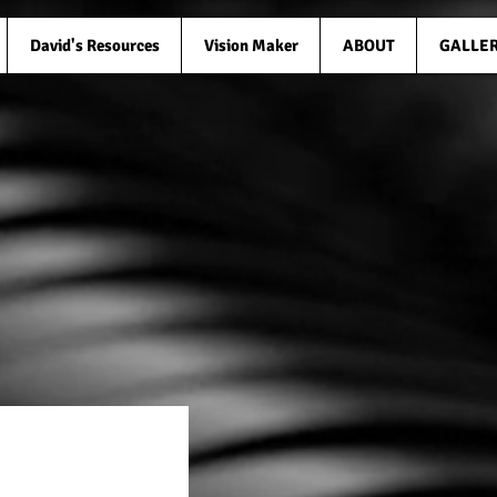
David's Resources
Vision Maker
ABOUT
GALLE