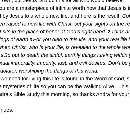
r own, but Jesus DID do this for all who would believe.
ou are a masterpiece of infinite worth now that Jesus is in 
by Jesus to a whole new life, and here is the result. 
Col
 raised to new life with Christ, set your sights on the rea
sits in the place of honor at God’s right hand. 
Think ab
2 
ings of earth.
For you died to this life, and your real life
3 
hen Christ, who is your life, is revealed to the whole worl
 
So put to death the sinful, earthly things lurking within
5 
ual immorality, impurity, lust, and evil desires. Don’t be 
dolater, worshiping the things of this world.  
s we need for living this life is found in the Word of God, 
he mysteries of life so you can be the Walking Alive.  This
dra's Bible Study this morning, so thanks Andra for your 
inues, 