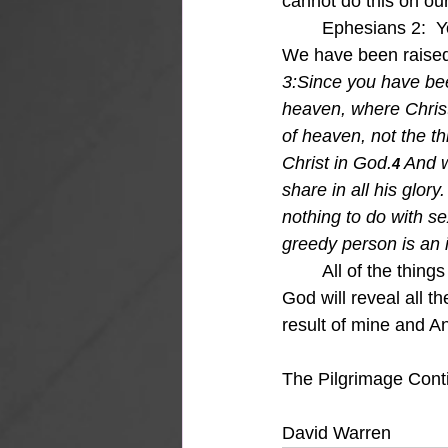
cannot do this on ou
	Ephesians 2:  Y
We have been raised 
3:Si
nce you have been
heaven, where Christ 
of heaven, not the th
Christ in God.
And w
4 
share in all his glory.
nothing to do with sex
greedy person is an i
All of the thing
God will reveal all t
result of mine and An
The Pilgrimage Cont
David Warren