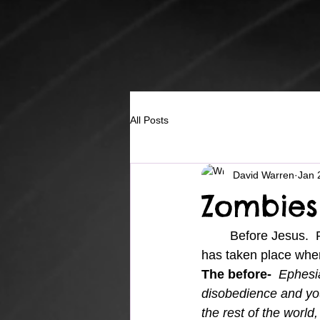
All Posts
David Warren
Jan 
Zombies
	Before Jesus.  Paul wrote to the believers in Ephesus, reminding us of the change that 
has taken place when
The before-
Ephesia
disobedience and yo
the rest of the worl