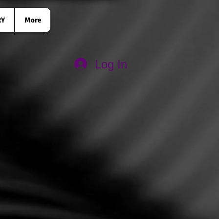
RY
More
Log In