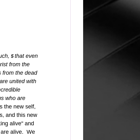
uch,
that even 
5 
ist from the 
s from the dead 
re united with 
credible 
us who are 
s the new self, 
s, and this new 
ing alive" and 
 are alive.  We 