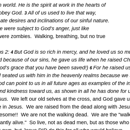
world. He is the spirit at work in the hearts of 
 obey God.
All of us used to live that way, 
3 
ate desires and inclinations of our sinful nature. 
 were subject to God’s anger, just like 
ere zombies.  Walking, breathing, but no true 
.
s 2: 
But God is so rich in mercy, and he loved us so m
4 
because of our sins, he gave us life when he raised Chr
 God’s grace that you have been saved!)
For he raised u
6 
d seated us with him in the heavenly realms because we a
d can point to us in all future ages as examples of the in
and kindness toward us, as shown in all he has done for 
sus.  
We left our old selves at the cross, and God gave u
ve in Jesus.  We are raised from the dead along with Jesu
awesome!!  We are not the walking dead.  We are the "walk
dantly alive."  So live, not as dead men, but as those who