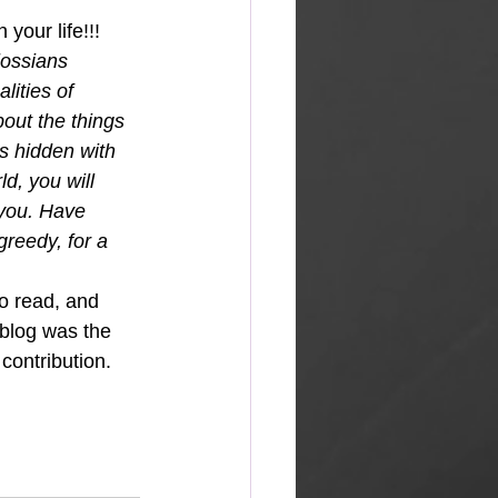
your life!!!
ossians 
lities of 
out the things 
 is hidden with 
d, you will 
 you. Have 
greedy, for a 
so read, and 
 blog was the 
contribution.