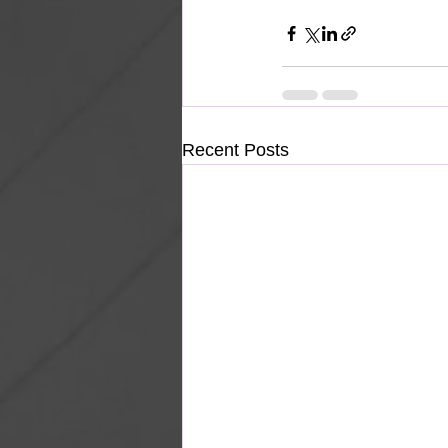
Recent Posts