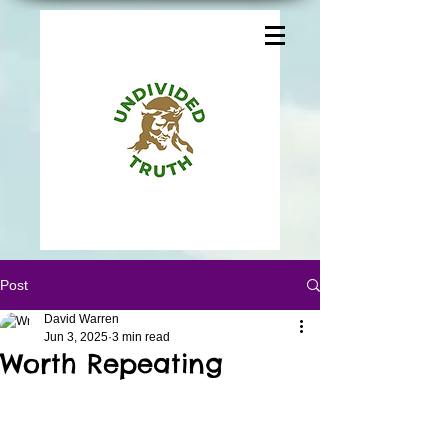
Post
David Warren
Jun 3, 2025
3 min read
Worth Repeating