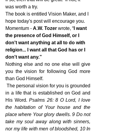
was worth a try.
The book is entitled Vision Maker, and I 
hope today's post will encourage you.
Momentum - 
A.W. Tozer
 wrote, 
“
I want 
the presence of God Himself
, or I 
don't want anything at all to do with 
religion... I want all that God has or I 
don't want any.”
Nothing else and no one else will give 
you the vision for following God more 
than God Himself.
 The personal vision for you is grounded 
in a life that is established on God and 
His Word. 
Psalms 26: 8 O Lord, I love 
the habitation of Your house and the 
place where Your glory dwells. 9 Do not 
take my soul away along with sinners, 
nor my life with men of bloodshed, 10 In 