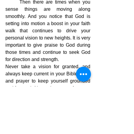
Then there are times when you 
sense things are moving along 
smoothly. And you notice that God is 
setting into motion a boost in your faith 
walk that continues to drive your 
personal vision to new heights. It is very 
important to give praise to God during 
those times and continue to seek God 
for direction and strength.
Never take a vision for granted, and 
always keep current in your Bible study 
and prayer to keep yourself grounded 
and focused. Always keep your focus on 
Jesus, and you will continue to move 
into a realm that allows you to handle 
the mountains ahead of you. Let 
momentum take you to a super-charged 
faith walk where God reveals more and 
more of Himself to you.