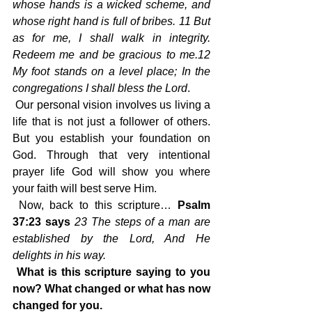
whose hands is a wicked scheme, and 
whose right hand is full of bribes. 11 But 
as for me, I shall walk in integrity. 
Redeem me and be gracious to me.12 
My foot stands on a level place; In the 
congregations I shall bless the Lord
.
 Our personal vision involves us living a 
life that is not just a follower of others. 
But you establish your foundation on 
God. Through that very intentional 
prayer life God will show you where 
your faith will best serve Him.
 Now, back to this scripture…
 Psalm 
37:23 says 
23 The steps of a man are 
established by the Lord, And He 
delights in his way.
What is this scripture saying to you 
now? What changed or what has now 
changed for you.