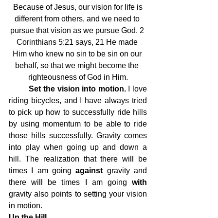
Because of Jesus, our vision for life is 
different from others, and we need to 
pursue that vision as we pursue God. 2 
Corinthians 5:21 says, 21 He made 
Him who knew no sin to be sin on our 
behalf, so that we might become the 
righteousness of God in Him.
 	Set the vision into motion. 
I love 
riding bicycles, and I have always tried 
to pick up how to successfully ride hills 
by using momentum to be able to ride 
those hills successfully. Gravity comes 
into play when going up and down a 
hill. The realization that there will be 
times I am going 
against
 gravity and 
there will be times I am going 
with
gravity also points to setting your vision 
in motion.
Up the Hill