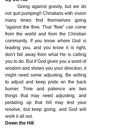
	Going against gravity, but we do 
not quit pumping!! Christians with vision 
many times find themselves going 
“against the flow. That “flow” can come 
from the world and from the Christian 
community. If you know where God is 
leading you, and you know it is right, 
don’t fall away from what He is calling 
you to do. But if God gives you a word of 
wisdom and shows you your direction, it 
might need some adjusting. Be willing 
to adjust and keep pride on the back 
burner. Time and patience are two 
things that may need adjusting, and 
pedaling up that hill may test your 
resolve, but keep going, and God will 
work it all out.
Down the Hill