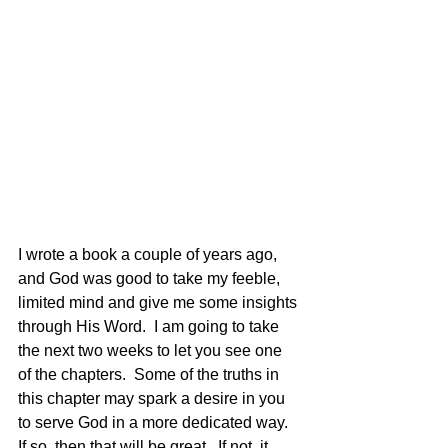
I wrote a book a couple of years ago, 
and God was good to take my feeble, 
limited mind and give me some insights 
through His Word.  I am going to take 
the next two weeks to let you see one 
of the chapters.  Some of the truths in 
this chapter may spark a desire in you 
to serve God in a more dedicated way.  
If so, then that will be great.  If not, it 