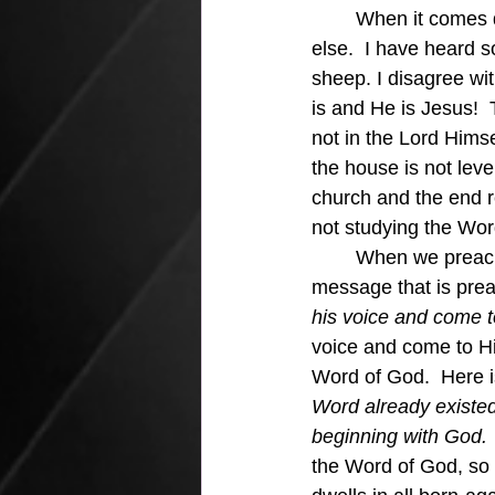
	When it comes down to it we have to admit that Jesus is our shepherd and no one 
else.  I have heard 
sheep. I disagree wit
is and He is Jesus! 
not in the Lord Himse
the house is not leve
church and the end re
not studying the Wor
	When we preach Jesus in our pulpits those who are born again will respond to the 
message that is prea
his voice and come t
voice and come to H
Word of God.  Here is
Word already existe
beginning with God. 
the Word of God, so i