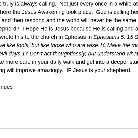
ruly is always calling.  Not just every once in a while at 
here the Jesus Awakening took place.  God is calling h
n and then respond and the world will never be the same.
wrote this to the church in Ephesus in 
Ephesians 5: 15 S
ive like fools, but like those who are wise.16 Make the mo
evil days.17 Don’t act thoughtlessly, but understand what
e more care in your daily walk and get into a deeper stu
g will improve amazingly.  IF Jesus is your shepherd.
inues