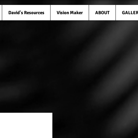
David's Resources
Vision Maker
ABOUT
GALLE