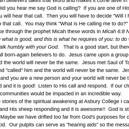
ain believers takes that Word and makes it come alive in 
will hear that call.  Then you will have to decide "Will I 
 that call.  You may think "What is He calling me to do?"
oke through the prophet Micah these words in 
Micah 6:8 N
 what is good, and this is what he requires of you: to do w
alk humbly with your God.   
That is a good start, but the
all born-again believers to do.  Jesus came upon a group
d the world will never be the same.  Jesus met Saul of T
 "called" him and the world will never be the same.  J
 and you are a new person and your world will never be 
d and it is good!  Listen to His call and respond.  If our 
 communities would be impacted in an incredible way.
 and His sheep responding and it is awesome!!  God is still
 Maybe we have drifted too far from God's purposes for ou
od.  Our pulpits can serve as "hearing aids" so the messa