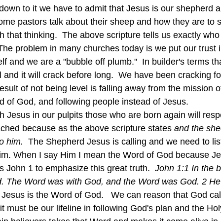
some pastors talk about their sheep and how they are to 
h that thinking.  The above scripture tells us exactly wh
 The problem in many churches today is we put our trust
lf and we are a "bubble off plumb."  In builder's terms t
l and it will crack before long.  We have been cracking fo
sult of not being level is falling away from the mission o
d of God, and following people instead of Jesus.
ched because as the above scripture states 
and the she
o him.  
The Shepherd Jesus is calling and we need to lis
im. When I say Him I mean the Word of God because Jes
 John 1 to emphasize this great truth.  
John 1:1 In the 
d. The Word was with God, and the Word was God. 2 He e
 
Jesus is the Word of God.   We can reason that God cal
t must be our lifeline in following God's plan and the Hol