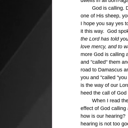
dwells in all born-ag
	God is calling. Did you hear me say God is calling?  If you are one of His sheep, truly 
one of His sheep, you 
I hope you say yes to
it this way.  God sp
the Lord has told you
love mercy, and to w
more God is calling 
and "called" them an
road to Damascus and
you and "called "you
is the way of our Lor
heed the call of God
	When I read the stories of the spiritual awakening at Asbury College I can see the 
effect of God calling
how is our hearing? 
hearing is not too go