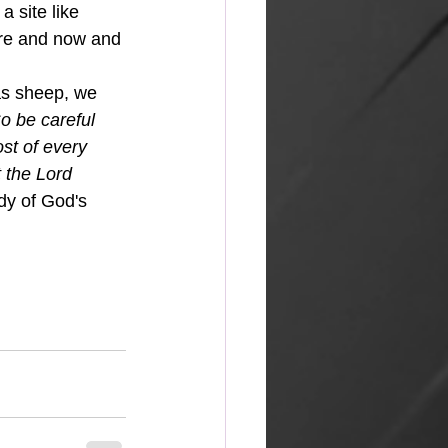
a site like 
ere and now and 
 
o be careful 
st of every 
 the Lord 
dy of God's 