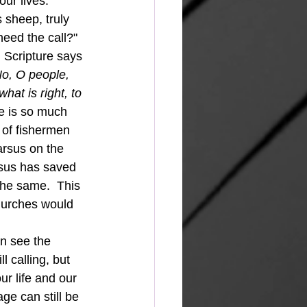
our lives.
heed the call?"  
  Scripture says 
o, O people, 
hat is right, to 
re is so much 
 of fishermen 
arsus on the 
esus has saved 
the same.  This 
churches would 
 calling, but 
r life and our 
ge can still be 