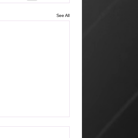
See All