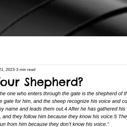
21, 2023
3 min read
Your Shepherd?
the one who enters through the gate is the shepherd of 
 gate for him, and the sheep recognize his voice and c
by name and leads them out.4 After he has gathered his 
 and they follow him because they know his voice.5 They
 run from him because they don’t know his voice.”