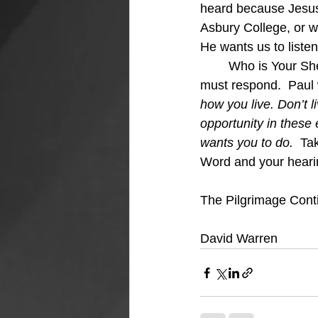
heard because Jesus t
Asbury College, or w
He wants us to liste
	Who is Your Shepherd?  I Hope He is Jesus because He is calling and as sheep, we 
must respond.  Paul 
how you live. Don’t l
opportunity in these 
wants you to do.  
Tak
Word and your hearin
The Pilgrimage Cont
David Warren