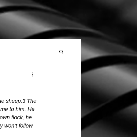
the sheep.3 The 
ome to him. He 
own flock, he 
 won’t follow 