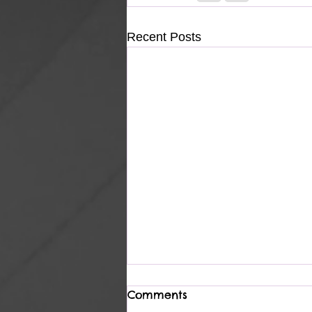
Recent Posts
Comments