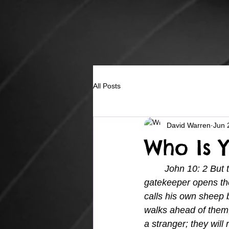
All Posts
David Warren
Jun 
Who Is 
John 10: 2 But 
gatekeeper opens the
calls his own sheep 
walks ahead of them,
a stranger; they will