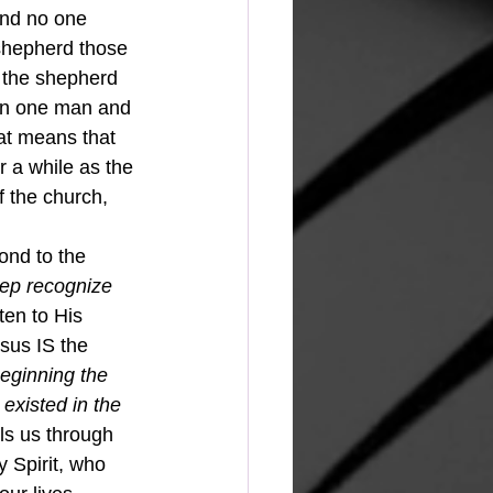
shepherd those 
o the shepherd 
 in one man and 
hat means that 
r a while as the 
f the church, 
ep recognize 
ten to His 
us IS the 
beginning the 
xisted in the 
ls us through 
y Spirit, who 