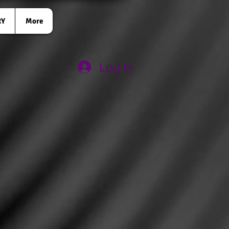
RY
More
Log In