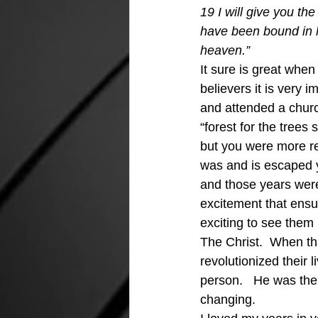
19 I will give you t
have been bound in 
heaven.” 
It sure is great when
believers it is very i
and attended a churc
“forest for the tree
but you were more rel
was and is escaped y
and those years were 
excitement that ens
exciting to see them 
The Christ.  When th
revolutionized their 
person.   He was thei
changing.