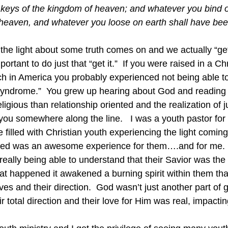
he keys of the kingdom of heaven; and whatever you bind o
heaven, and whatever you loose on earth shall have bee
 the light about some truth comes on and we actually “get 
mportant to do just that “get it.”  If you were raised in a C
h in America you probably experienced not being able to
s syndrome.”  You grew up hearing about God and reading
igious than relationship oriented and the realization of 
ou somewhere along the line.   I was a youth pastor for
filled with Christian youth experiencing the light comin
ued was an awesome experience for them….and for me.  
really being able to understand that their Savior was the
at happened it awakened a burning spirit within them tha
lives and their direction.  God wasn’t just another part of
r total direction and their love for Him was real, impacting