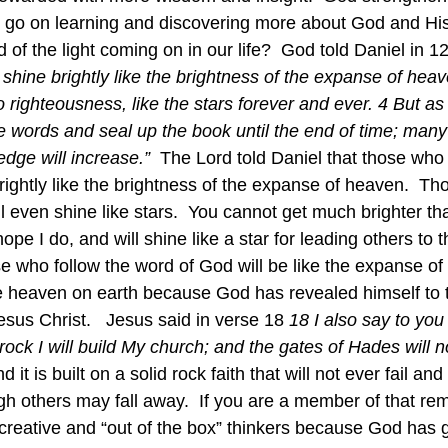
d go on learning and discovering more about God and His
 of the light coming on in our life?  God told Daniel in 12
 shine brightly like the brightness of the expanse of hea
righteousness, like the stars forever and ever. 4 But as 
e words and seal up the book until the end of time; many 
dge will increase.”  
The Lord told Daniel that those who
rightly like the brightness of the expanse of heaven.  T
ll even shine like stars.  You cannot get much brighter th
ope I do, and will shine like a star for leading others to th
e who follow the word of God will be like the expanse o
like heaven on earth because God has revealed himself to
sus Christ.   Jesus said in verse 18 
18 I also say to you
rock I will build My church; and the gates of Hades will n
 it is built on a solid rock faith that will not ever fail and
ough others may fall away.  If you are a member of that re
creative and “out of the box” thinkers because God has 