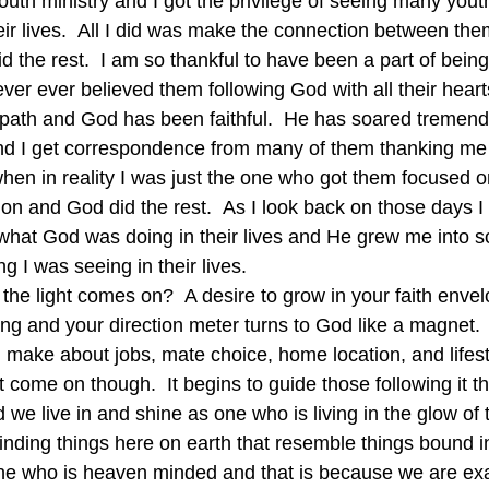
outh ministry and I got the privilege of seeing many yout
eir lives.  All I did was make the connection between the
 the rest.  I am so thankful to have been a part of being
 never ever believed them following God with all their hear
ath and God has been faithful.  He has soared tremendo
and I get correspondence from many of them thanking me 
 when in reality I was just the one who got them focused 
on and God did the rest.  As I look back on those days I 
g what God was doing in their lives and He grew me into
g I was seeing in their lives.
e light comes on?  A desire to grow in your faith envel
ng and your direction meter turns to God like a magnet.  
u make about jobs, mate choice, home location, and lifest
st come on though.  It begins to guide those following it t
 we live in and shine as one who is living in the glow of
nding things here on earth that resemble things bound 
 who is heaven minded and that is because we are exac