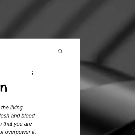
On
the living 
lesh and blood 
u that you are 
ot overpower it. 