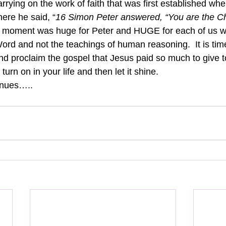
arrying on the work of faith that was first established when
ere he said, “
16 Simon Peter answered, “You are the Chr
 moment was huge for Peter and HUGE for each of us wh
rd and not the teachings of human reasoning.  It is time
nd proclaim the gospel that Jesus paid so much to give to
it turn on in your life and then let it shine.
inues…..