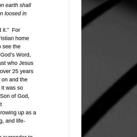
n earth shall 
n loosed in 
it.”  For 
hristian home 
 see the 
 God’s Word, 
just who Jesus 
 over 25 years 
g on and the 
It was so 
 Son of God, 
t 
 growing up as a 
, and life-