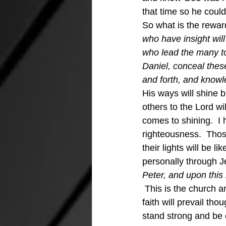
that time so he coul
So what is the reward
who have insight will
who lead the many to 
Daniel, conceal thes
and forth, and knowle
His ways will shine b
others to the Lord wi
comes to shining.  I h
righteousness.  Thos
their lights will be 
personally through Je
Peter, and upon this 
This is the church and
faith will prevail th
stand strong and be 