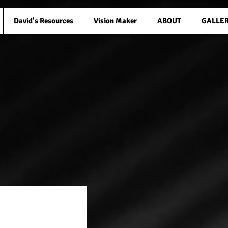
David's Resources
Vision Maker
ABOUT
GALLE