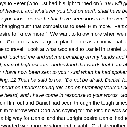
ys to Peter (who just had his light turned on )  
19 I will 
of heaven; and whatever you bind on earth shall have b
 you loose on earth shall have been loosed in heaven.”
e-changing truth that compels us to seek Him more.  Part of
esire to “know more.”  We want to know more when we rea
e and God does have a great plan for me as an individual a
e to travel.  Look at what God said to Daniel in Daniel 1
and touched me and set me trembling on my hands and 
l, man of high esteem, understand the words that I am abo
or I have now been sent to you.” And when he had spoken
ing. 12 Then he said to me, “Do not be afraid, Daniel, for 
r heart on understanding this and on humbling yourself b
e heard, and I have come in response to your words. 
Go
k Him out and Daniel had been through the tough times 
him to know what God was saying for the king he was se
n a big way for Daniel and that upright desire Daniel had 
warded with more wisdom and insight.  God strengthene