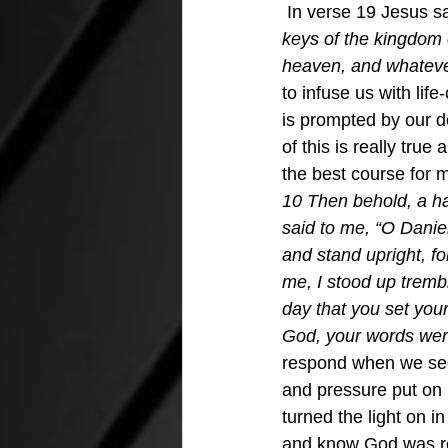
 In verse 19 Jesus sa
keys of the kingdom 
heaven, and whatever
to infuse us with lif
is prompted by our d
of this is really tru
the best course for m
10 Then behold, a h
said to me, “O Danie
and stand upright, f
me, I stood up trembl
day that you set you
God, your words wer
respond when we see
and pressure put on 
turned the light on i
and know God was re