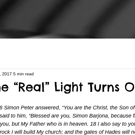
6, 2017
5 min read
e “Real” Light Turns 
6 Simon Peter answered, “You are the Christ, the Son of 
aid to him, “Blessed are you, Simon Barjona, because f
o you, but My Father who is in heaven. 18 I also say to yo
rock I will build My church; and the gates of Hades will n