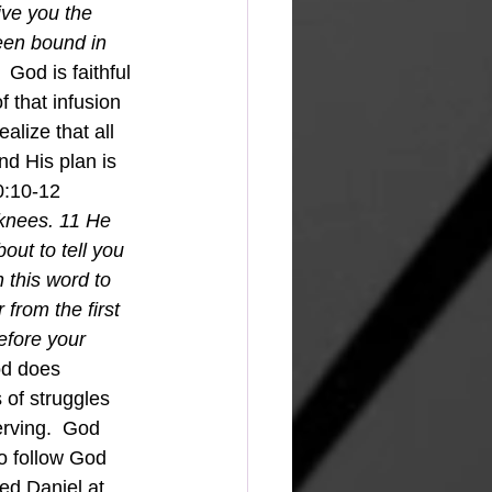
give you the 
een bound in 
  
God is faithful 
 that infusion 
lize that all 
nd His plan is 
0:10-12 
knees. 11 He 
ut to tell you 
 this word to 
from the first 
efore your 
d does 
of struggles 
rving.  God 
to follow God 
d Daniel at 