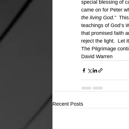
special blessing of c
came on for Peter wh
the living God.”  
This
teachings of God’s Wo
that promised faith a
reject the light.  Let 
The Pilgrimage cont
David Warren
Recent Posts