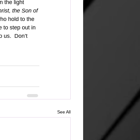
 the light 
ist, the Son of 
o hold to the 
 to step out in 
 us.  Don’t 
See All