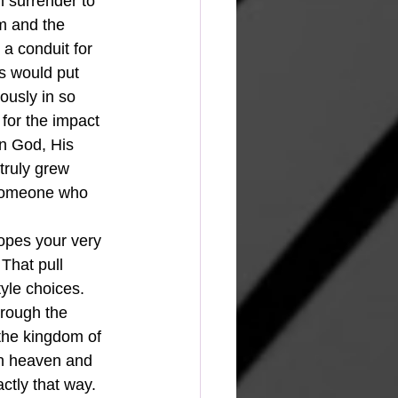
h surrender to 
m and the 
 a conduit for 
ts would put 
usly in so 
for the impact 
on God, His 
truly grew 
 someone who 
opes your very 
That pull 
yle choices. 
hrough the 
 the kingdom of 
in heaven and 
tly that way. 