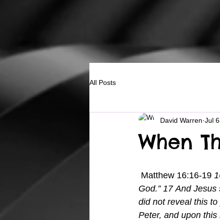
All Posts
David Warren
Jul 
When Th
 Matthew 16:16-19 
1
God.” 17 And Jesus s
did not reveal this t
Peter, and upon this 