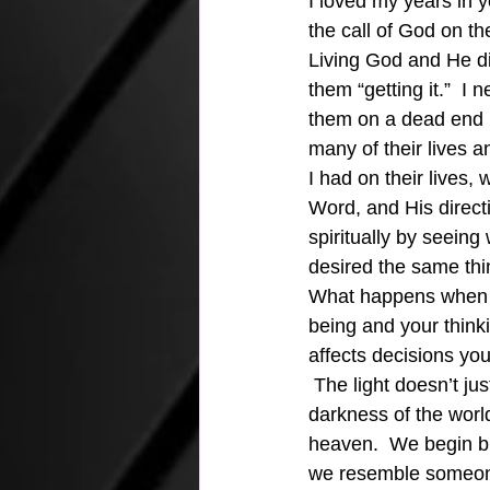
I loved my years in y
the call of God on th
Living God and He did
them “getting it.”  I
them on a dead end p
many of their lives 
I had on their lives,
Word, and His directi
spiritually by seein
desired the same thin
What happens when th
being and your thinki
affects decisions yo
 The light doesn’t ju
darkness of the world
heaven.  We begin bi
we resemble someone