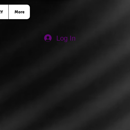
RY
More
Log In