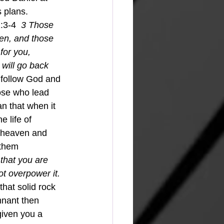
 plans.
:3-4  
3 Those 
ven, and those 
for you, 
will go back 
 follow God and 
hose who lead 
an that when it 
e life of 
f heaven and 
 them 
 that you are 
ot overpower it. 
 that solid rock 
mnant then 
given you a 