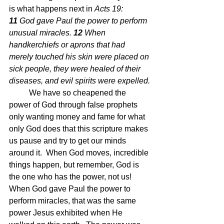
is what happens next in 
Acts 19: 
11 
God gave Paul the power to perform 
unusual miracles.
12 
When 
handkerchiefs or aprons that had 
merely touched his skin were placed on 
sick people, they were healed of their 
diseases, and evil spirits were expelled.
We have so cheapened the 
power of God through false prophets 
only wanting money and fame for what 
only God does that this scripture makes 
us pause and try to get our minds 
around it.  When God moves, incredible 
things happen, but remember, God is 
the one who has the power, not us!  
When God gave Paul the power to 
perform miracles, that was the same 
power Jesus exhibited when He 