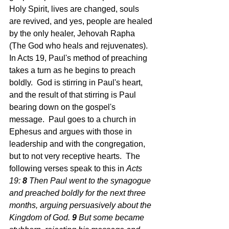
Holy Spirit, lives are changed, souls 
are revived, and yes, people are healed 
by the only healer, Jehovah Rapha 
(The God who heals and rejuvenates).  
In Acts 19, Paul's method of preaching 
takes a turn as he begins to preach 
boldly.  God is stirring in Paul's heart, 
and the result of that stirring is Paul 
bearing down on the gospel's 
message.  Paul goes to a church in 
Ephesus and argues with those in 
leadership and with the congregation, 
but to not very receptive hearts.  The 
following verses speak to this in 
Acts 
19: 
8 
Then Paul went to the synagogue 
and preached boldly for the next three 
months, arguing persuasively about the 
Kingdom of God.
9 
But some became 