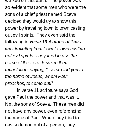
walked on this earth.  The power was 
so evident that some men who were the 
sons of a chief priest named Sceva 
decided they would try to show this 
power by traveling town to town casting 
out evil spirits.  They even said the 
following in 
verse 
13 
A group of Jews 
was traveling from town to town casting 
out evil spirits. They tried to use the 
name of the Lord Jesus in their 
incantation, saying, “I command you in 
the name of Jesus, whom Paul 
preaches, to come out!”
In verse 11 scripture says God 
gave Paul the power and that was it.  
Not the sons of Sceva.  These men did 
not have any power, even referencing 
the name of Paul. When they tried to 
cast a demon out of a person, they 