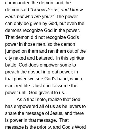
commanded the demon, and the 
demon said 
"I know Jesus, and I know 
Paul, but who are you?”  
The power 
can only be given by God, but even the 
demons recognize God in the power.  
That demon did not recognize God's 
power in those men, so the demon 
jumped on them and ran them out of the 
city naked and battered.  In this spiritual 
battle, God does empower some to 
preach the gospel in great power; in 
that power, we see God's hand, which 
is incredible.  Just don't assume the 
power until God gives it to us.
	As a final note, realize that God 
has empowered all of us as believers to 
share the message of Jesus, and there 
is power in that message.  That 
message is the priority, and God's Word 