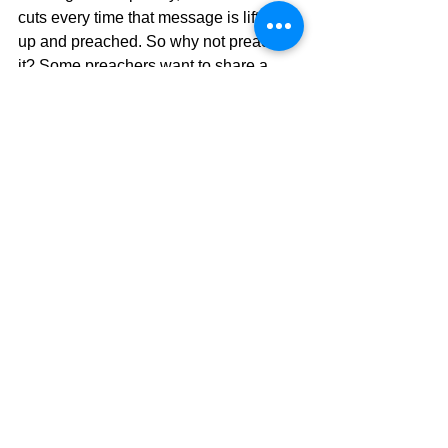
cuts every time that message is lifted 
up and preached. So why not preach 
it? Some preachers want to share a 
"user-friendly" message that will be 
more palatable and current with more 
illustrations than scripture, and that 
weakens the power of the message. 
The conclusion: DON'T DO THAT!!  
If 
we try to insert more of our "thoughts" 
into the message, it weakens the 
message itself, so trust the Word, and 
the Word will never disappoint.  Also, 
preach boldly, like there is no other 
hope.  Because guess what?  THERE 
IS NO OTHER HOPE!!  Only Jesus!!  
You will see God move in an incredible 
way and that is the result When God 
Shows Up.