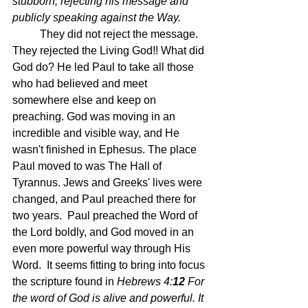
stubborn, rejecting his message and 
publicly speaking against the Way.
They did not reject the message.  
They rejected the Living God!! What did 
God do? He led Paul to take all those 
who had believed and meet 
somewhere else and keep on 
preaching. God was moving in an 
incredible and visible way, and He 
wasn't finished in Ephesus. The place 
Paul moved to was The Hall of 
Tyrannus. Jews and Greeks' lives were 
changed, and Paul preached there for 
two years.  Paul preached the Word of 
the Lord boldly, and God moved in an 
even more powerful way through His 
Word.  It seems fitting to bring into focus 
the scripture found in
Hebrews 4:
12 
For 
the word of God is alive and powerful. It 