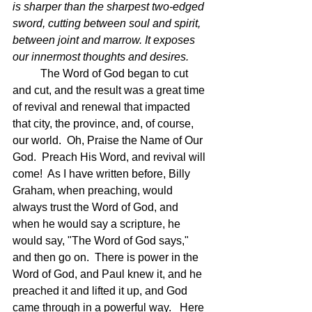
is sharper than the sharpest two-edged 
sword, cutting between soul and spirit, 
between joint and marrow. It exposes 
our innermost thoughts and desires.
The Word of God began to cut 
and cut, and the result was a great time 
of revival and renewal that impacted 
that city, the province, and, of course, 
our world.  Oh, Praise the Name of Our 
God.  Preach His Word, and revival will 
come!  As I have written before, Billy 
Graham, when preaching, would 
always trust the Word of God, and 
when he would say a scripture, he 
would say, "The Word of God says," 
and then go on.  There is power in the 
Word of God, and Paul knew it, and he 
preached it and lifted it up, and God 
came through in a powerful way.   Here 