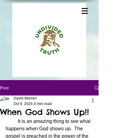
Post
David Warren
Oct 9, 2024
4 min read
When God Shows Up!!
	It is an amazing thing to see what 
happens when God shows up.  The 
gospel is preached in the power of the 